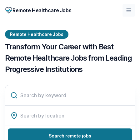
Remote Healthcare Jobs
Remote Healthcare Jobs
Transform Your Career with Best
Remote Healthcare Jobs from Leading
Progressive Institutions
Search remote jobs