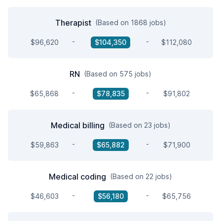
Therapist
(Based on 1868 jobs)
-
-
$96,620
$104,350
$112,080
RN
(Based on 575 jobs)
-
-
$65,868
$78,835
$91,802
Medical billing
(Based on 23 jobs)
-
-
$59,863
$65,882
$71,900
Medical coding
(Based on 22 jobs)
-
-
$46,603
$56,180
$65,756