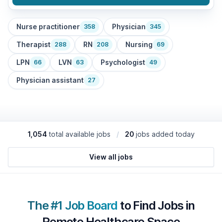
Nurse practitioner
Physician
358
345
Therapist
RN
Nursing
288
208
69
LPN
LVN
Psychologist
66
63
49
Physician assistant
27
1,054
total available jobs
/
20
jobs added today
View all jobs
The #1 Job Board
to Find Jobs in
Remote Healthcare Space