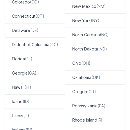
Colorado
(CO)
New Mexico
(NM)
Connecticut
(CT)
New York
(NY)
Delaware
(DE)
North Carolina
(NC)
District of Columbia
(DC)
North Dakota
(ND)
Florida
(FL)
Ohio
(OH)
Georgia
(GA)
Oklahoma
(OK)
Hawaii
(HI)
Oregon
(OR)
Idaho
(ID)
Pennsylvania
(PA)
Illinois
(IL)
Rhode Island
(RI)
Indiana
(IN)