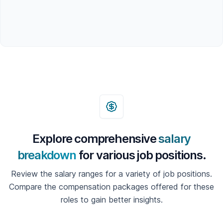
Explore comprehensive
salary
breakdown
for various job positions.
Review the salary ranges for a variety of job positions.
Compare the compensation packages offered for these
roles to gain better insights.