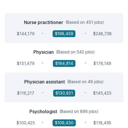
Nurse practitioner
(Based on 451 jobs)
-
-
$144,179
$196,459
$248,738
Physician
(Based on 542 jobs)
-
-
$151,479
$164,814
$178,149
Physician assistant
(Based on 49 jobs)
-
-
$116,217
$130,821
$145,425
Psychologist
(Based on 866 jobs)
-
-
$100,425
$109,430
$118,436