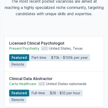
The most recent posted vacancies are aimed at
reaching a highly specialized niche community, targeting
candidates with unique skills and expertise.
Licensed Clinical Psychologist
Present Psychiatry
🇺🇸 United States, Texas
Featured
Part-time
$70k - $100k per year
Remote
Clinical Data Abstractor
Carta Healthcare
🇺🇸 United States nationwide
Featured
Full-time
$28 - $32 per hour
Remote