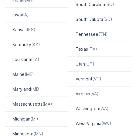
South Carolina
(SC)
Iowa
(IA)
South Dakota
(SD)
Kansas
(KS)
Tennessee
(TN)
Kentucky
(KY)
Texas
(TX)
Louisiana
(LA)
Utah
(UT)
Maine
(ME)
Vermont
(VT)
Maryland
(MD)
Virginia
(VA)
Massachusetts
(MA)
Washington
(WA)
Michigan
(MI)
West Virginia
(WV)
Minnesota
(MN)