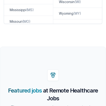
Wisconsin
(WI)
Mississippi
(MS)
Wyoming
(WY)
Missouri
(MO)
Featured jobs
at Remote Healthcare
Jobs