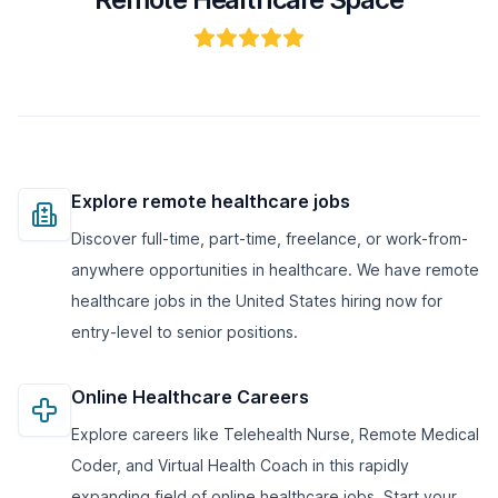
Explore remote healthcare jobs
Discover full-time, part-time, freelance, or work-from-
anywhere opportunities in healthcare. We have remote
healthcare jobs in the United States hiring now for
entry-level to senior positions.
Online Healthcare Careers
Explore careers like Telehealth Nurse, Remote Medical
Coder, and Virtual Health Coach in this rapidly
expanding field of online healthcare jobs. Start your