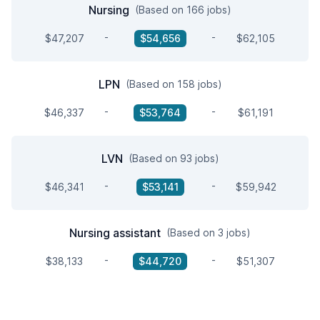
Nursing
(Based on 166 jobs)
-
-
$47,207
$54,656
$62,105
LPN
(Based on 158 jobs)
-
-
$46,337
$53,764
$61,191
LVN
(Based on 93 jobs)
-
-
$46,341
$53,141
$59,942
Nursing assistant
(Based on 3 jobs)
-
-
$38,133
$44,720
$51,307