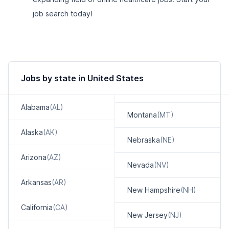
job search today!
Jobs by state in United States
Alabama
(AL)
Montana
(MT)
Alaska
(AK)
Nebraska
(NE)
Arizona
(AZ)
Nevada
(NV)
Arkansas
(AR)
New Hampshire
(NH)
California
(CA)
New Jersey
(NJ)