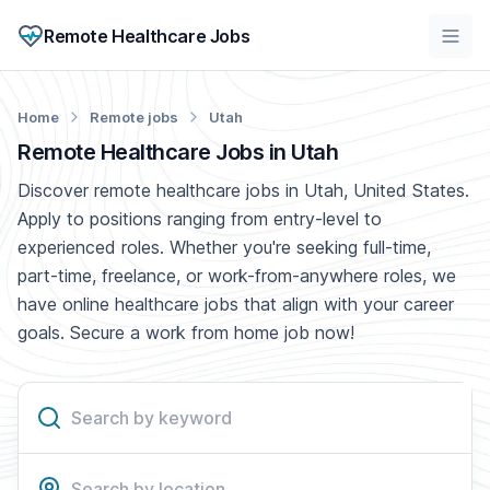
Remote Healthcare Jobs
Home
Remote jobs
Utah
Remote Healthcare Jobs in Utah
Discover remote healthcare jobs in Utah, United States.
Apply to positions ranging from entry-level to
experienced roles. Whether you're seeking full-time,
part-time, freelance, or work-from-anywhere roles, we
have online healthcare jobs that align with your career
goals. Secure a work from home job now!