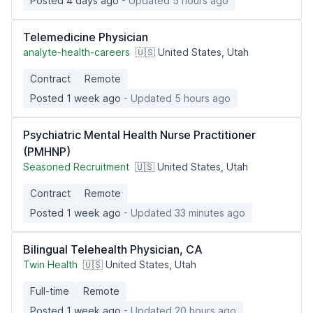
Posted 4 days ago
- Updated 5 hours ago
Telemedicine Physician
analyte-health-careers
🇺🇸 United States, Utah
Contract
Remote
Posted 1 week ago
- Updated 5 hours ago
Psychiatric Mental Health Nurse Practitioner
(PMHNP)
Seasoned Recruitment
🇺🇸 United States, Utah
Contract
Remote
Posted 1 week ago
- Updated 33 minutes ago
Bilingual Telehealth Physician, CA
Twin Health
🇺🇸 United States, Utah
Full-time
Remote
Posted 1 week ago
- Updated 20 hours ago