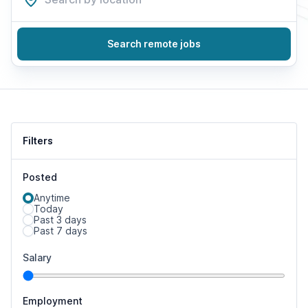
Search remote jobs
Filters
Posted
Anytime
Today
Past 3 days
Past 7 days
Salary
Employment