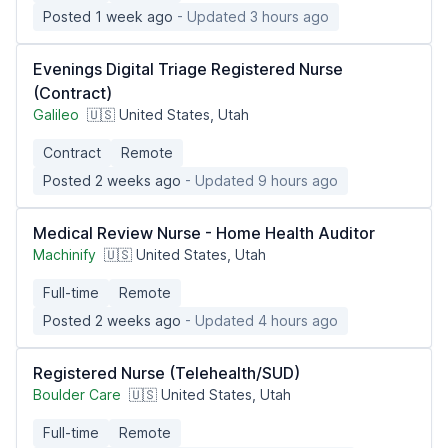
Posted 1 week ago
- Updated 3 hours ago
Evenings Digital Triage Registered Nurse
(Contract)
Galileo
🇺🇸 United States, Utah
Contract
Remote
Posted 2 weeks ago
- Updated 9 hours ago
Medical Review Nurse - Home Health Auditor
Machinify
🇺🇸 United States, Utah
Full-time
Remote
Posted 2 weeks ago
- Updated 4 hours ago
Registered Nurse (Telehealth/SUD)
Boulder Care
🇺🇸 United States, Utah
Full-time
Remote