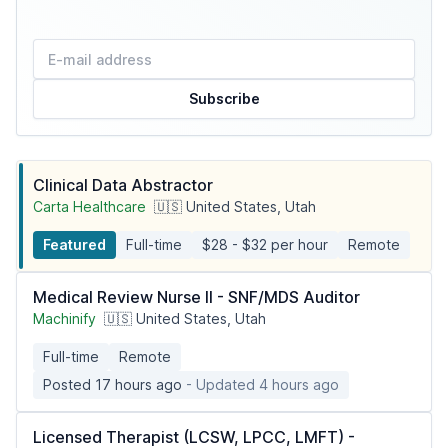
Subscribe
Clinical Data Abstractor
Carta Healthcare
🇺🇸 United States, Utah
Featured
Full-time
$28 - $32 per hour
Remote
Medical Review Nurse II - SNF/MDS Auditor
Machinify
🇺🇸 United States, Utah
Full-time
Remote
Posted 17 hours ago
- Updated 4 hours ago
Licensed Therapist (LCSW, LPCC, LMFT) -