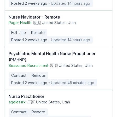
Posted 2 weeks ago
- Updated 14 hours ago
Nurse Navigator - Remote
Pager Health
🇺🇸 United States, Utah
Full-time
Remote
Posted 2 weeks ago
- Updated 14 hours ago
Psychiatric Mental Health Nurse Practitioner
(PMHNP)
Seasoned Recruitment
🇺🇸 United States, Utah
Contract
Remote
Posted 2 weeks ago
- Updated 45 minutes ago
Nurse Practitioner
agelessrx
🇺🇸 United States, Utah
Contract
Remote