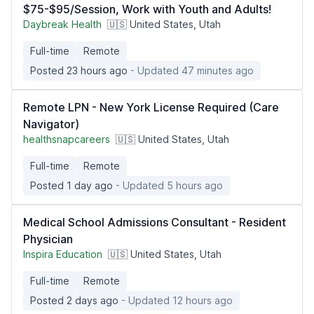
$75-$95/Session, Work with Youth and Adults!
Daybreak Health
🇺🇸 United States, Utah
Full-time
Remote
Posted 23 hours ago
- Updated 47 minutes ago
Remote LPN - New York License Required (Care
Navigator)
healthsnapcareers
🇺🇸 United States, Utah
Full-time
Remote
Posted 1 day ago
- Updated 5 hours ago
Medical School Admissions Consultant - Resident
Physician
Inspira Education
🇺🇸 United States, Utah
Full-time
Remote
Posted 2 days ago
- Updated 12 hours ago