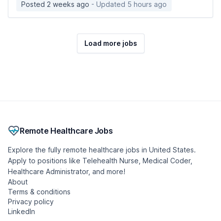
Posted 2 weeks ago
- Updated 5 hours ago
Load more jobs
Remote Healthcare Jobs
Explore the fully remote healthcare jobs in United States.
Apply to positions like Telehealth Nurse, Medical Coder,
Healthcare Administrator, and more!
About
Terms & conditions
Privacy policy
LinkedIn