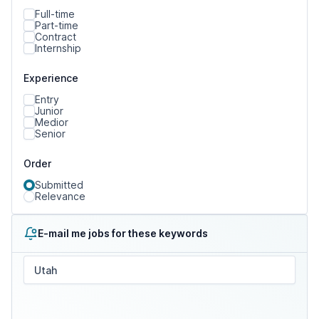
Full-time
Part-time
Contract
Internship
Experience
Entry
Junior
Medior
Senior
Order
Submitted
Relevance
E-mail me jobs for these keywords