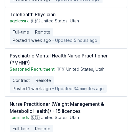
Telehealth Physician
agelessrx
🇺🇸 United States, Utah
Full-time
Remote
Posted 1 week ago
- Updated 5 hours ago
Psychiatric Mental Health Nurse Practitioner
(PMHNP)
Seasoned Recruitment
🇺🇸 United States, Utah
Contract
Remote
Posted 1 week ago
- Updated 34 minutes ago
Nurse Practitioner (Weight Management &
Metabolic Health)/ +15 licences
Lumimeds
🇺🇸 United States, Utah
Full-time
Remote