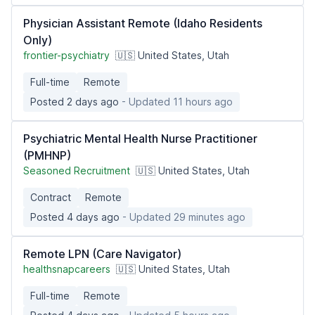
Physician Assistant Remote (Idaho Residents
Only)
frontier-psychiatry
🇺🇸 United States, Utah
Full-time
Remote
Posted 2 days ago
- Updated 11 hours ago
Psychiatric Mental Health Nurse Practitioner
(PMHNP)
Seasoned Recruitment
🇺🇸 United States, Utah
Contract
Remote
Posted 4 days ago
- Updated 29 minutes ago
Remote LPN (Care Navigator)
healthsnapcareers
🇺🇸 United States, Utah
Full-time
Remote