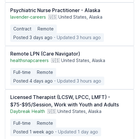
Psychiatric Nurse Practitioner - Alaska
lavender-careers
🇺🇸 United States, Alaska
Contract
Remote
Posted 3 days ago
- Updated 3 hours ago
Remote LPN (Care Navigator)
healthsnapcareers
🇺🇸 United States, Alaska
Full-time
Remote
Posted 4 days ago
- Updated 3 hours ago
Licensed Therapist (LCSW, LPCC, LMFT) -
$75-$95/Session, Work with Youth and Adults
Daybreak Health
🇺🇸 United States, Alaska
Full-time
Remote
Posted 1 week ago
- Updated 1 day ago