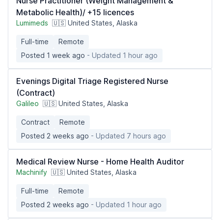
Nurse Practitioner (Weight Management &
Metabolic Health)/ +15 licences
Lumimeds
🇺🇸 United States, Alaska
Full-time
Remote
Posted 1 week ago
- Updated 1 hour ago
Evenings Digital Triage Registered Nurse
(Contract)
Galileo
🇺🇸 United States, Alaska
Contract
Remote
Posted 2 weeks ago
- Updated 7 hours ago
Medical Review Nurse - Home Health Auditor
Machinify
🇺🇸 United States, Alaska
Full-time
Remote
Posted 2 weeks ago
- Updated 1 hour ago