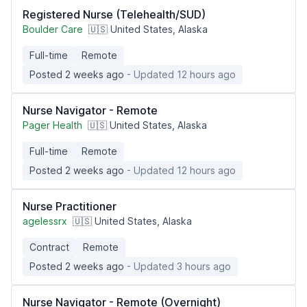
Registered Nurse (Telehealth/SUD)
Boulder Care
🇺🇸 United States, Alaska
Full-time
Remote
Posted 2 weeks ago
- Updated 12 hours ago
Nurse Navigator - Remote
Pager Health
🇺🇸 United States, Alaska
Full-time
Remote
Posted 2 weeks ago
- Updated 12 hours ago
Nurse Practitioner
agelessrx
🇺🇸 United States, Alaska
Contract
Remote
Posted 2 weeks ago
- Updated 3 hours ago
Nurse Navigator - Remote (Overnight)