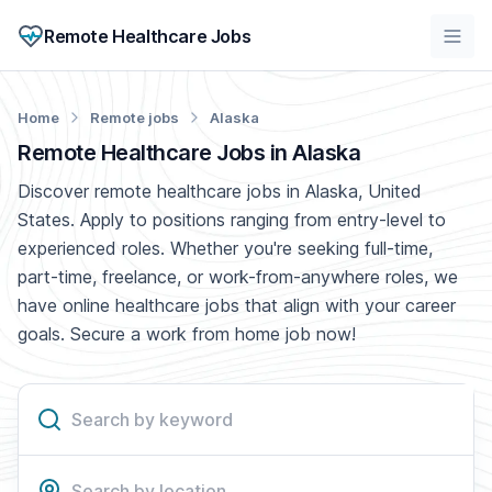
Remote Healthcare Jobs
Home
Remote jobs
Alaska
Remote Healthcare Jobs in Alaska
Discover remote healthcare jobs in Alaska, United
States. Apply to positions ranging from entry-level to
experienced roles. Whether you're seeking full-time,
part-time, freelance, or work-from-anywhere roles, we
have online healthcare jobs that align with your career
goals. Secure a work from home job now!