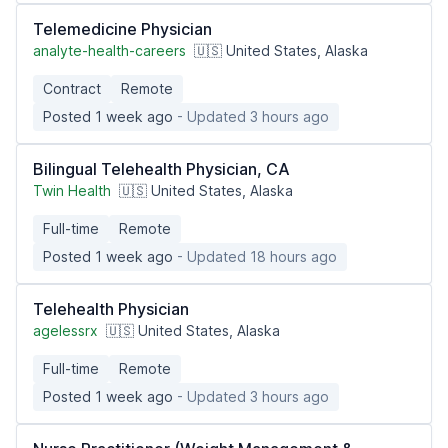
Telemedicine Physician
analyte-health-careers
🇺🇸 United States, Alaska
Contract
Remote
Posted 1 week ago
- Updated 3 hours ago
Bilingual Telehealth Physician, CA
Twin Health
🇺🇸 United States, Alaska
Full-time
Remote
Posted 1 week ago
- Updated 18 hours ago
Telehealth Physician
agelessrx
🇺🇸 United States, Alaska
Full-time
Remote
Posted 1 week ago
- Updated 3 hours ago