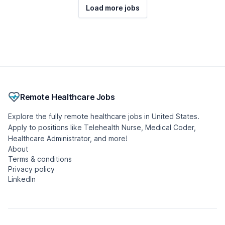
Load more jobs
Remote Healthcare Jobs
Explore the fully remote healthcare jobs in United States.
Apply to positions like Telehealth Nurse, Medical Coder,
Healthcare Administrator, and more!
About
Terms & conditions
Privacy policy
LinkedIn