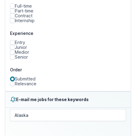
Full-time
Part-time
Contract
Internship
Experience
Entry
Junior
Medior
Senior
Order
Submitted
Relevance
E-mail me jobs for these keywords