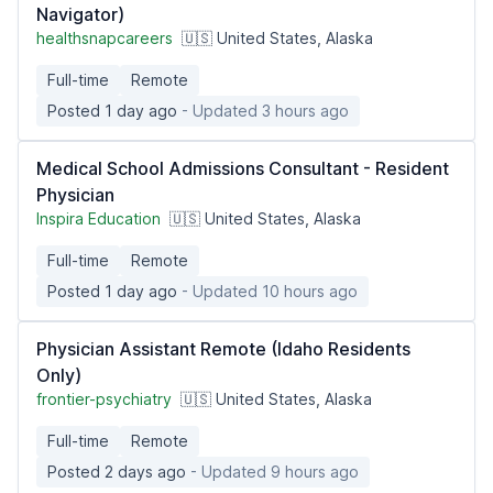
Navigator)
healthsnapcareers
🇺🇸 United States, Alaska
Full-time
Remote
Posted 1 day ago
- Updated 3 hours ago
Medical School Admissions Consultant - Resident
Physician
Inspira Education
🇺🇸 United States, Alaska
Full-time
Remote
Posted 1 day ago
- Updated 10 hours ago
Physician Assistant Remote (Idaho Residents
Only)
frontier-psychiatry
🇺🇸 United States, Alaska
Full-time
Remote
Posted 2 days ago
- Updated 9 hours ago