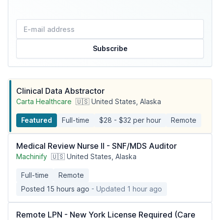
Subscribe
Clinical Data Abstractor
Carta Healthcare
🇺🇸 United States, Alaska
Featured
Full-time
$28 - $32 per hour
Remote
Medical Review Nurse II - SNF/MDS Auditor
Machinify
🇺🇸 United States, Alaska
Full-time
Remote
Posted 15 hours ago
- Updated 1 hour ago
Remote LPN - New York License Required (Care