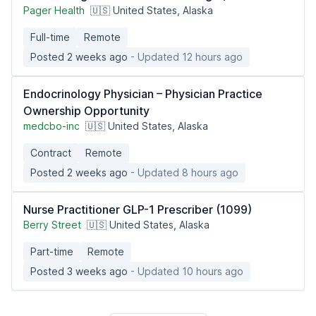
Pager Health
🇺🇸 United States, Alaska
Full-time
Remote
Posted 2 weeks ago
- Updated 12 hours ago
Endocrinology Physician – Physician Practice
Ownership Opportunity
medcbo-inc
🇺🇸 United States, Alaska
Contract
Remote
Posted 2 weeks ago
- Updated 8 hours ago
Nurse Practitioner GLP-1 Prescriber (1099)
Berry Street
🇺🇸 United States, Alaska
Part-time
Remote
Posted 3 weeks ago
- Updated 10 hours ago