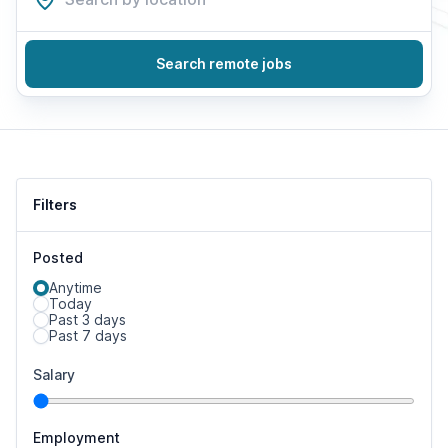
Search remote jobs
Filters
Posted
Anytime
Today
Past 3 days
Past 7 days
Salary
Employment