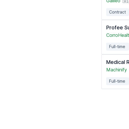
Galileo
🇺
Contract
Profee Su
CorroHealt
Full-time
Medical 
Machinify
Full-time