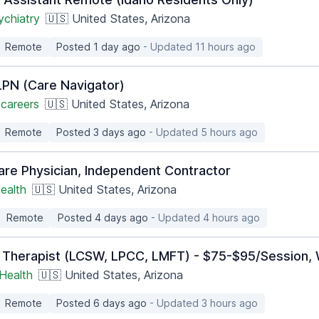
ychiatry
🇺🇸 United States, Arizona
Remote
Posted 1 day ago
- Updated 11 hours ago
PN (Care Navigator)
careers
🇺🇸 United States, Arizona
Remote
Posted 3 days ago
- Updated 5 hours ago
are Physician, Independent Contractor
ealth
🇺🇸 United States, Arizona
Remote
Posted 4 days ago
- Updated 4 hours ago
 Therapist (LCSW, LPCC, LMFT) - $75-$95/Session, 
Health
🇺🇸 United States, Arizona
Remote
Posted 6 days ago
- Updated 3 hours ago