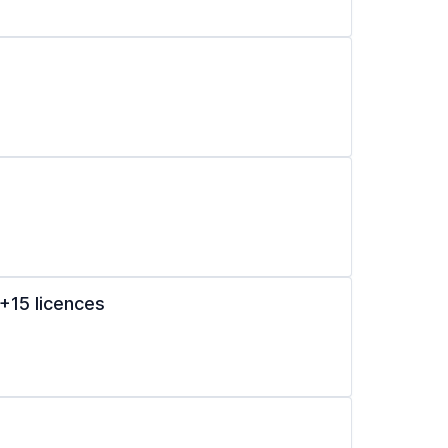
+15 licences