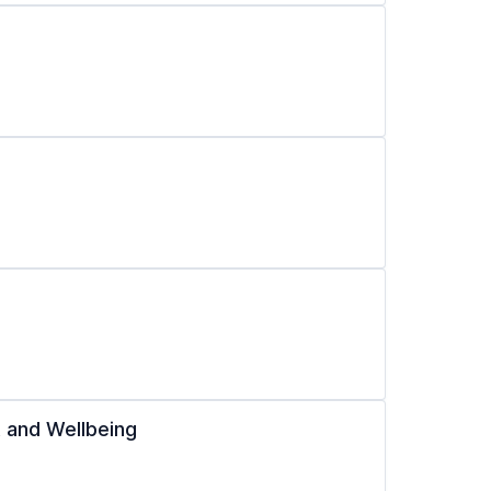
 and Wellbeing