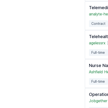
Telemedi
analyte-he
Contract
Telehealt
agelessrx
Full-time
Nurse Na
Ashfield H
Full-time
Operatio
Jobgether