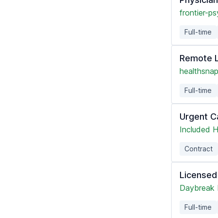
frontier-ps
Full-time
Remote L
healthsnap
Full-time
Urgent C
Included H
Contract
Licensed
Daybreak 
Full-time