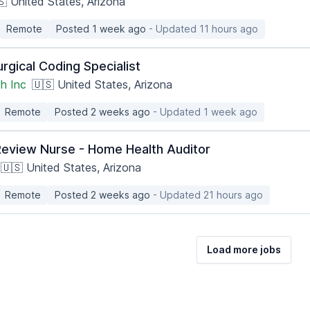
🇸 United States, Arizona
Remote
Posted 1 week ago
- Updated 11 hours ago
rgical Coding Specialist
h Inc
🇺🇸 United States, Arizona
Remote
Posted 2 weeks ago
- Updated 1 week ago
Review Nurse - Home Health Auditor
🇺🇸 United States, Arizona
Remote
Posted 2 weeks ago
- Updated 21 hours ago
Load more jobs