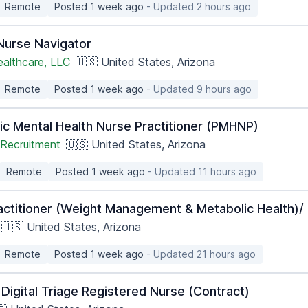
Remote
Posted 1 week ago
- Updated 2 hours ago
 Nurse Navigator
ealthcare, LLC
🇺🇸 United States, Arizona
Remote
Posted 1 week ago
- Updated 9 hours ago
ic Mental Health Nurse Practitioner (PMHNP)
Recruitment
🇺🇸 United States, Arizona
Remote
Posted 1 week ago
- Updated 11 hours ago
actitioner (Weight Management & Metabolic Health)/ 
🇺🇸 United States, Arizona
Remote
Posted 1 week ago
- Updated 21 hours ago
Digital Triage Registered Nurse (Contract)