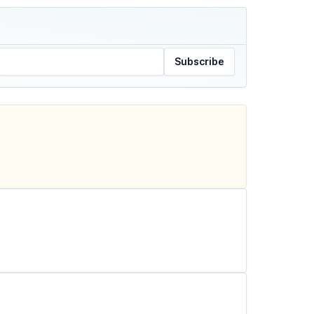
Subscribe