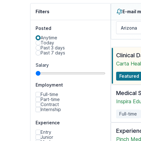
Filters
E-mail m
Posted
Anytime
Today
Past 3 days
Past 7 days
Clinical 
Carta Heal
Salary
Featured
Employment
Medical 
Full-time
Part-time
Inspira Ed
Contract
Internship
Full-time
Experience
Experien
Entry
Junior
Pinch Med