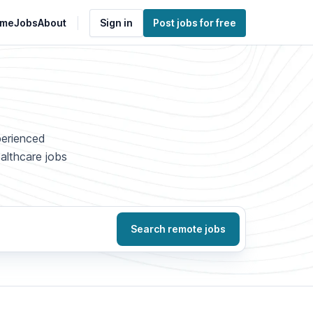
me
Jobs
About
Sign in
Post jobs for free
perienced
ealthcare jobs
Search remote jobs