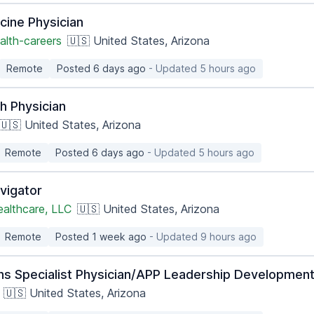
cine Physician
alth-careers
🇺🇸 United States, Arizona
Remote
Posted 6 days ago
- Updated 5 hours ago
h Physician
🇺🇸 United States, Arizona
Remote
Posted 6 days ago
- Updated 5 hours ago
vigator
ealthcare, LLC
🇺🇸 United States, Arizona
Remote
Posted 1 week ago
- Updated 9 hours ago
ns Specialist Physician/APP Leadership Development
🇺🇸 United States, Arizona