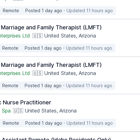
Remote
Posted 1 day ago
- Updated 11 hours ago
 Marriage and Family Therapist (LMFT)
terprises Ltd
🇺🇸 United States, Arizona
Remote
Posted 1 day ago
- Updated 11 hours ago
 Marriage and Family Therapist (LMFT)
terprises Ltd
🇺🇸 United States, Arizona
Remote
Posted 1 day ago
- Updated 11 hours ago
 Nurse Practitioner
 Spa
🇺🇸 United States, Arizona
Remote
Posted 1 day ago
- Updated 11 hours ago
n Assistant Remote (Idaho Residents Only)