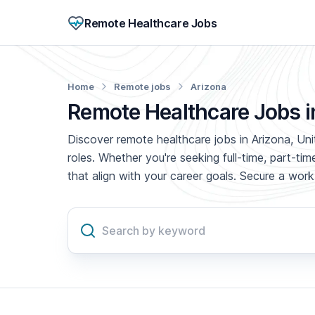
Remote Healthcare Jobs
Home
Remote jobs
Arizona
Remote Healthcare Jobs i
Discover remote healthcare jobs in Arizona, Uni
roles. Whether you're seeking full-time, part-t
that align with your career goals. Secure a wo