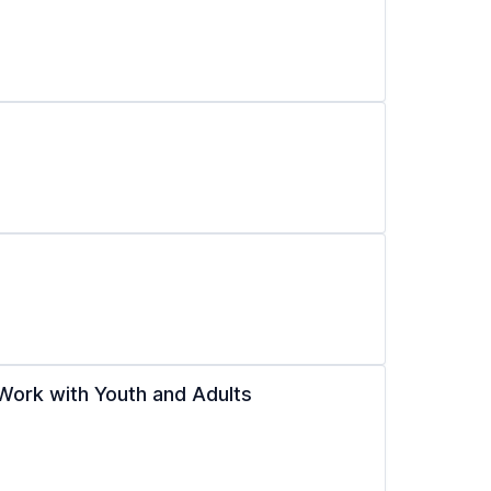
Work with Youth and Adults