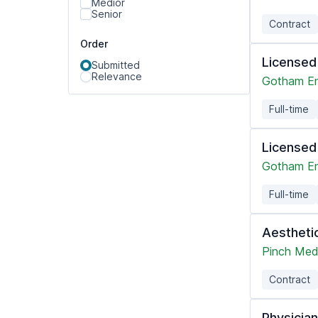
Medior
Senior
Contract
Order
Licensed
Submitted
Relevance
Gotham En
Full-time
Licensed
Gotham En
Full-time
Aesthetic
Pinch Med
Contract
Physicia