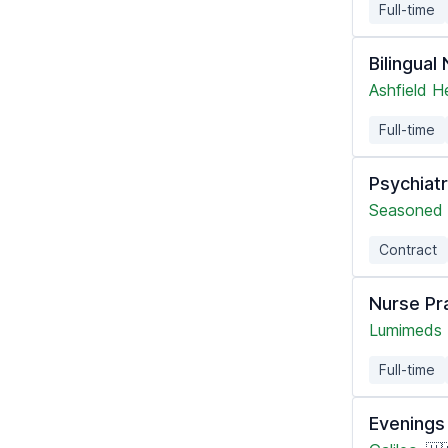
Full-time
Bilingual
Ashfield H
Full-time
Psychiatr
Seasoned 
Contract
Nurse Pr
Lumimeds
Full-time
Evenings 