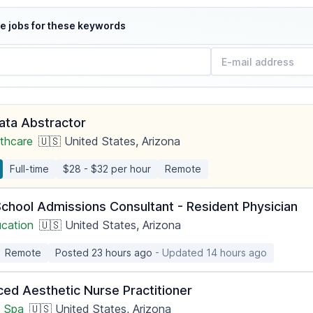
e jobs for these keywords
Data Abstractor
thcare
🇺🇸 United States, Arizona
Full-time
$28 - $32 per hour
Remote
School Admissions Consultant - Resident Physician
ucation
🇺🇸 United States, Arizona
Remote
Posted 23 hours ago
- Updated 14 hours ago
ced Aesthetic Nurse Practitioner
 Spa
🇺🇸 United States, Arizona