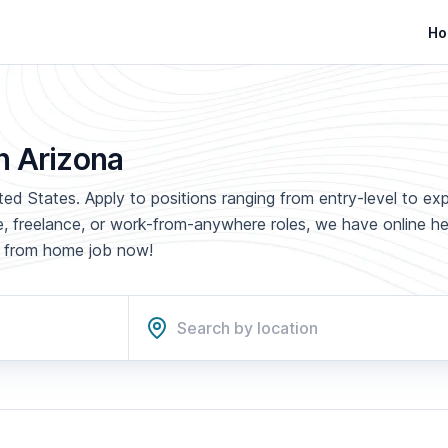
Ho
n Arizona
ted States. Apply to positions ranging from entry-level to ex
ime, freelance, or work-from-anywhere roles, we have online h
rk from home job now!