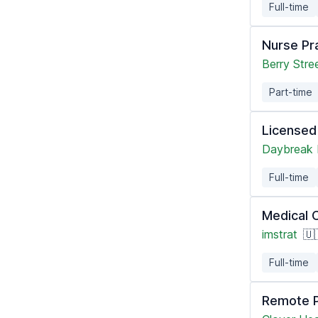
Full-time
Nurse Pra
Berry Stre
Part-time
Licensed
Daybreak 
Full-time
Medical 
imstrat
🇺
Full-time
Remote P