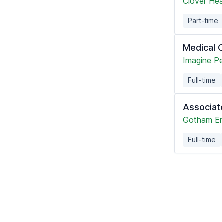
Clover Hea
Part-time
Medical C
Imagine Pe
Full-time
Associat
Gotham En
Full-time