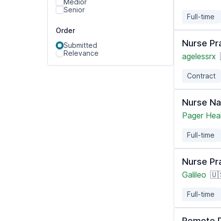
Medior
Senior
Full-time
Order
Nurse Pra
Submitted
Relevance
agelessrx
Contract
Nurse Na
Pager Hea
Full-time
Nurse Pr
Galileo
🇺
Full-time
Remote P