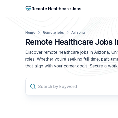
Remote Healthcare Jobs
Home
Remote jobs
Arizona
Remote Healthcare Jobs i
Discover remote healthcare jobs in Arizona, Uni
roles. Whether you're seeking full-time, part-t
that align with your career goals. Secure a wo