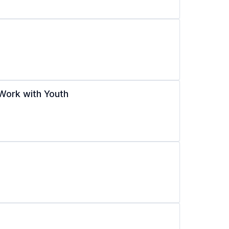
Work with Youth