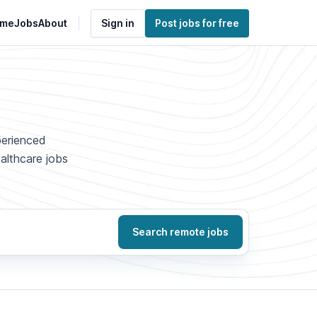
me
Jobs
About
Sign in
Post jobs for free
perienced
ealthcare jobs
Search remote jobs