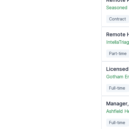
Seasoned 
Contract
Remote H
IntellaTria
Part-time
Licensed
Gotham En
Full-time
Manager,
Ashfield H
Full-time