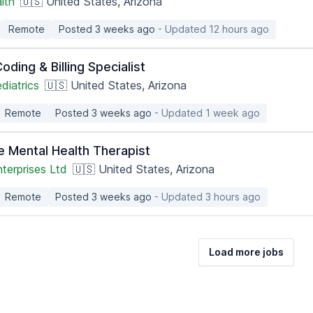
lth
🇺🇸 United States, Arizona
Remote
Posted 3 weeks ago
- Updated 12 hours ago
oding & Billing Specialist
diatrics
🇺🇸 United States, Arizona
Remote
Posted 3 weeks ago
- Updated 1 week ago
e Mental Health Therapist
terprises Ltd
🇺🇸 United States, Arizona
Remote
Posted 3 weeks ago
- Updated 3 hours ago
Load more jobs