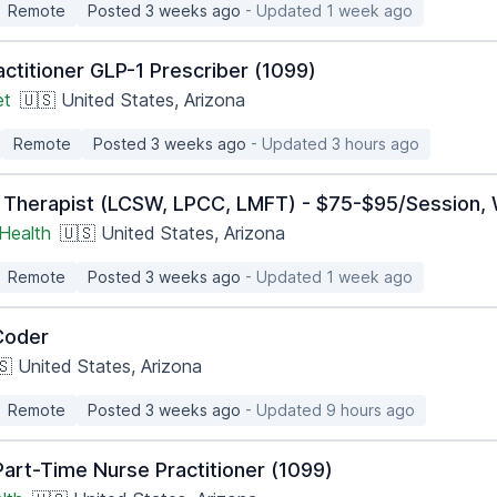
Remote
Posted 3 weeks ago
- Updated 1 week ago
ctitioner GLP-1 Prescriber (1099)
et
🇺🇸 United States, Arizona
Remote
Posted 3 weeks ago
- Updated 3 hours ago
 Therapist (LCSW, LPCC, LMFT) - $75-$95/Session, 
Health
🇺🇸 United States, Arizona
Remote
Posted 3 weeks ago
- Updated 1 week ago
Coder
🇸 United States, Arizona
Remote
Posted 3 weeks ago
- Updated 9 hours ago
art-Time Nurse Practitioner (1099)