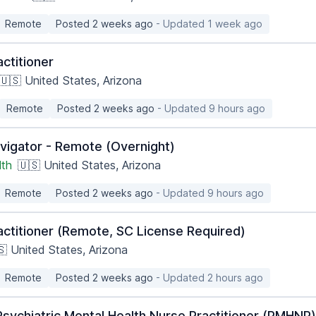
Remote
Posted 2 weeks ago
- Updated 1 week ago
ctitioner
🇺🇸 United States, Arizona
Remote
Posted 2 weeks ago
- Updated 9 hours ago
vigator - Remote (Overnight)
lth
🇺🇸 United States, Arizona
Remote
Posted 2 weeks ago
- Updated 9 hours ago
actitioner (Remote, SC License Required)
🇸 United States, Arizona
Remote
Posted 2 weeks ago
- Updated 2 hours ago
sychiatric Mental Health Nurse Practitioner (PMHNP)