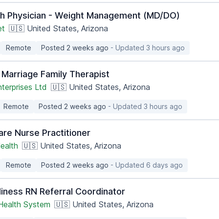
th Physician - Weight Management (MD/DO)
et
🇺🇸 United States, Arizona
Remote
Posted 2 weeks ago
- Updated 3 hours ago
 Marriage Family Therapist
terprises Ltd
🇺🇸 United States, Arizona
Remote
Posted 2 weeks ago
- Updated 3 hours ago
are Nurse Practitioner
ealth
🇺🇸 United States, Arizona
Remote
Posted 2 weeks ago
- Updated 6 days ago
iness RN Referral Coordinator
 Health System
🇺🇸 United States, Arizona