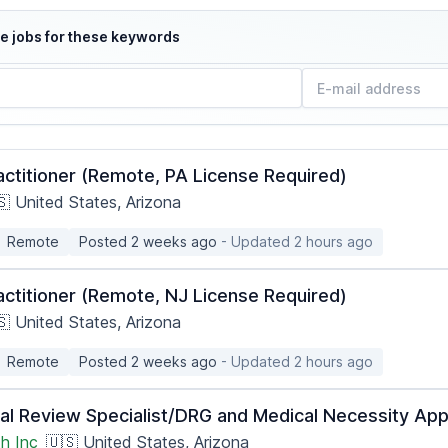
e jobs for these keywords
actitioner (Remote, PA License Required)
🇸 United States, Arizona
Remote
Posted 2 weeks ago
- Updated 2 hours ago
actitioner (Remote, NJ License Required)
🇸 United States, Arizona
Remote
Posted 2 weeks ago
- Updated 2 hours ago
ical Review Specialist/DRG and Medical Necessity A
h Inc
🇺🇸 United States, Arizona