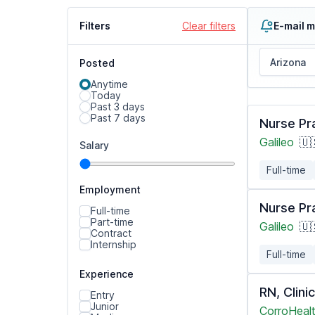
Filters
Clear filters
E-mail m
Posted
Anytime
Today
Past 3 days
Past 7 days
Nurse Pr
Galileo
🇺
Salary
Full-time
Employment
Nurse Pr
Full-time
Part-time
Galileo
🇺
Contract
Internship
Full-time
Experience
RN, Clin
Entry
Junior
CorroHealt