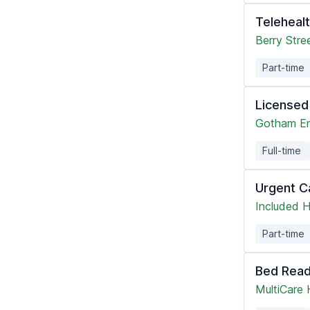
Teleheal
Berry Stre
Part-time
Licensed
Gotham En
Full-time
Urgent C
Included H
Part-time
Bed Read
MultiCare