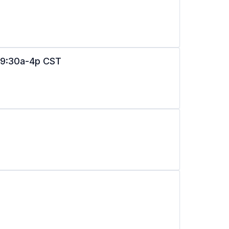
n 9:30a-4p CST