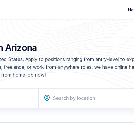
Ho
n Arizona
ted States. Apply to positions ranging from entry-level to ex
ime, freelance, or work-from-anywhere roles, we have online h
rk from home job now!