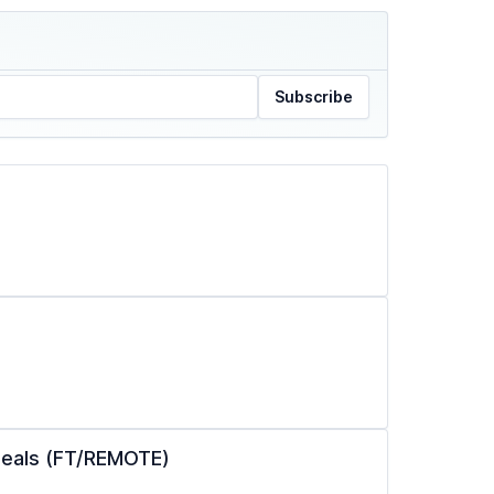
Subscribe
ppeals (FT/REMOTE)