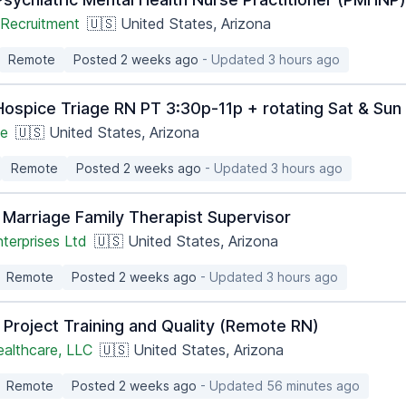
Recruitment
🇺🇸 United States, Arizona
Remote
Posted 2 weeks ago
- Updated 3 hours ago
ospice Triage RN PT 3:30p-11p + rotating Sat & Su
ge
🇺🇸 United States, Arizona
Remote
Posted 2 weeks ago
- Updated 3 hours ago
 Marriage Family Therapist Supervisor
terprises Ltd
🇺🇸 United States, Arizona
Remote
Posted 2 weeks ago
- Updated 3 hours ago
 Project Training and Quality (Remote RN)
ealthcare, LLC
🇺🇸 United States, Arizona
Remote
Posted 2 weeks ago
- Updated 56 minutes ago