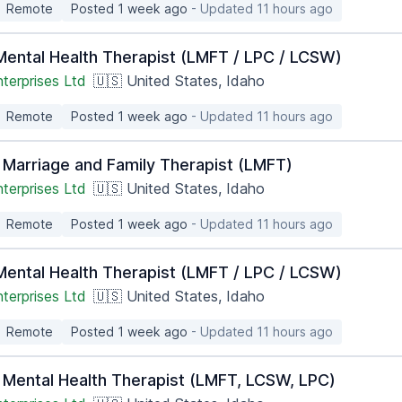
Remote
Posted 1 week ago
- Updated 11 hours ago
ental Health Therapist (LMFT / LPC / LCSW)
terprises Ltd
🇺🇸 United States, Idaho
Remote
Posted 1 week ago
- Updated 11 hours ago
 Marriage and Family Therapist (LMFT)
terprises Ltd
🇺🇸 United States, Idaho
Remote
Posted 1 week ago
- Updated 11 hours ago
ental Health Therapist (LMFT / LPC / LCSW)
terprises Ltd
🇺🇸 United States, Idaho
Remote
Posted 1 week ago
- Updated 11 hours ago
 Mental Health Therapist (LMFT, LCSW, LPC)