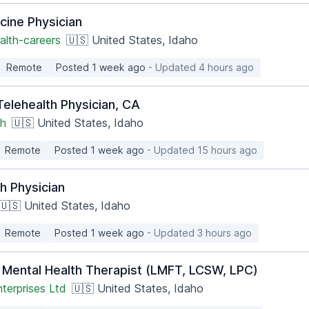
cine Physician
alth-careers
🇺🇸 United States, Idaho
Remote
Posted 1 week ago
- Updated 4 hours ago
 Telehealth Physician, CA
th
🇺🇸 United States, Idaho
Remote
Posted 1 week ago
- Updated 15 hours ago
h Physician
🇺🇸 United States, Idaho
Remote
Posted 1 week ago
- Updated 3 hours ago
 Mental Health Therapist (LMFT, LCSW, LPC)
terprises Ltd
🇺🇸 United States, Idaho