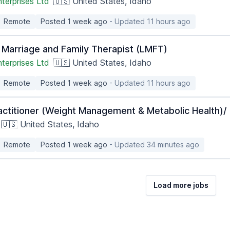
terprises Ltd
🇺🇸 United States, Idaho
Remote
Posted 1 week ago
- Updated 11 hours ago
 Marriage and Family Therapist (LMFT)
terprises Ltd
🇺🇸 United States, Idaho
Remote
Posted 1 week ago
- Updated 11 hours ago
actitioner (Weight Management & Metabolic Health)/ 
🇺🇸 United States, Idaho
Remote
Posted 1 week ago
- Updated 34 minutes ago
Load more jobs