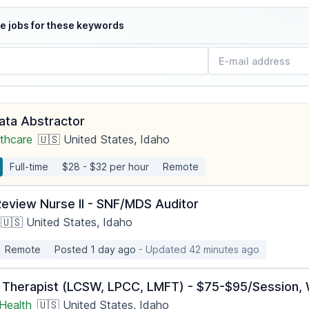
e jobs for these keywords
Data Abstractor
thcare
🇺🇸 United States, Idaho
Full-time
$28 - $32 per hour
Remote
Review Nurse II - SNF/MDS Auditor
🇺🇸 United States, Idaho
Remote
Posted 1 day ago
- Updated 42 minutes ago
 Therapist (LCSW, LPCC, LMFT) - $75-$95/Session, W
Health
🇺🇸 United States, Idaho