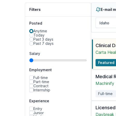
Filters
E-mail m
Posted
Anytime
Today
Past 3 days
Past 7 days
Clinical 
Carta Heal
Salary
Featured
Employment
Medical 
Full-time
Part-time
Machinify
Contract
Internship
Full-time
Experience
Licensed
Entry
Junior
Daybreak 