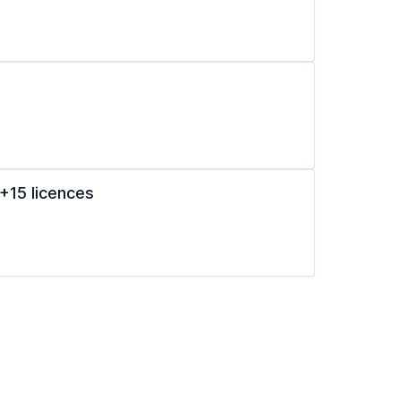
+15 licences