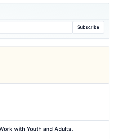
Subscribe
ork with Youth and Adults!