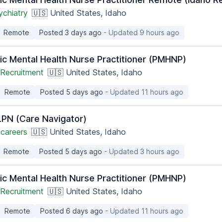
ychiatry
🇺🇸 United States, Idaho
Remote
Posted 3 days ago
- Updated 9 hours ago
ic Mental Health Nurse Practitioner (PMHNP)
Recruitment
🇺🇸 United States, Idaho
Remote
Posted 5 days ago
- Updated 11 hours ago
PN (Care Navigator)
careers
🇺🇸 United States, Idaho
Remote
Posted 5 days ago
- Updated 3 hours ago
ic Mental Health Nurse Practitioner (PMHNP)
Recruitment
🇺🇸 United States, Idaho
Remote
Posted 6 days ago
- Updated 11 hours ago