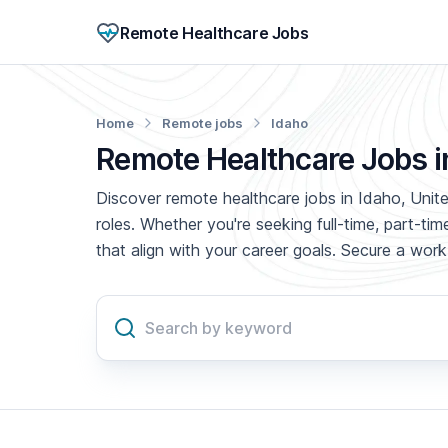
Remote Healthcare Jobs
Home
Remote jobs
Idaho
Remote Healthcare Jobs i
Discover remote healthcare jobs in Idaho, Unite
roles. Whether you're seeking full-time, part-t
that align with your career goals. Secure a wo