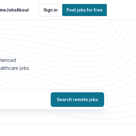
me
Jobs
About
Sign in
Post jobs for free
erienced
ealthcare jobs
Search remote jobs