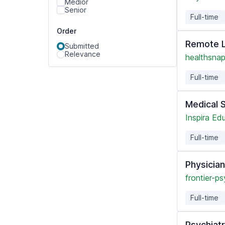
Medior
Senior
Full-time
Order
Remote L
Submitted
Relevance
healthsnap
Full-time
Medical 
Inspira Ed
Full-time
Physicia
frontier-ps
Full-time
Psychiatr