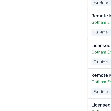
Full-time
Remote M
Gotham En
Full-time
Licensed
Gotham En
Full-time
Remote M
Gotham En
Full-time
Licensed