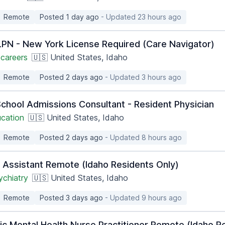
Remote
Posted 1 day ago
- Updated 23 hours ago
PN - New York License Required (Care Navigator)
careers
🇺🇸 United States, Idaho
Remote
Posted 2 days ago
- Updated 3 hours ago
School Admissions Consultant - Resident Physician
ucation
🇺🇸 United States, Idaho
Remote
Posted 2 days ago
- Updated 8 hours ago
n Assistant Remote (Idaho Residents Only)
ychiatry
🇺🇸 United States, Idaho
Remote
Posted 3 days ago
- Updated 9 hours ago
ic Mental Health Nurse Practitioner Remote (Idaho R