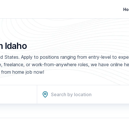
Ho
n Idaho
d States. Apply to positions ranging from entry-level to exp
ime, freelance, or work-from-anywhere roles, we have online h
rk from home job now!