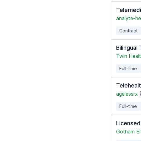
Telemedi
analyte-he
Contract
Bilingual
Twin Heal
Full-time
Telehealt
agelessrx
Full-time
Licensed
Gotham En