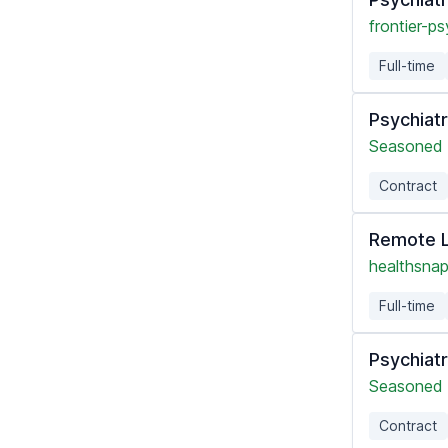
frontier-ps
Full-time
Psychiatr
Seasoned 
Contract
Remote L
healthsnap
Full-time
Psychiatr
Seasoned 
Contract