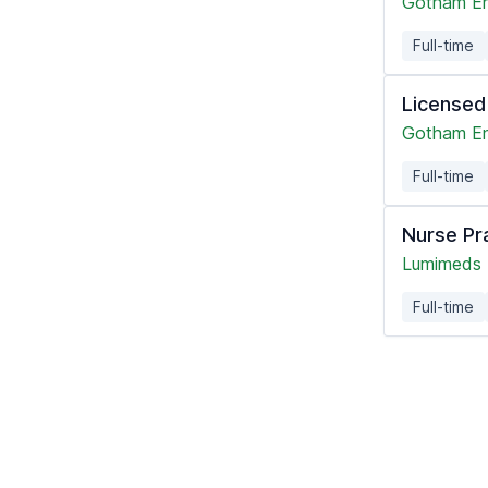
Gotham En
Full-time
Licensed
Gotham En
Full-time
Nurse Pr
Lumimeds
Full-time