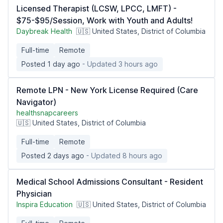
Licensed Therapist (LCSW, LPCC, LMFT) -
$75-$95/Session, Work with Youth and Adults!
Daybreak Health
🇺🇸 United States, District of Columbia
Full-time
Remote
Posted 1 day ago
- Updated 3 hours ago
Remote LPN - New York License Required (Care
Navigator)
healthsnapcareers
🇺🇸 United States, District of Columbia
Full-time
Remote
Posted 2 days ago
- Updated 8 hours ago
Medical School Admissions Consultant - Resident
Physician
Inspira Education
🇺🇸 United States, District of Columbia