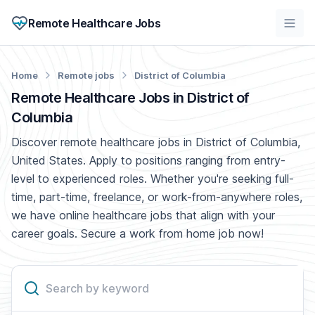
Remote Healthcare Jobs
Home
Remote jobs
District of Columbia
Remote Healthcare Jobs in District of
Columbia
Discover remote healthcare jobs in District of Columbia,
United States. Apply to positions ranging from entry-
level to experienced roles. Whether you're seeking full-
time, part-time, freelance, or work-from-anywhere roles,
we have online healthcare jobs that align with your
career goals. Secure a work from home job now!