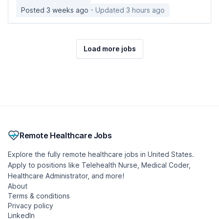
Posted 3 weeks ago
- Updated 3 hours ago
Load more jobs
Remote Healthcare Jobs
Explore the fully remote healthcare jobs in United States.
Apply to positions like Telehealth Nurse, Medical Coder,
Healthcare Administrator, and more!
About
Terms & conditions
Privacy policy
LinkedIn