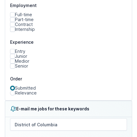
Employment
Full-time
Part-time
Contract
Internship
Experience
Entry
Junior
Medior
Senior
Order
Submitted
Relevance
E-mail me jobs for these keywords