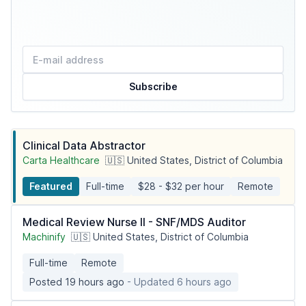
Subscribe
Clinical Data Abstractor
Carta Healthcare
🇺🇸 United States, District of Columbia
Featured
Full-time
$28 - $32 per hour
Remote
Medical Review Nurse II - SNF/MDS Auditor
Machinify
🇺🇸 United States, District of Columbia
Full-time
Remote
Posted 19 hours ago
- Updated 6 hours ago