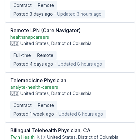
Contract
Remote
Posted 3 days ago
- Updated 3 hours ago
Remote LPN (Care Navigator)
healthsnapcareers
🇺🇸 United States, District of Columbia
Full-time
Remote
Posted 4 days ago
- Updated 8 hours ago
Telemedicine Physician
analyte-health-careers
🇺🇸 United States, District of Columbia
Contract
Remote
Posted 1 week ago
- Updated 8 hours ago
Bilingual Telehealth Physician, CA
Twin Health
🇺🇸 United States, District of Columbia