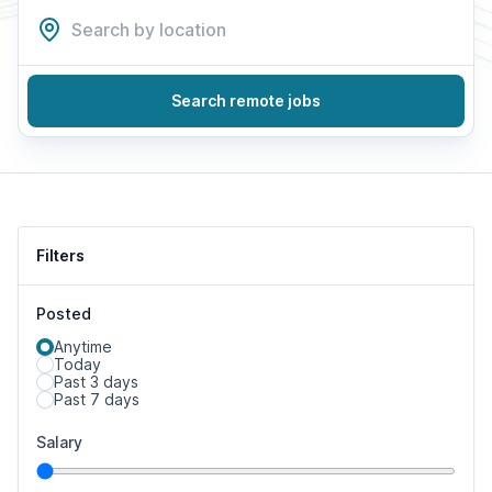
Search remote jobs
Filters
Posted
Anytime
Today
Past 3 days
Past 7 days
Salary