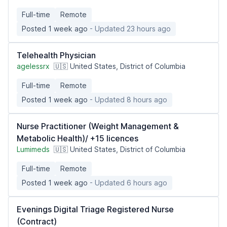
Full-time
Remote
Posted 1 week ago
- Updated 23 hours ago
Telehealth Physician
agelessrx
🇺🇸 United States, District of Columbia
Full-time
Remote
Posted 1 week ago
- Updated 8 hours ago
Nurse Practitioner (Weight Management &
Metabolic Health)/ +15 licences
Lumimeds
🇺🇸 United States, District of Columbia
Full-time
Remote
Posted 1 week ago
- Updated 6 hours ago
Evenings Digital Triage Registered Nurse
(Contract)