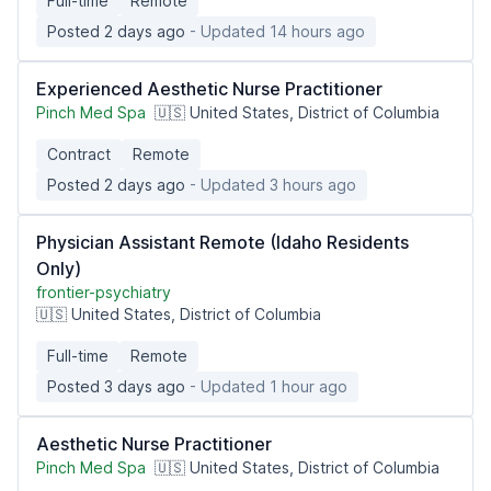
Full-time
Remote
Posted 2 days ago
- Updated 14 hours ago
Experienced Aesthetic Nurse Practitioner
Pinch Med Spa
🇺🇸 United States, District of Columbia
Contract
Remote
Posted 2 days ago
- Updated 3 hours ago
Physician Assistant Remote (Idaho Residents
Only)
frontier-psychiatry
🇺🇸 United States, District of Columbia
Full-time
Remote
Posted 3 days ago
- Updated 1 hour ago
Aesthetic Nurse Practitioner
Pinch Med Spa
🇺🇸 United States, District of Columbia