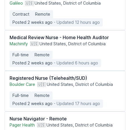
Galileo
🇺🇸 United States, District of Columbia
Contract
Remote
Posted 2 weeks ago
- Updated 12 hours ago
Medical Review Nurse - Home Health Auditor
Machinify
🇺🇸 United States, District of Columbia
Full-time
Remote
Posted 2 weeks ago
- Updated 6 hours ago
Registered Nurse (Telehealth/SUD)
Boulder Care
🇺🇸 United States, District of Columbia
Full-time
Remote
Posted 2 weeks ago
- Updated 17 hours ago
Nurse Navigator - Remote
Pager Health
🇺🇸 United States, District of Columbia