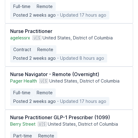
Full-time
Remote
Posted 2 weeks ago
- Updated 17 hours ago
Nurse Practitioner
agelessrx
🇺🇸 United States, District of Columbia
Contract
Remote
Posted 2 weeks ago
- Updated 8 hours ago
Nurse Navigator - Remote (Overnight)
Pager Health
🇺🇸 United States, District of Columbia
Full-time
Remote
Posted 2 weeks ago
- Updated 17 hours ago
Nurse Practitioner GLP-1 Prescriber (1099)
Berry Street
🇺🇸 United States, District of Columbia
Part-time
Remote