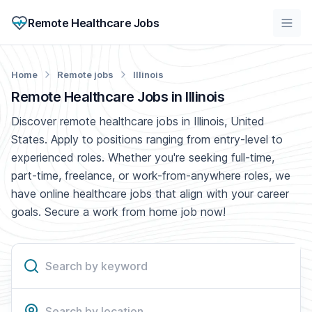
Remote Healthcare Jobs
Home
Remote jobs
Illinois
Remote Healthcare Jobs in Illinois
Discover remote healthcare jobs in Illinois, United
States. Apply to positions ranging from entry-level to
experienced roles. Whether you're seeking full-time,
part-time, freelance, or work-from-anywhere roles, we
have online healthcare jobs that align with your career
goals. Secure a work from home job now!