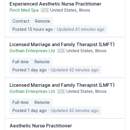
Experienced Aesthetic Nurse Practitioner
Pinch Med Spa
🇺🇸 United States, Illinois
Contract
Remote
Posted 15 hours ago
- Updated 41 minutes ago
Licensed Marriage and Family Therapist (LMFT)
Gotham Enterprises Ltd
🇺🇸 United States, Illinois
Full-time
Remote
Posted 1 day ago
- Updated 42 minutes ago
Licensed Marriage and Family Therapist (LMFT)
Gotham Enterprises Ltd
🇺🇸 United States, Illinois
Full-time
Remote
Posted 1 day ago
- Updated 42 minutes ago
Aesthetic Nurse Practitioner