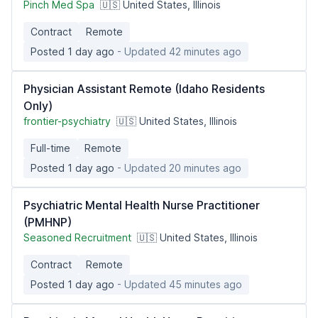
Pinch Med Spa
🇺🇸 United States, Illinois
Contract
Remote
Posted 1 day ago
- Updated 42 minutes ago
Physician Assistant Remote (Idaho Residents
Only)
frontier-psychiatry
🇺🇸 United States, Illinois
Full-time
Remote
Posted 1 day ago
- Updated 20 minutes ago
Psychiatric Mental Health Nurse Practitioner
(PMHNP)
Seasoned Recruitment
🇺🇸 United States, Illinois
Contract
Remote
Posted 1 day ago
- Updated 45 minutes ago