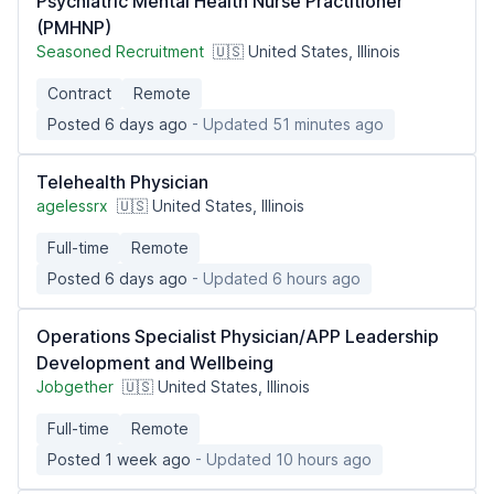
Psychiatric Mental Health Nurse Practitioner
(PMHNP)
Seasoned Recruitment
🇺🇸 United States, Illinois
Contract
Remote
Posted 6 days ago
- Updated 51 minutes ago
Telehealth Physician
agelessrx
🇺🇸 United States, Illinois
Full-time
Remote
Posted 6 days ago
- Updated 6 hours ago
Operations Specialist Physician/APP Leadership
Development and Wellbeing
Jobgether
🇺🇸 United States, Illinois
Full-time
Remote
Posted 1 week ago
- Updated 10 hours ago