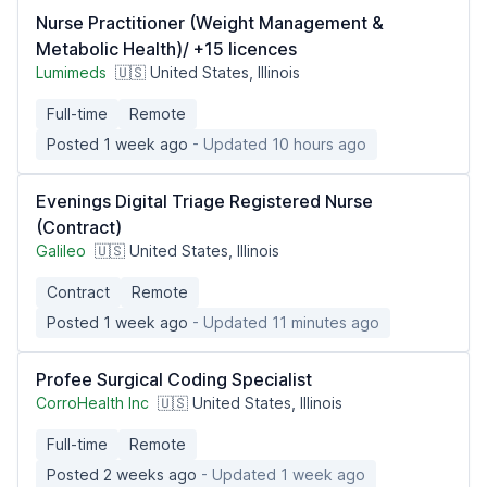
Nurse Practitioner (Weight Management &
Metabolic Health)/ +15 licences
Lumimeds
🇺🇸 United States, Illinois
Full-time
Remote
Posted 1 week ago
- Updated 10 hours ago
Evenings Digital Triage Registered Nurse
(Contract)
Galileo
🇺🇸 United States, Illinois
Contract
Remote
Posted 1 week ago
- Updated 11 minutes ago
Profee Surgical Coding Specialist
CorroHealth Inc
🇺🇸 United States, Illinois
Full-time
Remote
Posted 2 weeks ago
- Updated 1 week ago