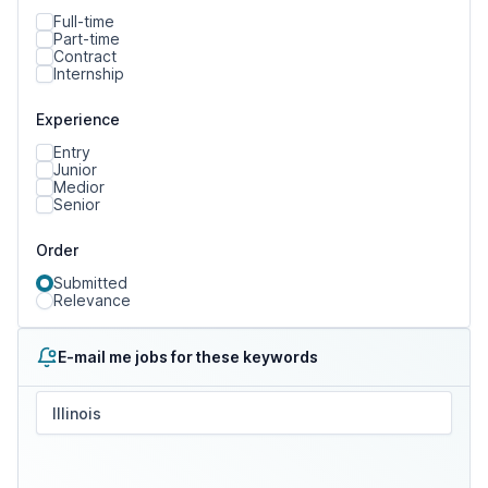
Full-time
Part-time
Contract
Internship
Experience
Entry
Junior
Medior
Senior
Order
Submitted
Relevance
E-mail me jobs for these keywords