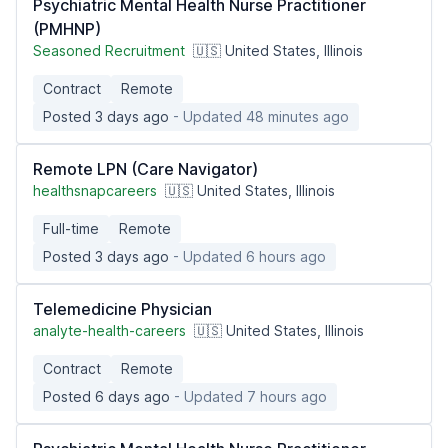
Psychiatric Mental Health Nurse Practitioner
(PMHNP)
Seasoned Recruitment
🇺🇸 United States, Illinois
Contract
Remote
Posted 3 days ago
- Updated 48 minutes ago
Remote LPN (Care Navigator)
healthsnapcareers
🇺🇸 United States, Illinois
Full-time
Remote
Posted 3 days ago
- Updated 6 hours ago
Telemedicine Physician
analyte-health-careers
🇺🇸 United States, Illinois
Contract
Remote
Posted 6 days ago
- Updated 7 hours ago