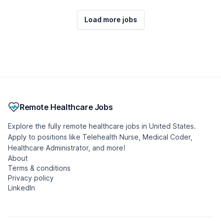
Load more jobs
Remote Healthcare Jobs
Explore the fully remote healthcare jobs in United States.
Apply to positions like Telehealth Nurse, Medical Coder,
Healthcare Administrator, and more!
About
Terms & conditions
Privacy policy
LinkedIn