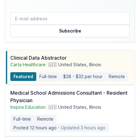
Subscribe
Clinical Data Abstractor
Carta Healthcare
🇺🇸 United States, Illinois
Featured
Full-time
$28 - $32 per hour
Remote
Medical School Admissions Consultant - Resident
Physician
Inspira Education
🇺🇸 United States, Illinois
Full-time
Remote
Posted 12 hours ago
- Updated 3 hours ago