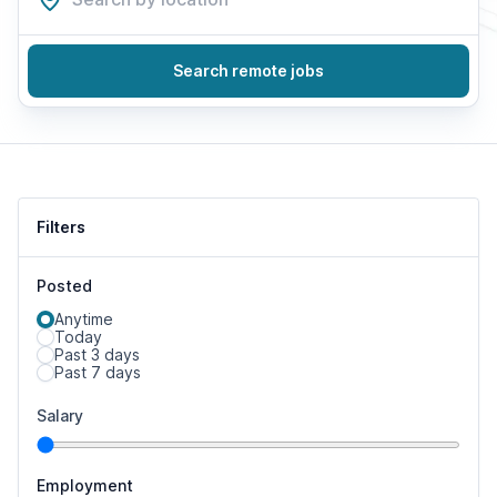
Search remote jobs
Filters
Posted
Anytime
Today
Past 3 days
Past 7 days
Salary
Employment