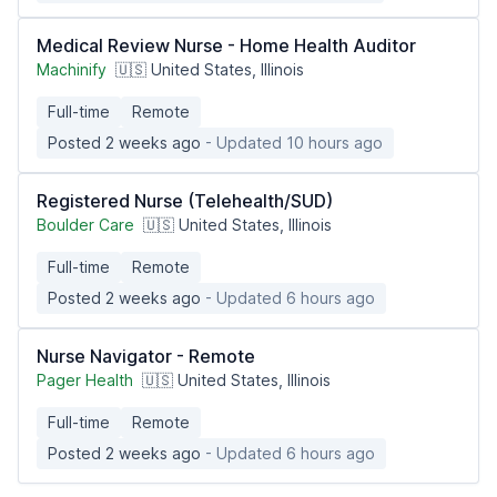
Medical Review Nurse - Home Health Auditor
Machinify
🇺🇸 United States, Illinois
Full-time
Remote
Posted 2 weeks ago
- Updated 10 hours ago
Registered Nurse (Telehealth/SUD)
Boulder Care
🇺🇸 United States, Illinois
Full-time
Remote
Posted 2 weeks ago
- Updated 6 hours ago
Nurse Navigator - Remote
Pager Health
🇺🇸 United States, Illinois
Full-time
Remote
Posted 2 weeks ago
- Updated 6 hours ago