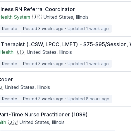
iness RN Referral Coordinator
 Health System
🇺🇸 United States, Illinois
Remote
Posted 3 weeks ago
- Updated 1 week ago
 Therapist (LCSW, LPCC, LMFT) - $75-$95/Session, 
Health
🇺🇸 United States, Illinois
Remote
Posted 3 weeks ago
- Updated 1 week ago
Coder
 United States, Illinois
Remote
Posted 3 weeks ago
- Updated 8 hours ago
art-Time Nurse Practitioner (1099)
lth
🇺🇸 United States, Illinois