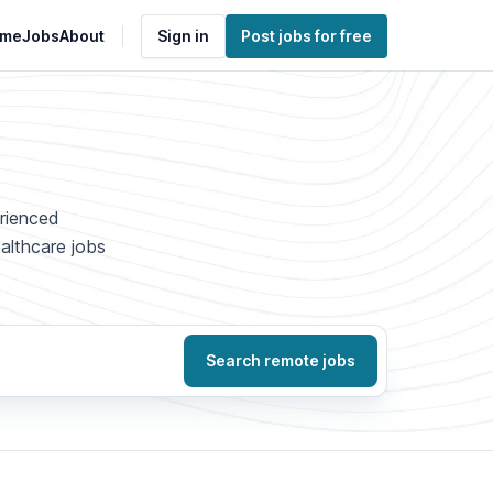
me
Jobs
About
Sign in
Post jobs for free
erienced
ealthcare jobs
Search remote jobs