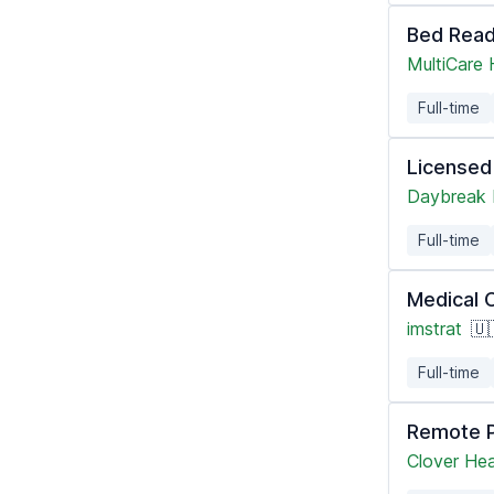
Bed Read
MultiCare
Full-time
Licensed
Daybreak 
Full-time
Medical 
imstrat
🇺
Full-time
Remote P
Clover Hea