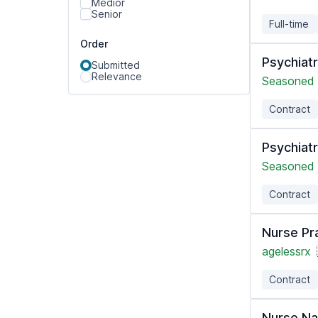
Medior
Senior
Full-time
Order
Psychiatr
Submitted
Relevance
Seasoned 
Contract
Psychiatr
Seasoned 
Contract
Nurse Pra
agelessrx
Contract
Nurse Na