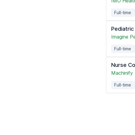
IMO Healt
Full-time
Pediatri
Imagine Pe
Full-time
Nurse Co
Machinify
Full-time