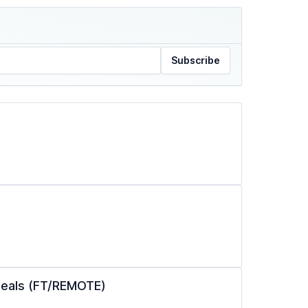
Subscribe
ppeals (FT/REMOTE)