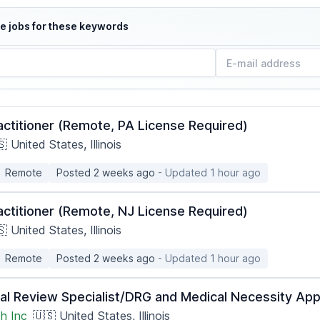
e jobs for these keywords
actitioner (Remote, PA License Required)
 United States, Illinois
Remote
Posted 2 weeks ago
- Updated 1 hour ago
actitioner (Remote, NJ License Required)
 United States, Illinois
Remote
Posted 2 weeks ago
- Updated 1 hour ago
ical Review Specialist/DRG and Medical Necessity A
h Inc
🇺🇸 United States, Illinois