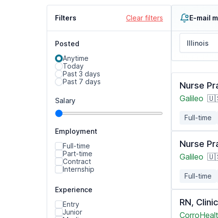
Filters
Clear filters
E-mail m
Posted
Anytime
Today
Past 3 days
Past 7 days
Nurse Pr
Galileo
🇺
Salary
Full-time
Employment
Nurse Pr
Full-time
Part-time
Galileo
🇺
Contract
Internship
Full-time
Experience
RN, Clin
Entry
Junior
CorroHealt