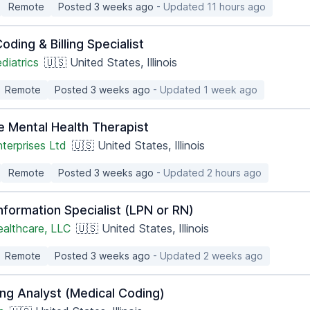
Remote
Posted 3 weeks ago
- Updated 11 hours ago
oding & Billing Specialist
diatrics
🇺🇸 United States, Illinois
Remote
Posted 3 weeks ago
- Updated 1 week ago
e Mental Health Therapist
terprises Ltd
🇺🇸 United States, Illinois
Remote
Posted 3 weeks ago
- Updated 2 hours ago
nformation Specialist (LPN or RN)
ealthcare, LLC
🇺🇸 United States, Illinois
Remote
Posted 3 weeks ago
- Updated 2 weeks ago
ing Analyst (Medical Coding)