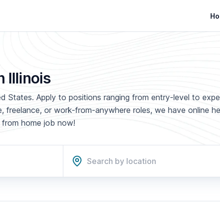
Ho
Illinois
ted States. Apply to positions ranging from entry-level to exp
ime, freelance, or work-from-anywhere roles, we have online h
rk from home job now!