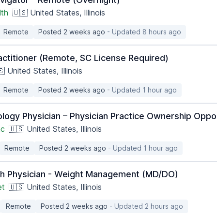
lth
🇺🇸 United States, Illinois
Remote
Posted 2 weeks ago
- Updated 8 hours ago
actitioner (Remote, SC License Required)
 United States, Illinois
Remote
Posted 2 weeks ago
- Updated 1 hour ago
ology Physician – Physician Practice Ownership Oppo
nc
🇺🇸 United States, Illinois
Remote
Posted 2 weeks ago
- Updated 1 hour ago
th Physician - Weight Management (MD/DO)
et
🇺🇸 United States, Illinois
Remote
Posted 2 weeks ago
- Updated 2 hours ago