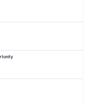
rtunity