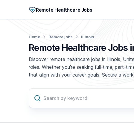
Remote Healthcare Jobs
Home
Remote jobs
Illinois
Remote Healthcare Jobs in 
Discover remote healthcare jobs in Illinois, Uni
roles. Whether you're seeking full-time, part-t
that align with your career goals. Secure a wo