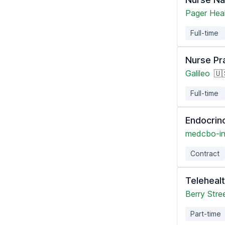
Pager Hea
Full-time
Nurse Pr
Galileo
🇺
Full-time
Endocrin
medcbo-i
Contract
Teleheal
Berry Stre
Part-time