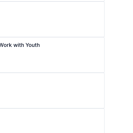
Work with Youth