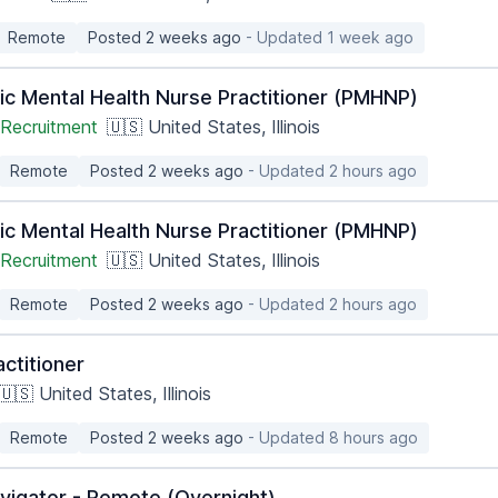
Remote
Posted 2 weeks ago
- Updated 1 week ago
ic Mental Health Nurse Practitioner (PMHNP)
Recruitment
🇺🇸 United States, Illinois
Remote
Posted 2 weeks ago
- Updated 2 hours ago
ic Mental Health Nurse Practitioner (PMHNP)
Recruitment
🇺🇸 United States, Illinois
Remote
Posted 2 weeks ago
- Updated 2 hours ago
ctitioner
🇺🇸 United States, Illinois
Remote
Posted 2 weeks ago
- Updated 8 hours ago
vigator - Remote (Overnight)