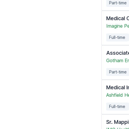
Part-time
Medical C
Imagine Pe
Full-time
Associat
Gotham En
Part-time
Medical I
Ashfield H
Full-time
Sr. Mapp