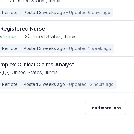
h
🇺🇸 United States, Illinois
Remote
Posted 3 weeks ago
- Updated 6 days ago
c Registered Nurse
diatrics
🇺🇸 United States, Illinois
Remote
Posted 3 weeks ago
- Updated 1 week ago
mplex Clinical Claims Analyst
🇺🇸 United States, Illinois
Remote
Posted 3 weeks ago
- Updated 12 hours ago
Load more jobs