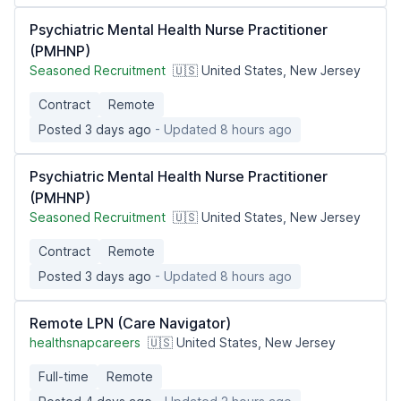
Psychiatric Mental Health Nurse Practitioner
(PMHNP)
Seasoned Recruitment
🇺🇸 United States, New Jersey
Contract
Remote
Posted 3 days ago
- Updated 8 hours ago
Psychiatric Mental Health Nurse Practitioner
(PMHNP)
Seasoned Recruitment
🇺🇸 United States, New Jersey
Contract
Remote
Posted 3 days ago
- Updated 8 hours ago
Remote LPN (Care Navigator)
healthsnapcareers
🇺🇸 United States, New Jersey
Full-time
Remote