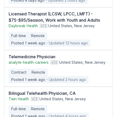
Posted 4 days ago
- Updated 2 hours ago
Licensed Therapist (LCSW, LPCC, LMFT) -
$75-$95/Session, Work with Youth and Adults
Daybreak Health
🇺🇸 United States, New Jersey
Full-time
Remote
Posted 1 week ago
- Updated 12 hours ago
Telemedicine Physician
analyte-health-careers
🇺🇸 United States, New Jersey
Contract
Remote
Posted 1 week ago
- Updated 2 hours ago
Bilingual Telehealth Physician, CA
Twin Health
🇺🇸 United States, New Jersey
Full-time
Remote
Posted 1 week ago
- Updated 4 hours ago