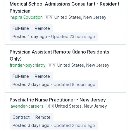
Medical School Admissions Consultant - Resident
Physician
Inspira Education
🇺🇸 United States, New Jersey
Full-time
Remote
Posted 1 day ago
- Updated 23 hours ago
Physician Assistant Remote (Idaho Residents
Only)
frontier-psychiatry
🇺🇸 United States, New Jersey
Full-time
Remote
Posted 2 days ago
- Updated 8 hours ago
Psychiatric Nurse Practitioner - New Jersey
lavender-careers
🇺🇸 United States, New Jersey
Contract
Remote
Posted 3 days ago
- Updated 2 hours ago