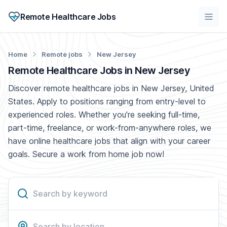
Remote Healthcare Jobs
Home
Remote jobs
New Jersey
Remote Healthcare Jobs in New Jersey
Discover remote healthcare jobs in New Jersey, United
States. Apply to positions ranging from entry-level to
experienced roles. Whether you're seeking full-time,
part-time, freelance, or work-from-anywhere roles, we
have online healthcare jobs that align with your career
goals. Secure a work from home job now!