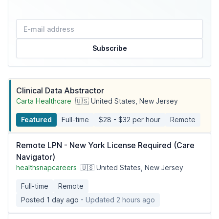
Subscribe
Clinical Data Abstractor
Carta Healthcare
🇺🇸 United States, New Jersey
Featured
Full-time
$28 - $32 per hour
Remote
Remote LPN - New York License Required (Care
Navigator)
healthsnapcareers
🇺🇸 United States, New Jersey
Full-time
Remote
Posted 1 day ago
- Updated 2 hours ago