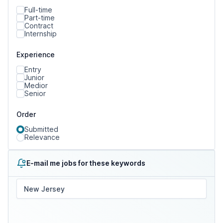
Full-time
Part-time
Contract
Internship
Experience
Entry
Junior
Medior
Senior
Order
Submitted
Relevance
E-mail me jobs for these keywords