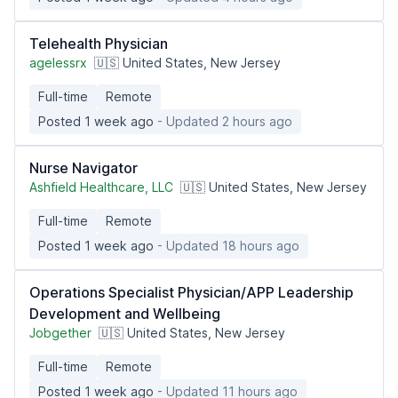
Telehealth Physician
agelessrx
🇺🇸 United States, New Jersey
Full-time
Remote
Posted 1 week ago
- Updated 2 hours ago
Nurse Navigator
Ashfield Healthcare, LLC
🇺🇸 United States, New Jersey
Full-time
Remote
Posted 1 week ago
- Updated 18 hours ago
Operations Specialist Physician/APP Leadership
Development and Wellbeing
Jobgether
🇺🇸 United States, New Jersey
Full-time
Remote
Posted 1 week ago
- Updated 11 hours ago