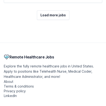
Load more jobs
Remote Healthcare Jobs
Explore the fully remote healthcare jobs in United States.
Apply to positions like Telehealth Nurse, Medical Coder,
Healthcare Administrator, and more!
About
Terms & conditions
Privacy policy
LinkedIn