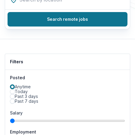
Search remote jobs
Filters
Posted
Anytime
Today
Past 3 days
Past 7 days
Salary
Employment