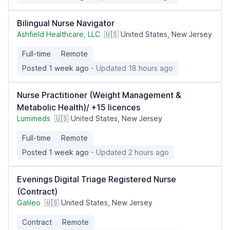
Bilingual Nurse Navigator
Ashfield Healthcare, LLC
🇺🇸 United States, New Jersey
Full-time
Remote
Posted 1 week ago
- Updated 18 hours ago
Nurse Practitioner (Weight Management &
Metabolic Health)/ +15 licences
Lumimeds
🇺🇸 United States, New Jersey
Full-time
Remote
Posted 1 week ago
- Updated 2 hours ago
Evenings Digital Triage Registered Nurse
(Contract)
Galileo
🇺🇸 United States, New Jersey
Contract
Remote