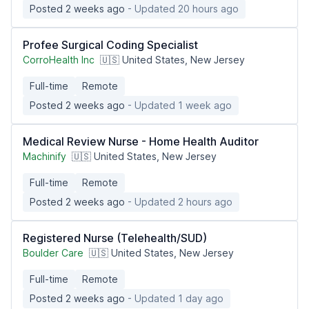
Posted 2 weeks ago
- Updated 20 hours ago
Profee Surgical Coding Specialist
CorroHealth Inc
🇺🇸 United States, New Jersey
Full-time
Remote
Posted 2 weeks ago
- Updated 1 week ago
Medical Review Nurse - Home Health Auditor
Machinify
🇺🇸 United States, New Jersey
Full-time
Remote
Posted 2 weeks ago
- Updated 2 hours ago
Registered Nurse (Telehealth/SUD)
Boulder Care
🇺🇸 United States, New Jersey
Full-time
Remote
Posted 2 weeks ago
- Updated 1 day ago