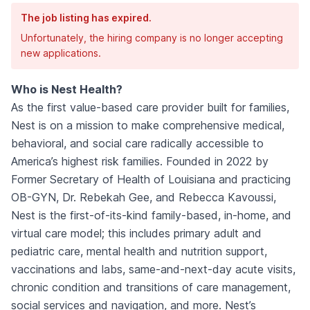
The job listing has expired.
Unfortunately, the hiring company is no longer accepting
new applications.
Who is Nest Health?
As the first value-based care provider built for families,
Nest is on a mission to make comprehensive medical,
behavioral, and social care radically accessible to
America’s highest risk families. Founded in 2022 by
Former Secretary of Health of Louisiana and practicing
OB-GYN, Dr. Rebekah Gee, and Rebecca Kavoussi,
Nest is the first-of-its-kind family-based, in-home, and
virtual care model; this includes primary adult and
pediatric care, mental health and nutrition support,
vaccinations and labs, same-and-next-day acute visits,
chronic condition and transitions of care management,
social services and navigation, and more. Nest’s