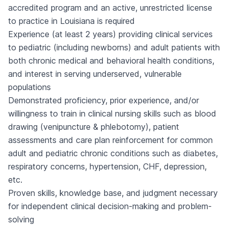
accredited program and an active, unrestricted license
to practice in Louisiana is required
Experience (at least 2 years) providing clinical services
to pediatric (including newborns) and adult patients with
both chronic medical and behavioral health conditions,
and interest in serving underserved, vulnerable
populations
Demonstrated proficiency, prior experience, and/or
willingness to train in clinical nursing skills such as blood
drawing (venipuncture & phlebotomy), patient
assessments and care plan reinforcement for common
adult and pediatric chronic conditions such as diabetes,
respiratory concerns, hypertension, CHF, depression,
etc.
Proven skills, knowledge base, and judgment necessary
for independent clinical decision-making and problem-
solving