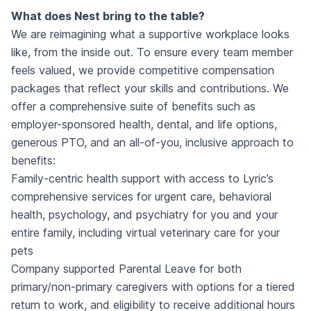
What does Nest bring to the table?
We are reimagining what a supportive workplace looks
like, from the inside out. To ensure every team member
feels valued, we provide competitive compensation
packages that reflect your skills and contributions. We
offer a comprehensive suite of benefits such as
employer-sponsored health, dental, and life options,
generous PTO, and an all-of-you, inclusive approach to
benefits:
Family-centric health support with access to Lyric’s
comprehensive services for urgent care, behavioral
health, psychology, and psychiatry for you and your
entire family, including virtual veterinary care for your
pets
Company supported Parental Leave for both
primary/non-primary caregivers with options for a tiered
return to work, and eligibility to receive additional hours