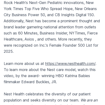
Rock Health's Next-Gen Pediatric innovations, New
York Times Top Five Who Spread Hope, New Orleans
City Business Power 50, and CB Insights Digital 150.
Additionally, Nest has become a prominent thought and
brand leader garnering national attention from outlets
such as 60 Minutes, Business Insider, NYTimes, Fierce
Healthcare, Axios , and others. More recently, they
were recognized on Inc.'s Female Founder 500 List for
2025.
Learn more about us at
https://www.nesthealth.com/
.
To learn more about the Nest care model,
watch this
video
, by the award- winning HBO Katrina Babies
filmmaker Edward Buckles, JR.
Nest Health celebrates the diversity of our patient
population and seeks diversity on our team.
We are an