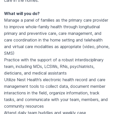
care in the homes.
What will you do?
Manage a panel of families as the primary care provider
to improve whole-family health through longitudinal
primary and preventive care, care management, and
care coordination in the home setting and telehealth
and virtual care modalities as appropriate (video, phone,
SMS)
Practice with the support of a robust interdisciplinary
team, including MDs, LCSWs, RNs, psychiatrists,
dieticians, and medical assistants
Utilize Nest Health’s electronic health record and care
management tools to collect data, document member
interactions in the field, organize information, track
tasks, and communicate with your team, members, and
community resources
Attend daily team huddles and weekly case