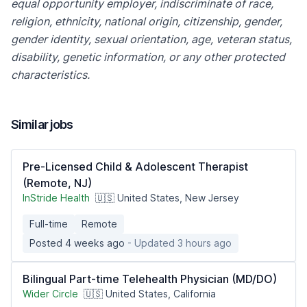
equal opportunity employer, indiscriminate of race,
religion, ethnicity, national origin, citizenship, gender,
gender identity, sexual orientation, age, veteran status,
disability, genetic information, or any other protected
characteristics.
Similar jobs
Pre-Licensed Child & Adolescent Therapist
(Remote, NJ)
InStride Health
🇺🇸 United States, New Jersey
Full-time
Remote
Posted 4 weeks ago
- Updated 3 hours ago
Bilingual Part-time Telehealth Physician (MD/DO)
Wider Circle
🇺🇸 United States, California