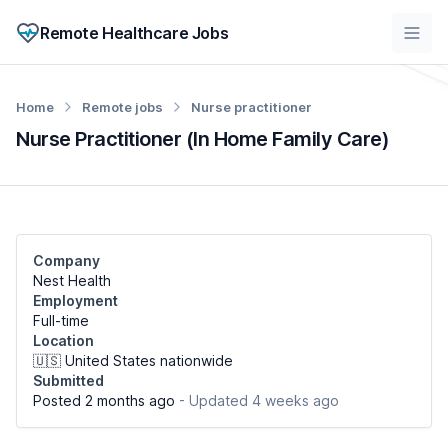
Remote Healthcare Jobs
Home
Remote jobs
Nurse practitioner
Nurse Practitioner (In Home Family Care)
Company
Nest Health
Employment
Full-time
Location
🇺🇸 United States nationwide
Submitted
Posted 2 months ago
- Updated 4 weeks ago