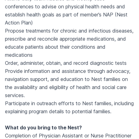
conferences to advise on physical health needs and
establish health goals as part of member’s NAP (Nest
Action Plan)
Propose treatments for chronic and infectious diseases,
prescribe and reconcile appropriate medications, and
educate patients about their conditions and
medications
Order, administer, obtain, and record diagnostic tests
Provide information and assistance through advocacy,
navigation support, and education to Nest families on
the availability and eligibility of health and social care
services.
Participate in outreach efforts to Nest families, including
explaining program details to potential families.
What do you bring to the Nest?
Completion of Physician Assistant or Nurse Practitioner