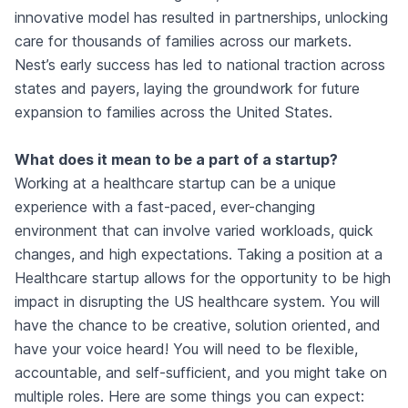
innovative model has resulted in partnerships, unlocking
care for thousands of families across our markets.
Nest’s early success has led to national traction across
states and payers, laying the groundwork for future
expansion to families across the United States.
What does it mean to be a part of a startup?
Working at a healthcare startup can be a unique
experience with a fast-paced, ever-changing
environment that can involve varied workloads, quick
changes, and high expectations. Taking a position at a
Healthcare startup allows for the opportunity to be high
impact in disrupting the US healthcare system. You will
have the chance to be creative, solution oriented, and
have your voice heard! You will need to be flexible,
accountable, and self-sufficient, and you might take on
multiple roles. Here are some things you can expect: