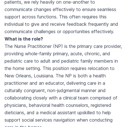
patients, we rely heavily on one-another to
communicate changes effectively to ensure seamless
support across functions. This often requires this
individual to give and receive feedback frequently and
communicate challenges or opportunities effectively.
What is the role?
The Nurse Practitioner (NP) is the primary care provider,
providing whole-family primary, acute, chronic, and
pediatric care to adult and pediatric family members in
the home setting. This position requires relocation to
New Orleans, Louisiana. The NP is both a health
practitioner and an educator, delivering care in a
culturally congruent, non-judgmental manner and
collaborating closely with a clinical team comprised of
physicians, behavioral health counselors, registered
dieticians, and a medical assistant upskilled to help
support social services navigation when conducting