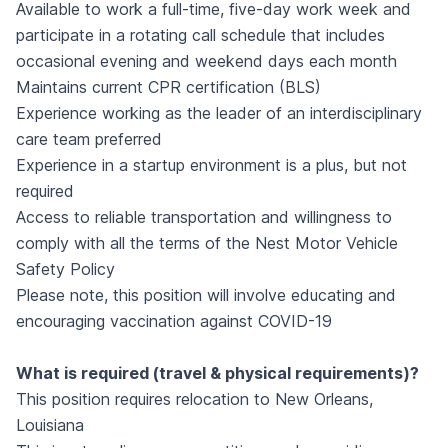
Available to work a full-time, five-day work week and
participate in a rotating call schedule that includes
occasional evening and weekend days each month
Maintains current CPR certification (BLS)
Experience working as the leader of an interdisciplinary
care team preferred
Experience in a startup environment is a plus, but not
required
Access to reliable transportation and willingness to
comply with all the terms of the Nest Motor Vehicle
Safety Policy
Please note, this position will involve educating and
encouraging vaccination against COVID-19
What is required (travel & physical requirements)?
This position requires relocation to New Orleans,
Louisiana