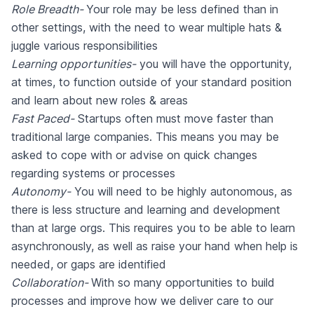
Role Breadth-
Your role may be less defined than in
other settings, with the need to wear multiple hats &
juggle various responsibilities
Learning opportunities-
you will have the opportunity,
at times, to function outside of your standard position
and learn about new roles & areas
Fast Paced-
Startups often must move faster than
traditional large companies. This means you may be
asked to cope with or advise on quick changes
regarding systems or processes
Autonomy-
You will need to be highly autonomous, as
there is less structure and learning and development
than at large orgs. This requires you to be able to learn
asynchronously, as well as raise your hand when help is
needed, or gaps are identified
Collaboration-
With so many opportunities to build
processes and improve how we deliver care to our