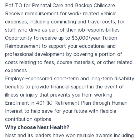
Pof TO for Prenatal Care and Backup Childcare
Receive reimbursement for work- related vehicle
expenses, including commuting and travel costs, for
staff who drive as part of their job responsibilities
Opportunity to receive up to $3,000/year Tuition
Reimbursement to support your educational and
professional development by covering a portion of
costs relating to fees, course materials, or other related
expenses
Employer-sponsored short-term and long-term disability
benefits to provide financial support in the event of
illness or injury that prevents you from working
Enrollment in 401 (k) Retirement Plan through Human
Interest to help save for your future with flexible
contribution options
Why choose Nest Health?
Nest and its leaders have won multiple awards including