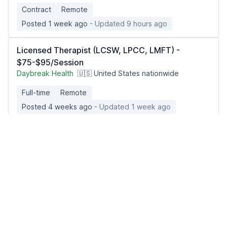
Contract
Remote
Posted 1 week ago
- Updated 9 hours ago
Licensed Therapist (LCSW, LPCC, LMFT) -
$75-$95/Session
Daybreak Health
🇺🇸 United States nationwide
Full-time
Remote
Posted 4 weeks ago
- Updated 1 week ago
Psychiatric Mental Health Nurse Practitioner
(PMHNP)
Seasoned Recruitment
🇺🇸 United States, Utah
Contract
Remote
Posted 2 days ago
- Updated 9 hours ago
Occupational Therapist