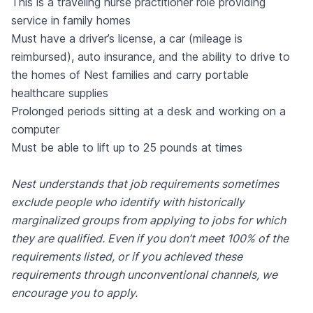
This is a traveling nurse practitioner role providing
service in family homes
Must have a driver’s license, a car (mileage is
reimbursed), auto insurance, and the ability to drive to
the homes of Nest families and carry portable
healthcare supplies
Prolonged periods sitting at a desk and working on a
computer
Must be able to lift up to 25 pounds at times
Nest understands that job requirements sometimes
exclude people who identify with historically
marginalized groups from applying to jobs for which
they are qualified. Even if you don’t meet 100% of the
requirements listed, or if you achieved these
requirements through unconventional channels, we
encourage you to apply.