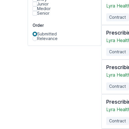
Junior
Lyra Healt
Medior
Senior
Contract
Order
Prescribi
Submitted
Relevance
Lyra Healt
Contract
Prescribi
Lyra Healt
Contract
Prescribi
Lyra Healt
Contract