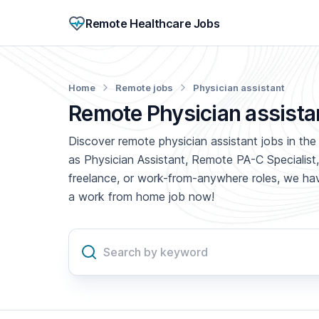
Remote Healthcare Jobs
Home
Remote jobs
Physician assistant
Remote Physician assista
Discover remote physician assistant jobs in the 
as Physician Assistant, Remote PA-C Specialist,
freelance, or work-from-anywhere roles, we have
a work from home job now!