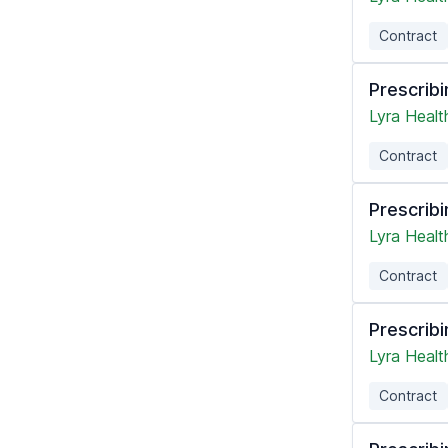
Contract
Prescribi
Lyra Healt
Contract
Prescribi
Lyra Healt
Contract
Prescribi
Lyra Healt
Contract