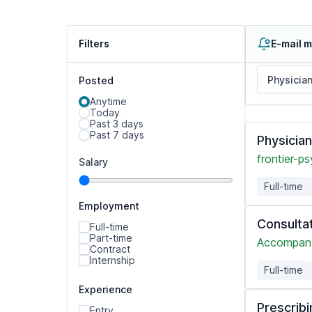
Filters
E-mail m
Posted
Anytime
Today
Past 3 days
Past 7 days
Physicia
frontier-ps
Salary
Full-time
Employment
Consulta
Full-time
Part-time
Accompany
Contract
Internship
Full-time
Experience
Prescribi
Entry