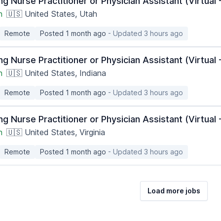
ng Nurse Practitioner or Physician Assistant (Virtua
h
🇺🇸 United States, Utah
Remote
Posted 1 month ago
- Updated 3 hours ago
ng Nurse Practitioner or Physician Assistant (Virtua
h
🇺🇸 United States, Indiana
Remote
Posted 1 month ago
- Updated 3 hours ago
ng Nurse Practitioner or Physician Assistant (Virtua
h
🇺🇸 United States, Virginia
Remote
Posted 1 month ago
- Updated 3 hours ago
Load more jobs