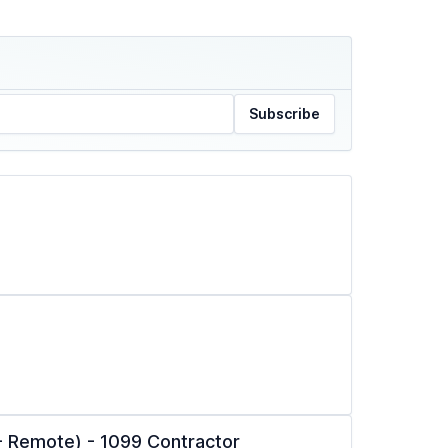
Subscribe
l - Remote) - 1099 Contractor