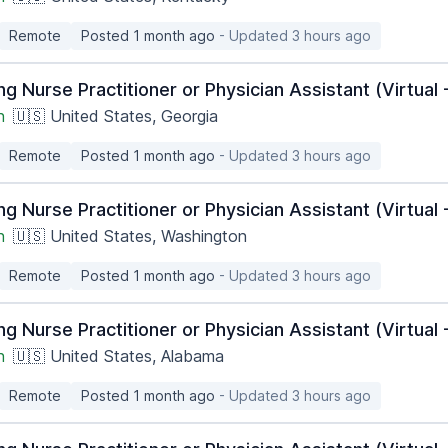
Remote
Posted 1 month ago
- Updated 3 hours ago
ng Nurse Practitioner or Physician Assistant (Virtua
h
🇺🇸 United States, Georgia
Remote
Posted 1 month ago
- Updated 3 hours ago
ng Nurse Practitioner or Physician Assistant (Virtua
h
🇺🇸 United States, Washington
Remote
Posted 1 month ago
- Updated 3 hours ago
ng Nurse Practitioner or Physician Assistant (Virtua
h
🇺🇸 United States, Alabama
Remote
Posted 1 month ago
- Updated 3 hours ago