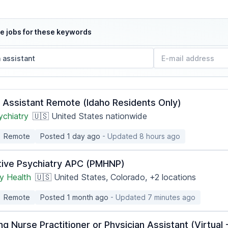
e jobs for these keywords
n Assistant Remote (Idaho Residents Only)
ychiatry
🇺🇸 United States nationwide
Remote
Posted 1 day ago
- Updated 8 hours ago
tive Psychiatry APC (PMHNP)
 Health
🇺🇸 United States, Colorado,
+2 locations
Remote
Posted 1 month ago
- Updated 7 minutes ago
ng Nurse Practitioner or Physician Assistant (Virtua