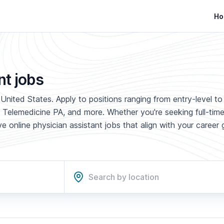
Ho
nt jobs
United States. Apply to positions ranging from entry-level to
 Telemedicine PA, and more. Whether you're seeking full-time
 online physician assistant jobs that align with your career 