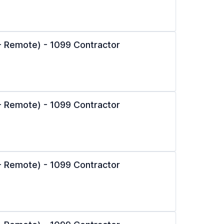
l - Remote) - 1099 Contractor
l - Remote) - 1099 Contractor
l - Remote) - 1099 Contractor