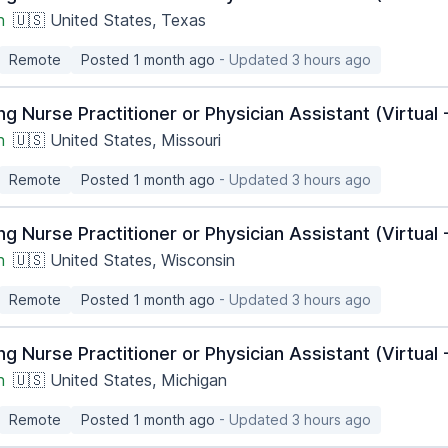
h
🇺🇸 United States, Texas
Remote
Posted 1 month ago
- Updated 3 hours ago
ng Nurse Practitioner or Physician Assistant (Virtua
h
🇺🇸 United States, Missouri
Remote
Posted 1 month ago
- Updated 3 hours ago
ng Nurse Practitioner or Physician Assistant (Virtua
h
🇺🇸 United States, Wisconsin
Remote
Posted 1 month ago
- Updated 3 hours ago
ng Nurse Practitioner or Physician Assistant (Virtua
h
🇺🇸 United States, Michigan
Remote
Posted 1 month ago
- Updated 3 hours ago