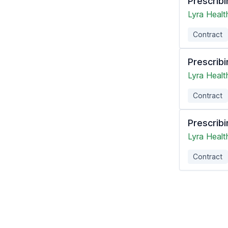
Prescribi
Lyra Healt
Contract
Prescribi
Lyra Healt
Contract
Prescribi
Lyra Healt
Contract