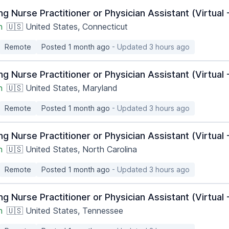
ng Nurse Practitioner or Physician Assistant (Virtua
h
🇺🇸 United States, Connecticut
Remote
Posted 1 month ago
- Updated 3 hours ago
ng Nurse Practitioner or Physician Assistant (Virtua
h
🇺🇸 United States, Maryland
Remote
Posted 1 month ago
- Updated 3 hours ago
ng Nurse Practitioner or Physician Assistant (Virtua
h
🇺🇸 United States, North Carolina
Remote
Posted 1 month ago
- Updated 3 hours ago
ng Nurse Practitioner or Physician Assistant (Virtua
h
🇺🇸 United States, Tennessee