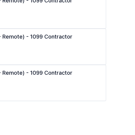
l - Remote) - 1099 Contractor
l - Remote) - 1099 Contractor
l - Remote) - 1099 Contractor