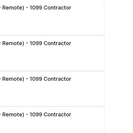
l - Remote) - 1099 Contractor
l - Remote) - 1099 Contractor
l - Remote) - 1099 Contractor
l - Remote) - 1099 Contractor