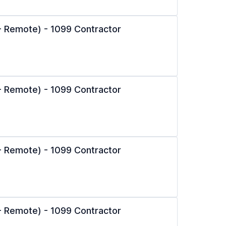
l - Remote) - 1099 Contractor
l - Remote) - 1099 Contractor
l - Remote) - 1099 Contractor
l - Remote) - 1099 Contractor