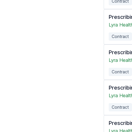
Contract
Prescribi
Lyra Healt
Contract
Prescribi
Lyra Healt
Contract
Prescribi
Lyra Healt
Contract
Prescribi
Lyra Healt