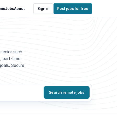
me
Jobs
About
Sign in
Post jobs for free
 senior such
, part-time,
goals. Secure
Search remote jobs