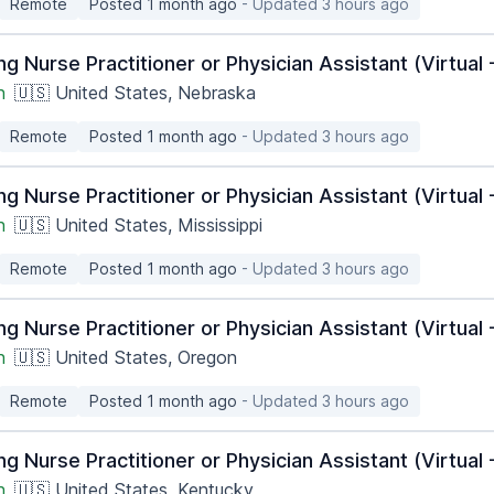
Remote
Posted 1 month ago
- Updated 3 hours ago
ng Nurse Practitioner or Physician Assistant (Virtua
h
🇺🇸 United States, Nebraska
Remote
Posted 1 month ago
- Updated 3 hours ago
ng Nurse Practitioner or Physician Assistant (Virtua
h
🇺🇸 United States, Mississippi
Remote
Posted 1 month ago
- Updated 3 hours ago
ng Nurse Practitioner or Physician Assistant (Virtua
h
🇺🇸 United States, Oregon
Remote
Posted 1 month ago
- Updated 3 hours ago
ng Nurse Practitioner or Physician Assistant (Virtua
h
🇺🇸 United States, Kentucky