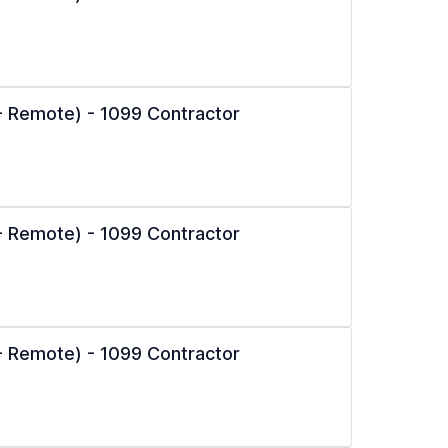
l - Remote) - 1099 Contractor
l - Remote) - 1099 Contractor
l - Remote) - 1099 Contractor