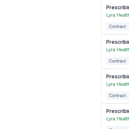
Prescribi
Lyra Healt
Contract
Prescribi
Lyra Healt
Contract
Prescribi
Lyra Healt
Contract
Prescribi
Lyra Healt