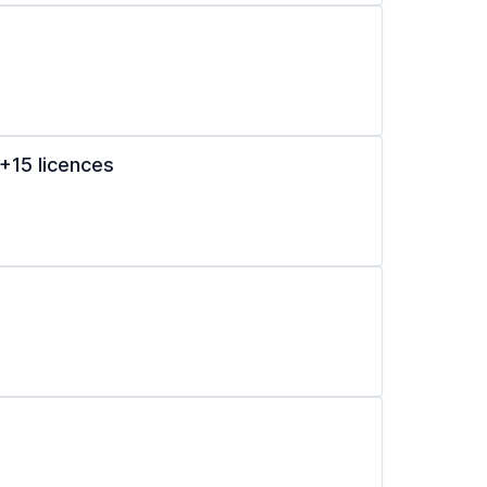
+15 licences