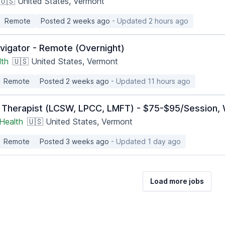
🇺🇸 United States, Vermont
Remote
Posted 2 weeks ago
- Updated 2 hours ago
vigator - Remote (Overnight)
lth
🇺🇸 United States, Vermont
Remote
Posted 2 weeks ago
- Updated 11 hours ago
 Therapist (LCSW, LPCC, LMFT) - $75-$95/Session, 
Health
🇺🇸 United States, Vermont
Remote
Posted 3 weeks ago
- Updated 1 day ago
Load more jobs