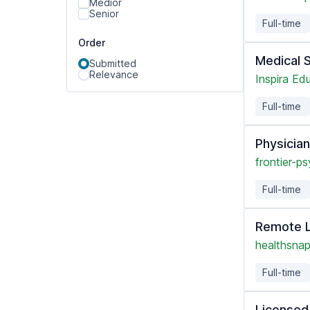
Medior
Senior
Full-time
Order
Medical 
Submitted
Relevance
Inspira Ed
Full-time
Physicia
frontier-ps
Full-time
Remote L
healthsnap
Full-time
Licensed