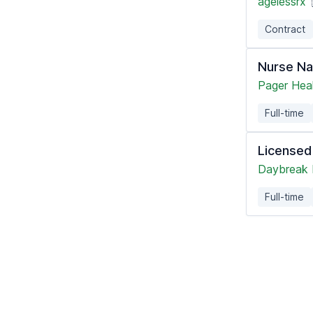
agelessrx
Contract
Nurse Na
Pager Hea
Full-time
Licensed
Daybreak 
Full-time