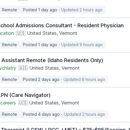
Remote
Posted 1 day ago
- Updated 2 hours ago
School Admissions Consultant - Resident Physician
ucation
🇺🇸 United States, Vermont
Remote
Posted 1 day ago
- Updated 9 hours ago
n Assistant Remote (Idaho Residents Only)
ychiatry
🇺🇸 United States, Vermont
Remote
Posted 2 days ago
- Updated 8 hours ago
PN (Care Navigator)
careers
🇺🇸 United States, Vermont
Remote
Posted 4 days ago
- Updated 2 hours ago
 Therapist (LCSW, LPCC, LMFT) - $75-$95/Session, 