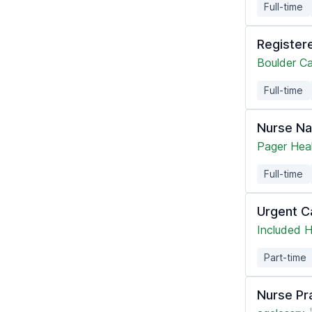
Full-time
Register
Boulder C
Full-time
Nurse Na
Pager Hea
Full-time
Urgent C
Included H
Part-time
Nurse Pra