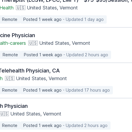
Health
🇺🇸 United States, Vermont
Remote
Posted 1 week ago
- Updated 1 day ago
cine Physician
alth-careers
🇺🇸 United States, Vermont
Remote
Posted 1 week ago
- Updated 2 hours ago
 Telehealth Physician, CA
th
🇺🇸 United States, Vermont
Remote
Posted 1 week ago
- Updated 17 hours ago
h Physician
🇺🇸 United States, Vermont
Remote
Posted 1 week ago
- Updated 2 hours ago