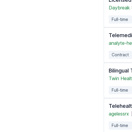
Daybreak 
Full-time
Telemedi
analyte-he
Contract
Bilingual
Twin Heal
Full-time
Telehealt
agelessrx
Full-time