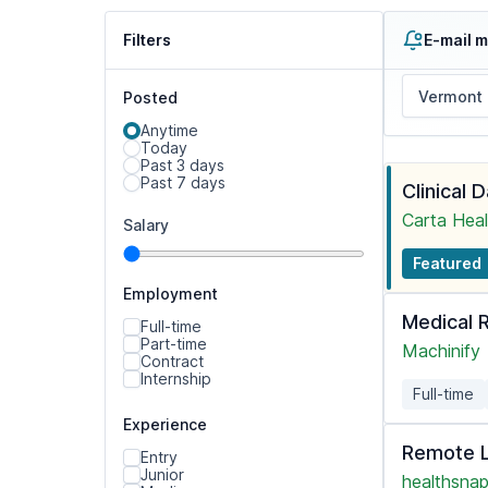
Filters
E-mail m
Posted
Anytime
Today
Past 3 days
Past 7 days
Clinical 
Carta Heal
Salary
Featured
Employment
Medical 
Full-time
Part-time
Machinify
Contract
Internship
Full-time
Experience
Remote L
Entry
Junior
healthsnap