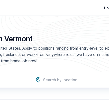
Ho
in Vermont
ted States. Apply to positions ranging from entry-level to e
ime, freelance, or work-from-anywhere roles, we have online h
rk from home job now!