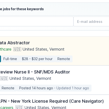
e jobs for these keywords
Data Abstractor
thcare
🇺🇸 United States, Vermont
Full-time
$28 - $32 per hour
Remote
Review Nurse II - SNF/MDS Auditor
🇺🇸 United States, Vermont
Remote
Posted 14 hours ago
- Updated 1 hour ago
PN - New York License Required (Care Navigator)
careers
🇺🇸 United States, Vermont