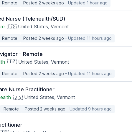
Remote
Posted 2 weeks ago
- Updated 1 hour ago
ed Nurse (Telehealth/SUD)
are
🇺🇸 United States, Vermont
Remote
Posted 2 weeks ago
- Updated 11 hours ago
vigator - Remote
lth
🇺🇸 United States, Vermont
Remote
Posted 2 weeks ago
- Updated 11 hours ago
are Nurse Practitioner
ealth
🇺🇸 United States, Vermont
Remote
Posted 2 weeks ago
- Updated 9 hours ago
ctitioner