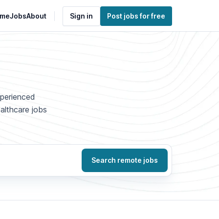
me
Jobs
About
Sign in
Post jobs for free
xperienced
ealthcare jobs
Search remote jobs