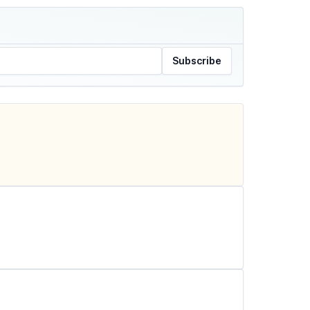
Subscribe