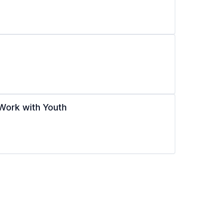
Work with Youth