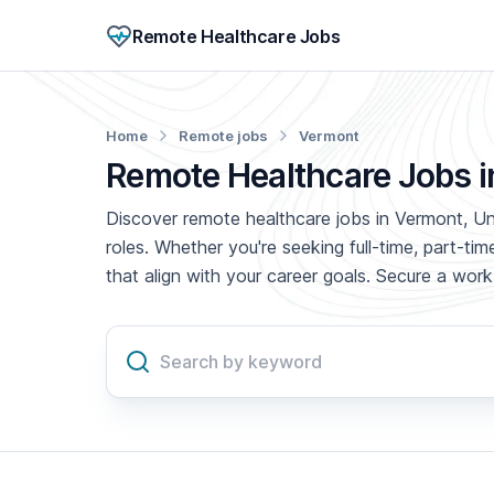
Remote Healthcare Jobs
Home
Remote jobs
Vermont
Remote Healthcare Jobs 
Discover remote healthcare jobs in Vermont, Uni
roles. Whether you're seeking full-time, part-t
that align with your career goals. Secure a wo