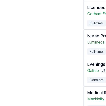
Licensed
Gotham En
Full-time
Nurse Pr
Lumimeds
Full-time
Evenings 
Galileo
🇺
Contract
Medical 
Machinify