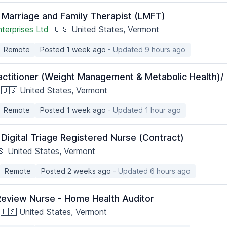
 Marriage and Family Therapist (LMFT)
terprises Ltd
🇺🇸 United States, Vermont
Remote
Posted 1 week ago
- Updated 9 hours ago
actitioner (Weight Management & Metabolic Health)/ 
🇺🇸 United States, Vermont
Remote
Posted 1 week ago
- Updated 1 hour ago
Digital Triage Registered Nurse (Contract)
🇸 United States, Vermont
Remote
Posted 2 weeks ago
- Updated 6 hours ago
Review Nurse - Home Health Auditor
🇺🇸 United States, Vermont