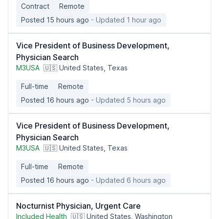
Contract
Remote
Posted 15 hours ago
- Updated 1 hour ago
Vice President of Business Development,
Physician Search
M3USA
🇺🇸 United States, Texas
Full-time
Remote
Posted 16 hours ago
- Updated 5 hours ago
Vice President of Business Development,
Physician Search
M3USA
🇺🇸 United States, Texas
Full-time
Remote
Posted 16 hours ago
- Updated 6 hours ago
Nocturnist Physician, Urgent Care
Included Health
🇺🇸 United States, Washington