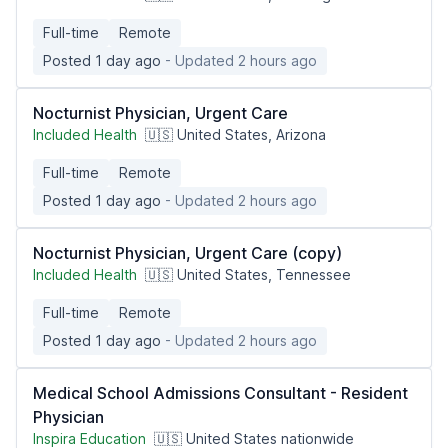
Full-time
Remote
Posted 1 day ago
- Updated 2 hours ago
Nocturnist Physician, Urgent Care
Included Health
🇺🇸 United States, Arizona
Full-time
Remote
Posted 1 day ago
- Updated 2 hours ago
Nocturnist Physician, Urgent Care (copy)
Included Health
🇺🇸 United States, Tennessee
Full-time
Remote
Posted 1 day ago
- Updated 2 hours ago
Medical School Admissions Consultant - Resident
Physician
Inspira Education
🇺🇸 United States nationwide