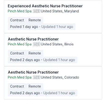
Experienced Aesthetic Nurse Practitioner
Pinch Med Spa
🇺🇸 United States, Maryland
Contract
Remote
Posted 1 day ago
- Updated 1 hour ago
Aesthetic Nurse Practitioner
Pinch Med Spa
🇺🇸 United States, Illinois
Contract
Remote
Posted 2 days ago
- Updated 1 hour ago
Aesthetic Nurse Practitioner
Pinch Med Spa
🇺🇸 United States, Colorado
Contract
Remote
Posted 2 days ago
- Updated 1 hour ago