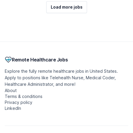
Load more jobs
Remote Healthcare Jobs
Explore the fully remote healthcare jobs in United States.
Apply to positions like Telehealth Nurse, Medical Coder,
Healthcare Administrator, and more!
About
Terms & conditions
Privacy policy
LinkedIn