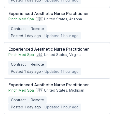
Posted 1 day ago
- Updated 1 hour ago
Experienced Aesthetic Nurse Practitioner
Pinch Med Spa
🇺🇸 United States, Arizona
Contract
Remote
Posted 1 day ago
- Updated 1 hour ago
Experienced Aesthetic Nurse Practitioner
Pinch Med Spa
🇺🇸 United States, Virginia
Contract
Remote
Posted 1 day ago
- Updated 1 hour ago
Experienced Aesthetic Nurse Practitioner
Pinch Med Spa
🇺🇸 United States, Michigan
Contract
Remote
Posted 1 day ago
- Updated 1 hour ago