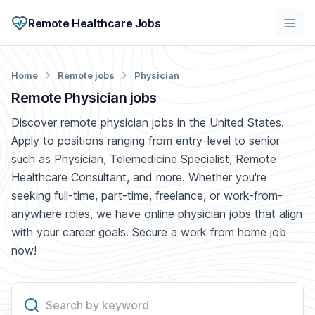
Remote Healthcare Jobs
Home
Remote jobs
Physician
Remote Physician jobs
Discover remote physician jobs in the United States.
Apply to positions ranging from entry-level to senior
such as Physician, Telemedicine Specialist, Remote
Healthcare Consultant, and more. Whether you're
seeking full-time, part-time, freelance, or work-from-
anywhere roles, we have online physician jobs that align
with your career goals. Secure a work from home job
now!