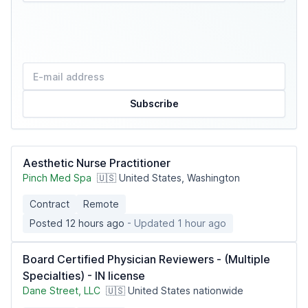
Subscribe
Aesthetic Nurse Practitioner
Pinch Med Spa
🇺🇸 United States, Washington
Contract
Remote
Posted 12 hours ago
- Updated 1 hour ago
Board Certified Physician Reviewers - (Multiple
Specialties) - IN license
Dane Street, LLC
🇺🇸 United States nationwide