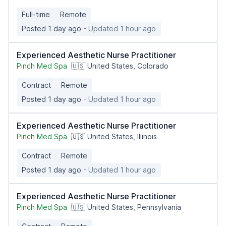
Full-time
Remote
Posted 1 day ago
- Updated 1 hour ago
Experienced Aesthetic Nurse Practitioner
Pinch Med Spa
🇺🇸 United States, Colorado
Contract
Remote
Posted 1 day ago
- Updated 1 hour ago
Experienced Aesthetic Nurse Practitioner
Pinch Med Spa
🇺🇸 United States, Illinois
Contract
Remote
Posted 1 day ago
- Updated 1 hour ago
Experienced Aesthetic Nurse Practitioner
Pinch Med Spa
🇺🇸 United States, Pennsylvania