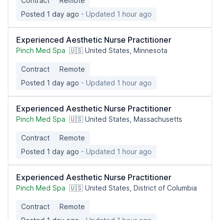
Contract
Remote
Posted 1 day ago
- Updated 1 hour ago
Experienced Aesthetic Nurse Practitioner
Pinch Med Spa
🇺🇸 United States, Minnesota
Contract
Remote
Posted 1 day ago
- Updated 1 hour ago
Experienced Aesthetic Nurse Practitioner
Pinch Med Spa
🇺🇸 United States, Massachusetts
Contract
Remote
Posted 1 day ago
- Updated 1 hour ago
Experienced Aesthetic Nurse Practitioner
Pinch Med Spa
🇺🇸 United States, District of Columbia
Contract
Remote