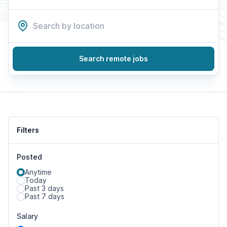
Search remote jobs
Filters
Posted
Anytime
Today
Past 3 days
Past 7 days
Salary