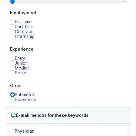
Employment
Full-time
Part-time
Contract
Internship
Experience
Entry
Junior
Medior
Senior
Order
Submitted
Relevance
E-mail me jobs for these keywords