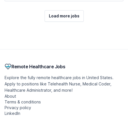
Load more jobs
Remote Healthcare Jobs
Explore the fully remote healthcare jobs in United States.
Apply to positions like Telehealth Nurse, Medical Coder,
Healthcare Administrator, and more!
About
Terms & conditions
Privacy policy
LinkedIn