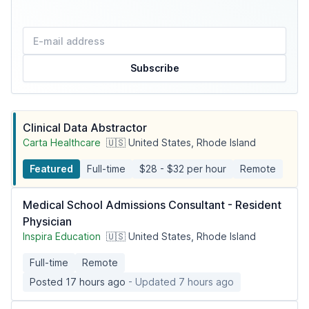
Subscribe
Clinical Data Abstractor
Carta Healthcare
🇺🇸 United States, Rhode Island
Featured
Full-time
$28 - $32 per hour
Remote
Medical School Admissions Consultant - Resident
Physician
Inspira Education
🇺🇸 United States, Rhode Island
Full-time
Remote
Posted 17 hours ago
- Updated 7 hours ago