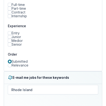
Full-time
Part-time
Contract
Internship
Experience
Entry
Junior
Medior
Senior
Order
Submitted
Relevance
E-mail me jobs for these keywords