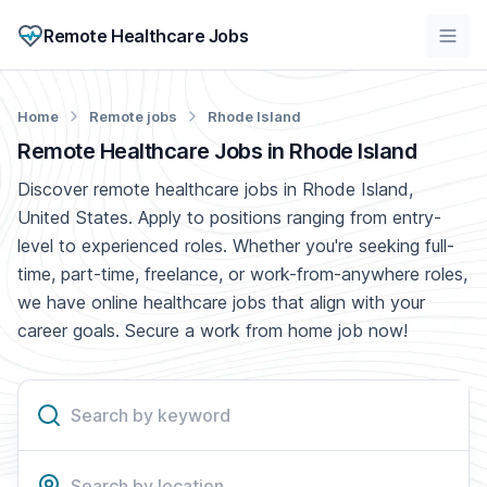
Remote Healthcare Jobs
Home
Remote jobs
Rhode Island
Remote Healthcare Jobs in Rhode Island
Discover remote healthcare jobs in Rhode Island,
United States. Apply to positions ranging from entry-
level to experienced roles. Whether you're seeking full-
time, part-time, freelance, or work-from-anywhere roles,
we have online healthcare jobs that align with your
career goals. Secure a work from home job now!