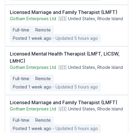
Licensed Marriage and Family Therapist (LMFT)
Gotham Enterprises Ltd
🇺🇸 United States, Rhode Island
Full-time
Remote
Posted 1 week ago
- Updated 5 hours ago
Licensed Mental Health Therapist (LMFT, LICSW,
LMHC)
Gotham Enterprises Ltd
🇺🇸 United States, Rhode Island
Full-time
Remote
Posted 1 week ago
- Updated 5 hours ago
Licensed Marriage and Family Therapist (LMFT)
Gotham Enterprises Ltd
🇺🇸 United States, Rhode Island
Full-time
Remote
Posted 1 week ago
- Updated 5 hours ago