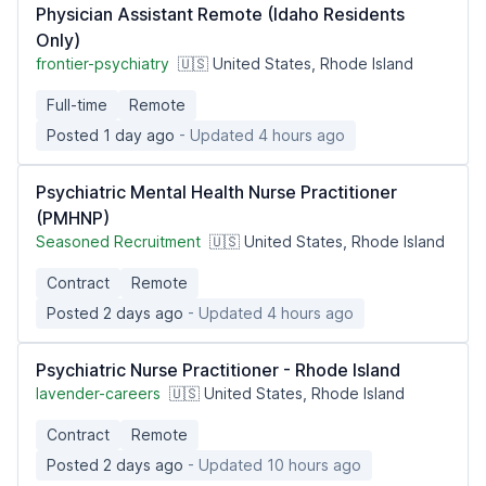
Physician Assistant Remote (Idaho Residents
Only)
frontier-psychiatry
🇺🇸 United States, Rhode Island
Full-time
Remote
Posted 1 day ago
- Updated 4 hours ago
Psychiatric Mental Health Nurse Practitioner
(PMHNP)
Seasoned Recruitment
🇺🇸 United States, Rhode Island
Contract
Remote
Posted 2 days ago
- Updated 4 hours ago
Psychiatric Nurse Practitioner - Rhode Island
lavender-careers
🇺🇸 United States, Rhode Island
Contract
Remote
Posted 2 days ago
- Updated 10 hours ago