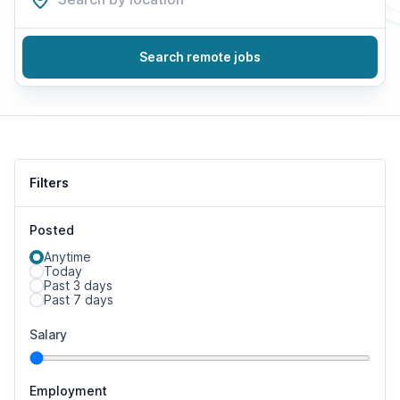
Search remote jobs
Filters
Posted
Anytime
Today
Past 3 days
Past 7 days
Salary
Employment