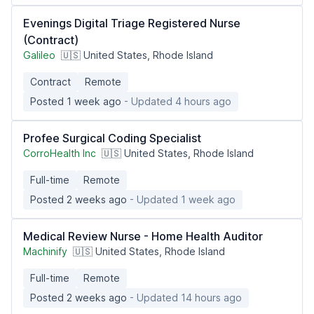
Evenings Digital Triage Registered Nurse
(Contract)
Galileo
🇺🇸 United States, Rhode Island
Contract
Remote
Posted 1 week ago
- Updated 4 hours ago
Profee Surgical Coding Specialist
CorroHealth Inc
🇺🇸 United States, Rhode Island
Full-time
Remote
Posted 2 weeks ago
- Updated 1 week ago
Medical Review Nurse - Home Health Auditor
Machinify
🇺🇸 United States, Rhode Island
Full-time
Remote
Posted 2 weeks ago
- Updated 14 hours ago