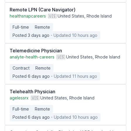
Remote LPN (Care Navigator)
healthsnapcareers
🇺🇸 United States, Rhode Island
Full-time
Remote
Posted 3 days ago
- Updated 10 hours ago
Telemedicine Physician
analyte-health-careers
🇺🇸 United States, Rhode Island
Contract
Remote
Posted 6 days ago
- Updated 11 hours ago
Telehealth Physician
agelessrx
🇺🇸 United States, Rhode Island
Full-time
Remote
Posted 6 days ago
- Updated 10 hours ago