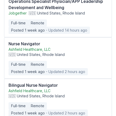
Operations Specialist Physician/APP Leadership
Development and Wellbeing
Jobgether
🇺🇸 United States, Rhode Island
Full-time
Remote
Posted 1 week ago
- Updated 14 hours ago
Nurse Navigator
Ashfield Healthcare, LLC
🇺🇸 United States, Rhode Island
Full-time
Remote
Posted 1 week ago
- Updated 2 hours ago
Bilingual Nurse Navigator
Ashfield Healthcare, LLC
🇺🇸 United States, Rhode Island
Full-time
Remote
Posted 1 week ago
- Updated 2 hours ago