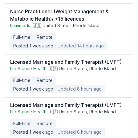
Nurse Practitioner (Weight Management &
Metabolic Health)/ +15 licences
Lumimeds
🇺🇸 United States, Rhode Island
Full-time
Remote
Posted 1 week ago
- Updated 14 hours ago
Licensed Marriage and Family Therapist (LMFT)
LifeStance Health
🇺🇸 United States, Rhode Island
Full-time
Remote
Posted 1 week ago
- Updated 8 hours ago
Licensed Marriage and Family Therapist (LMFT)
LifeStance Health
🇺🇸 United States, Rhode Island
Full-time
Remote
Posted 1 week ago
- Updated 8 hours ago