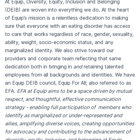
At Equip, Diversity, Equity, Inclusion and Belonging
(DEIB) are woven into everything we do. At the heart
of Equip’s mission is a relentless dedication to making
sure that everyone with an eating disorder has access
to care that works regardless of race, gender, sexuality,
ability, weight, socio-economic status, and any
marginalized identity. We also strive toward our
providers and corporate team reflecting that same
dedication both in bringing in
and
retaining talented
employees from all backgrounds and identities. We have
an Equip DEIB council, Equip For All; also referred to as
EFA.
EFA at Equip aims to be a space driven by mutual
respect, and thoughtful, effective communication
strategy - enabling full participation of members who
identify as marginalized or under-represented and
allies, amplifying diverse voices, creating opportunities
for advocacy and contributing to the advancement of
diversity, equity, inclusion, and belonging at Equip.