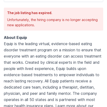
The job listing has expired.
Unfortunately, the hiring company is no longer accepting
new applications.
About Equip
Equip is the leading virtual, evidence-based eating
disorder treatment program on a mission to ensure that
everyone with an eating disorder can access treatment
that works. Created by clinical experts in the field and
people with lived experience, Equip builds upon
evidence-based treatments to empower individuals to
reach lasting recovery. All Equip patients receive a
dedicated care team, including a therapist, dietitian,
physician, and peer and family mentor. The company
operates in all 50 states and is partnered with most
major health insurance plans. Learn more about our