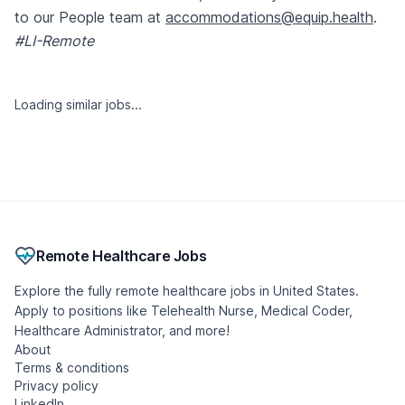
to our People team at
accommodations@equip.health
.
#LI-Remote
Similar jobs
Occupational Medicine Physician Reviewer
(Remote | Washington Licensed)
Dane Street, LLC
🇺🇸 United States, Washington
Contract
Remote
Posted 1 month ago
- Updated 9 hours ago
Psychiatric Nurse Practitioner - Indiana
lavender-careers
🇺🇸 United States, Indiana
Contract
Remote
Posted 2 days ago
- Updated 3 hours ago