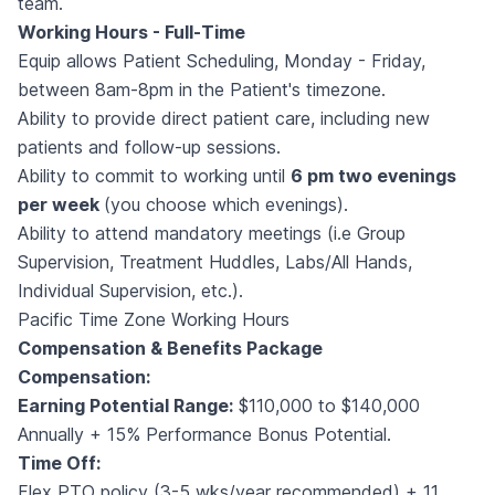
team.
Working Hours - Full-Time
Equip allows Patient Scheduling, Monday - Friday,
between 8am-8pm in the Patient's timezone.
Ability to provide direct patient care, including new
patients and follow-up sessions.
Ability to commit to working until
6 pm two evenings
per week
(you choose which evenings).
Ability to attend mandatory meetings (i.e Group
Supervision, Treatment Huddles, Labs/All Hands,
Individual Supervision, etc.).
Pacific Time Zone Working Hours
Compensation & Benefits Package
Compensation:
Earning Potential Range:
$110,000 to $140,000
Annually + 15% Performance Bonus Potential.
Time Off:
Flex PTO policy (3-5 wks/year recommended) + 11