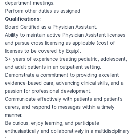
department meetings.
Perform other duties as assigned.
Qualifications:
Board Certified as a Physician Assistant.
Ability to maintain active Physician Assistant licenses
and pursue cross licensing as applicable (cost of
licenses to be covered by Equip).
3+ years of experience treating pediatric, adolescent,
and adult patients in an outpatient setting.
Demonstrate a commitment to providing excellent
evidence-based care, advancing clinical skills, and a
passion for professional development.
Communicate effectively with patients and patient’s
carers, and respond to messages within a timely
manner.
Be curious, enjoy learning, and participate
enthusiastically and collaboratively in a multidisciplinary