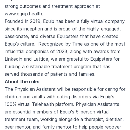
strong
outcomes
and treatment approach at
www.equip.health.
Founded in 2019, Equip has been a fully virtual company
since its inception and is proud of the highly-engaged,
passionate, and diverse Equipsters that have created
Equip’s culture. Recognized by
Time
as one of the most
influential companies of 2023, along with awards from
Linkedin
and
Lattice
, we are grateful to Equipsters for
building a sustainable treatment program that has
served thousands of patients and families.
About the role:
The Physician Assistant will be responsible for caring for
children and adults with eating disorders via Equip’s
100% virtual Telehealth platform. Physician Assistants
are essential members of Equip's 5-person virtual
treatment team, working alongside a therapist, dietitian,
peer mentor, and family mentor to help people recover