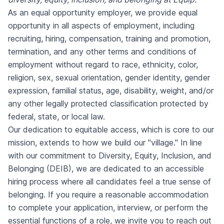
As an equal opportunity employer, we provide equal
opportunity in all aspects of employment, including
recruiting, hiring, compensation, training and promotion,
termination, and any other terms and conditions of
employment without regard to race, ethnicity, color,
religion, sex, sexual orientation, gender identity, gender
expression, familial status, age, disability, weight, and/or
any other legally protected classification protected by
federal, state, or local law.
Our dedication to equitable access, which is core to our
mission, extends to how we build our "village." In line
with our commitment to Diversity, Equity, Inclusion, and
Belonging (DEIB), we are dedicated to an accessible
hiring process where all candidates feel a true sense of
belonging. If you require a reasonable accommodation
to complete your application, interview, or perform the
essential functions of a role, we invite you to reach out