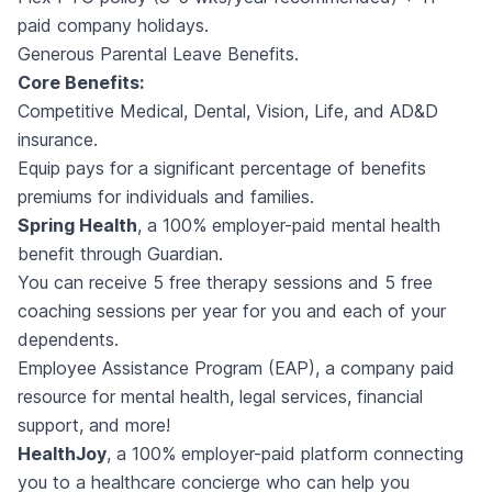
paid company holidays.
Generous Parental Leave Benefits.
Core Benefits:
Competitive Medical, Dental, Vision, Life, and AD&D
insurance.
Equip pays for a significant percentage of benefits
premiums for individuals and families.
Spring Health
, a 100% employer-paid mental health
benefit through Guardian.
You can receive 5 free therapy sessions and 5 free
coaching sessions per year for you and each of your
dependents.
Employee Assistance Program (EAP), a company paid
resource for mental health, legal services, financial
support, and more!
HealthJoy
, a 100% employer-paid platform connecting
you to a healthcare concierge who can help you