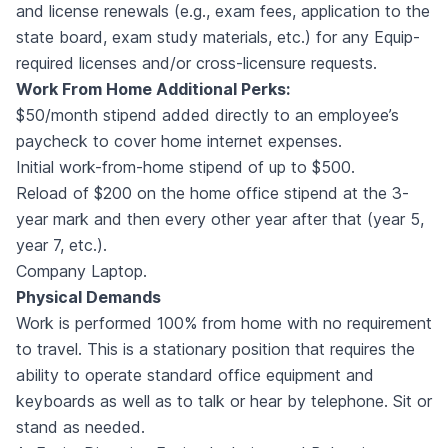
and license renewals (e.g., exam fees, application to the
state board, exam study materials, etc.) for any Equip-
required licenses and/or cross-licensure requests.
Work From Home Additional Perks:
$50/month stipend added directly to an employee’s
paycheck to cover home internet expenses.
Initial work-from-home stipend of up to $500.
Reload of $200 on the home office stipend at the 3-
year mark and then every other year after that (year 5,
year 7, etc.).
Company Laptop.
Physical Demands
Work is performed 100% from home with no requirement
to travel. This is a stationary position that requires the
ability to operate standard office equipment and
keyboards as well as to talk or hear by telephone. Sit or
stand as needed.