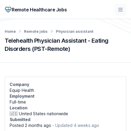
Remote Healthcare Jobs
Home
Remote jobs
Physician assistant
Telehealth Physician Assistant - Eating
Disorders (PST-Remote)
Company
Equip Health
Employment
Full-time
Location
🇺🇸 United States nationwide
Submitted
Posted 2 months ago
- Updated 4 weeks ago