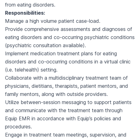
from eating disorders.
Responsibilities:
Manage a high volume patient case-load.
Provide comprehensive assessments and diagnoses of
eating disorders and co-occurring psychiatric conditions
(psychiatric consultation available).
Implement medication treatment plans for eating
disorders and co-occurring conditions in a virtual clinic
(i.e. telehealth) setting.
Collaborate with a multidisciplinary treatment team of
physicians, dietitians, therapists, patient mentors, and
family mentors, along with outside providers.
Utilize between-session messaging to support patients
and communicate with the treatment team through
Equip EMR in accordance with Equip’s policies and
procedures.
Engage in treatment team meetings, supervision, and