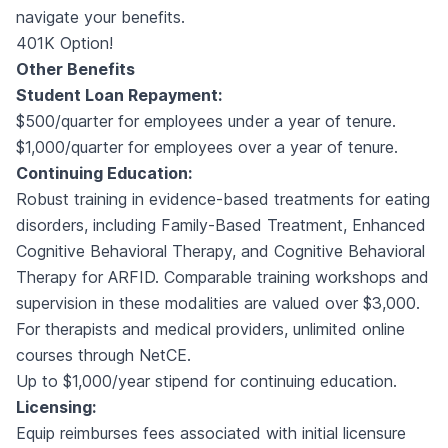
navigate your benefits.
401K Option!
Other Benefits
Student Loan Repayment:
$500/quarter for employees under a year of tenure.
$1,000/quarter for employees over a year of tenure.
Continuing Education:
Robust training in evidence-based treatments for eating
disorders, including Family-Based Treatment, Enhanced
Cognitive Behavioral Therapy, and Cognitive Behavioral
Therapy for ARFID. Comparable training workshops and
supervision in these modalities are valued over $3,000.
For therapists and medical providers, unlimited online
courses through NetCE.
Up to $1,000/year stipend for continuing education.
Licensing:
Equip reimburses fees associated with initial licensure