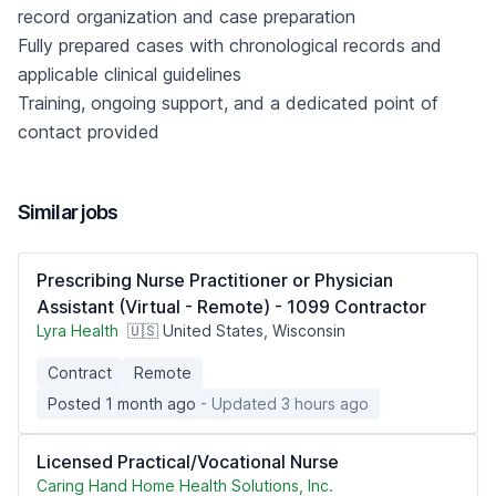
record organization and case preparation
Fully prepared cases with chronological records and
applicable clinical guidelines
Training, ongoing support, and a dedicated point of
contact provided
Similar jobs
Prescribing Nurse Practitioner or Physician
Assistant (Virtual - Remote) - 1099 Contractor
Lyra Health
🇺🇸 United States, Wisconsin
Contract
Remote
Posted 1 month ago
- Updated 3 hours ago
Licensed Practical/Vocational Nurse
Caring Hand Home Health Solutions, Inc.