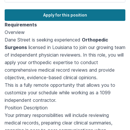
Apply for this position
Requirements
Overview
Dane Street is seeking experienced
Orthopedic
Surgeons
licensed in Louisiana to join our growing team
of independent physician reviewers. In this role, you will
apply your orthopedic expertise to conduct
comprehensive medical record reviews and provide
objective, evidence-based clinical opinions.
This is a fully remote opportunity that allows you to
customize your schedule while working as a 1099
independent contractor.
Position Description
Your primary responsibilities will include reviewing
medical records, preparing clear clinical summaries,