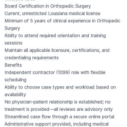
Board Certification in Orthopedic Surgery
Current, unrestricted Louisiana medical license
Minimum of 5 years of clinical experience in Orthopedic
Surgery
Ability to attend required orientation and training
sessions
Maintain all applicable licensure, certifications, and
credentialing requirements
Benefits
Independent contractor (1099) role with flexible
scheduling
Ability to choose case types and workload based on
availability
No physician-patient relationship is established; no
treatment is provided—all reviews are advisory only
Streamlined case flow through a secure online portal
Administrative support provided, including medical