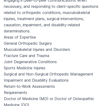
engaging in peer-to-peer communications when
necessary, and responding to client-specific questions
related to orthopedic conditions, musculoskeletal
injuries, treatment plans, surgical interventions,
causation, impairment, and disability-related
determinations.
Areas of Expertise
General Orthopedic Surgery
Musculoskeletal Injuries and Disorders
Fracture Care and Trauma
Joint Degenerative Conditions
Sports Medicine Injuries
Surgical and Non-Surgical Orthopedic Management
Impairment and Disability Evaluations
Return-to-Work Assessments
Requirements
Doctor of Medicine (MD) or Doctor of Osteopathic
Medicine (DO)