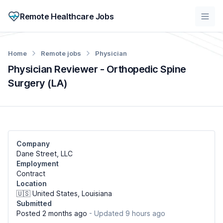
Remote Healthcare Jobs
Home
Remote jobs
Physician
Physician Reviewer - Orthopedic Spine
Surgery (LA)
Company
Dane Street, LLC
Employment
Contract
Location
🇺🇸 United States, Louisiana
Submitted
Posted 2 months ago
- Updated 9 hours ago