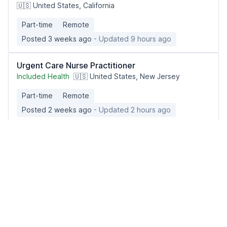
🇺🇸 United States, California
Part-time
Remote
Posted 3 weeks ago
- Updated 9 hours ago
Urgent Care Nurse Practitioner
Included Health
🇺🇸 United States, New Jersey
Part-time
Remote
Posted 2 weeks ago
- Updated 2 hours ago
Urgent Care Physician
Included Health
🇺🇸 United States, North Carolina
Full-time
Remote
Posted 1 month ago
- Updated 2 hours ago
Psychiatric Mental Health Nurse Practitioner
(PMHNP)