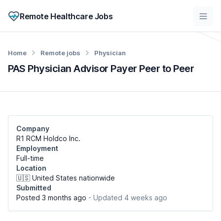
Remote Healthcare Jobs
Home
Remote jobs
Physician
PAS Physician Advisor Payer Peer to Peer
Company
R1 RCM Holdco Inc.
Employment
Full-time
Location
🇺🇸 United States nationwide
Submitted
Posted 3 months ago
- Updated 4 weeks ago