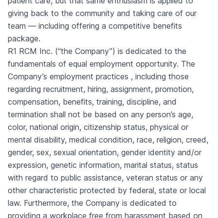
patient care, but that same enthusiasm is applied to
giving back to the community and taking care of our
team — including offering a
competitive benefits
package.
R1 RCM Inc. (“the Company”) is dedicated to the
fundamentals of equal employment opportunity. The
Company’s employment practices , including those
regarding recruitment, hiring, assignment, promotion,
compensation, benefits, training, discipline, and
termination shall not be based on any person’s age,
color, national origin, citizenship status, physical or
mental disability, medical condition, race, religion, creed,
gender, sex, sexual orientation, gender identity and/or
expression, genetic information, marital status, status
with regard to public assistance, veteran status or any
other characteristic protected by federal, state or local
law. Furthermore, the Company is dedicated to
providing a workplace free from harassment based on