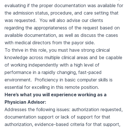
evaluating if the proper documentation was available for
the admission status, procedure, and care setting that
was requested. You will also advise our clients
regarding the appropriateness of the request based on
available documentation, as well as discuss the cases
with medical directors from the payor side.
To thrive in this role, you must have strong clinical
knowledge across multiple clinical areas and be capable
of working independently with a high level of
performance in a rapidly changing, fast-paced
environment. Proficiency in basic computer skills is
essential for excelling in this remote position.
Here’s what you will experience working as a
Physician Advisor:
Addresses the following issues: authorization requested,
documentation support or lack of support for that
authorization, evidence-based criteria for that support,