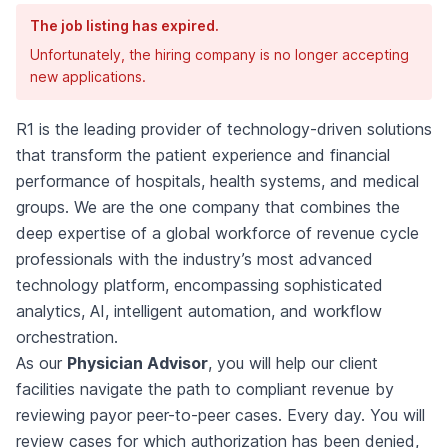
The job listing has expired.
Unfortunately, the hiring company is no longer accepting
new applications.
R1 is the leading provider of technology-driven solutions
that transform the patient experience and financial
performance of hospitals, health systems, and medical
groups. We are the one company that combines the
deep expertise of a global workforce of revenue cycle
professionals with the industry’s most advanced
technology platform, encompassing sophisticated
analytics, AI, intelligent automation, and workflow
orchestration.
As our
Physician Advisor
, you will help our client
facilities navigate the path to compliant revenue by
reviewing payor peer-to-peer cases. Every day. You will
review cases for which authorization has been denied,