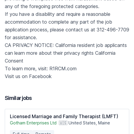
any of the foregoing protected categories.
If you have a disability and require a reasonable
accommodation to complete any part of the job
application process, please contact us at 312-496-7709
for assistance.
CA PRIVACY NOTICE: California resident job applicants
can learn more about their privacy rights
California
Consent
To learn more, visit:
R1RCM.com
Visit us on
Facebook
Similar jobs
Licensed Marriage and Family Therapist (LMFT)
Gotham Enterprises Ltd
🇺🇸 United States, Maine