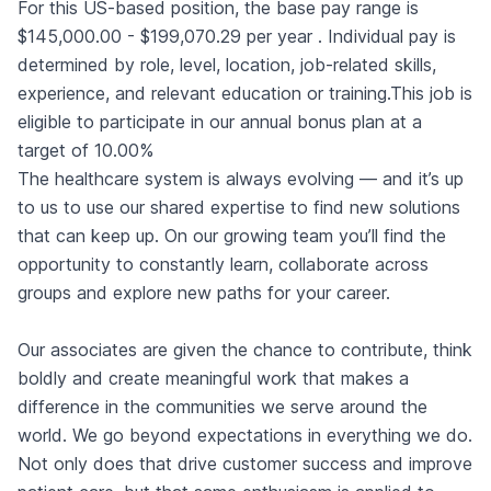
For this US-based position, the base pay range is
$145,000.00 - $199,070.29 per year . Individual pay is
determined by role, level, location, job-related skills,
experience, and relevant education or training.This job is
eligible to participate in our annual bonus plan at a
target of 10.00%
The healthcare system is always evolving — and it’s up
to us to use our shared expertise to find new solutions
that can keep up. On our growing team you’ll find the
opportunity to constantly learn, collaborate across
groups and explore new paths for your career.
Our associates are given the chance to contribute, think
boldly and create meaningful work that makes a
difference in the communities we serve around the
world. We go beyond expectations in everything we do.
Not only does that drive customer success and improve