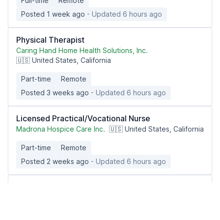
Full-time
Remote
Posted 1 week ago
- Updated 6 hours ago
Physical Therapist
Caring Hand Home Health Solutions, Inc.
🇺🇸 United States, California
Part-time
Remote
Posted 3 weeks ago
- Updated 6 hours ago
Licensed Practical/Vocational Nurse
Madrona Hospice Care Inc.
🇺🇸 United States, California
Part-time
Remote
Posted 2 weeks ago
- Updated 6 hours ago
Remote Hospice Triage RN PT 4:30a-10a +
rotating Sat & Sun 7:30a-4p CST
IntellaTriage
🇺🇸 United States nationwide