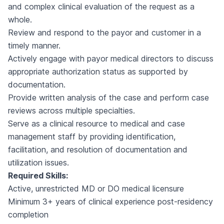
and complex clinical evaluation of the request as a
whole.
Review and respond to the payor and customer in a
timely manner.
Actively engage with payor medical directors to discuss
appropriate authorization status as supported by
documentation.
Provide written analysis of the case and perform case
reviews across multiple specialties.
Serve as a clinical resource to medical and case
management staff by providing identification,
facilitation, and resolution of documentation and
utilization issues.
Required Skills:
Active, unrestricted MD or DO medical licensure
Minimum 3+ years of clinical experience post-residency
completion