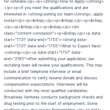
for veterans</p><p><strong>How to Apply:</strong>
</p><p>If you meet the qualifications and are
interested in <strong>joining our team</strong>, apply
today!</p><p>&nbsp;</p><p>&nbsp;</p><p>&nbsp;
</p><p>&nbsp;</p><p>&nbsp;</p><div
class="content-conclusion"><p>&nbsp;</p><p data-
start="1731" data-end="1755"><strong data-
start="1731" data-end="1755">What to Expect Next:
</strong></p><p data-start="1757" data-
end="2185">After submitting your application, our
recruiting team will review your qualifications. This may
include a brief telephone interview or email
communication to verify resume details and discuss
compensation expectations. Interviews will be
conducted with the most qualified candidates.
Broadway Ventures conducts background checks and
drug testing prior to the start of employment. Some
positions may also require fingerprinting.</p><p data-