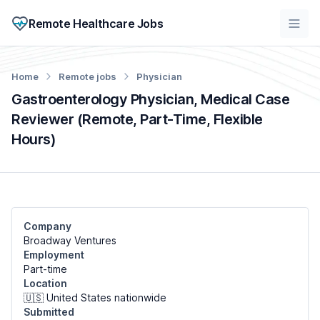
Remote Healthcare Jobs
Home
Remote jobs
Physician
Gastroenterology Physician, Medical Case
Reviewer (Remote, Part-Time, Flexible
Hours)
Company
Broadway Ventures
Employment
Part-time
Location
🇺🇸 United States nationwide
Submitted