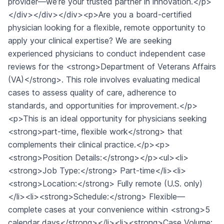
provider—we’re your trusted partner in innovation.</p>
</div></div></div><p>Are you a board-certified
physician looking for a flexible, remote opportunity to
apply your clinical expertise? We are seeking
experienced physicians to conduct independent case
reviews for the <strong>Department of Veterans Affairs
(VA)</strong>. This role involves evaluating medical
cases to assess quality of care, adherence to
standards, and opportunities for improvement.</p>
<p>This is an ideal opportunity for physicians seeking
<strong>part-time, flexible work</strong> that
complements their clinical practice.</p><p>
<strong>Position Details:</strong></p><ul><li>
<strong>Job Type:</strong> Part-time</li><li>
<strong>Location:</strong> Fully remote (U.S. only)
</li><li><strong>Schedule:</strong> Flexible—
complete cases at your convenience within <strong>5
calendar days</strong></li><li><strong>Case Volume: