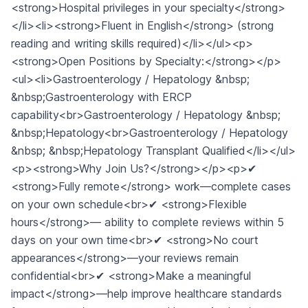
<strong>Hospital privileges in your specialty</strong>
</li><li><strong>Fluent in English</strong> (strong
reading and writing skills required)</li></ul><p>
<strong>Open Positions by Specialty:</strong></p>
<ul><li>Gastroenterology / Hepatology &nbsp;
&nbsp;Gastroenterology with ERCP
capability<br>Gastroenterology / Hepatology &nbsp;
&nbsp;Hepatology<br>Gastroenterology / Hepatology
&nbsp; &nbsp;Hepatology Transplant Qualified</li></ul>
<p><strong>Why Join Us?</strong></p><p>✔
<strong>Fully remote</strong> work—complete cases
on your own schedule<br>✔ <strong>Flexible
hours</strong>— ability to complete reviews within 5
days on your own time<br>✔ <strong>No court
appearances</strong>—your reviews remain
confidential<br>✔ <strong>Make a meaningful
impact</strong>—help improve healthcare standards