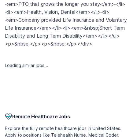
<em>PTO that grows the longer you stay</em></li>
<li><em>Health, Vision, Dental</em></li><li>
<em>Company provided Life Insurance and Voluntary
Life Insurance</em></li><li><em>&nbsp;Short Term
Disability and Long Term Disability</em></li></ul>
<p>&nbsp;</p><p>&nbsp;</p></div>
Loading similar jobs...
Remote Healthcare Jobs
Explore the fully remote healthcare jobs in United States.
Apply to positions like Telehealth Nurse, Medical Coder,