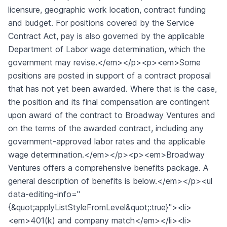
licensure, geographic work location, contract funding
and budget. For positions covered by the Service
Contract Act, pay is also governed by the applicable
Department of Labor wage determination, which the
government may revise.</em></p><p><em>Some
positions are posted in support of a contract proposal
that has not yet been awarded. Where that is the case,
the position and its final compensation are contingent
upon award of the contract to Broadway Ventures and
on the terms of the awarded contract, including any
government-approved labor rates and the applicable
wage determination.</em></p><p><em>Broadway
Ventures offers a comprehensive benefits package. A
general description of benefits is below.</em></p><ul
data-editing-info="
{&quot;applyListStyleFromLevel&quot;:true}"><li>
<em>401(k) and company match</em></li><li>