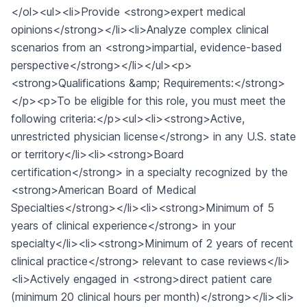
</ol><ul><li>Provide <strong>expert medical
opinions</strong></li><li>Analyze complex clinical
scenarios from an <strong>impartial, evidence-based
perspective</strong></li></ul><p>
<strong>Qualifications &amp; Requirements:</strong>
</p><p>To be eligible for this role, you must meet the
following criteria:</p><ul><li><strong>Active,
unrestricted physician license</strong> in any U.S. state
or territory</li><li><strong>Board
certification</strong> in a specialty recognized by the
<strong>American Board of Medical
Specialties</strong></li><li><strong>Minimum of 5
years of clinical experience</strong> in your
specialty</li><li><strong>Minimum of 2 years of recent
clinical practice</strong> relevant to case reviews</li>
<li>Actively engaged in <strong>direct patient care
(minimum 20 clinical hours per month)</strong></li><li>