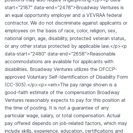
start="2187" data-end="2478">Broadway Ventures is
an equal opportunity employer and a VEVRAA federal
contractor. We do not discriminate against applicants or
employees on the basis of race, color, religion, sex,
national origin, age, disability, protected veteran status,
or any other status protected by applicable law.</p><p
data-start="2480" data-end="2658">Reasonable
accommodations are available for applicants with
disabilities. Broadway Ventures utilizes the OFCCP-
approved Voluntary Self-Identification of Disability Form
(CC-305).</p><p><em>The pay range shown is a
good-faith estimate of the compensation Broadway
Ventures reasonably expects to pay for this position at
the time of posting. It is not a guarantee of any
particular wage, salary, or total compensation. Actual
pay offered depends on job-related factors, which may
include skills, experience, education, certifications and