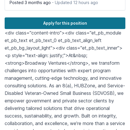
Posted 3 months ago
- Updated 12 hours ago
Apply for this position
<div class="content-intro"><div class="et_pb_module
et_pb_text et_pb_text_0 et_pb_text_align_left
et_pb_bg_layout_light"><div class="et_pb_text_inner">
<p style="text-align: justify;">At&nbsp;
<strong>Broadway Ventures</strong>, we transform
challenges into opportunities with expert program
management, cutting-edge technology, and innovative
consulting solutions. As an 8(a), HUBZone, and Service-
Disabled Veteran-Owned Small Business (SDVOSB), we
empower government and private sector clients by
delivering tailored solutions that drive operational
success, sustainability, and growth. Built on integrity,
collaboration, and excellence, we’re more than a service