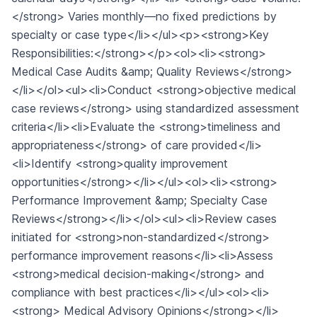
</strong> Varies monthly—no fixed predictions by
specialty or case type</li></ul><p><strong>Key
Responsibilities:</strong></p><ol><li><strong>
Medical Case Audits &amp; Quality Reviews</strong>
</li></ol><ul><li>Conduct <strong>objective medical
case reviews</strong> using standardized assessment
criteria</li><li>Evaluate the <strong>timeliness and
appropriateness</strong> of care provided</li>
<li>Identify <strong>quality improvement
opportunities</strong></li></ul><ol><li><strong>
Performance Improvement &amp; Specialty Case
Reviews</strong></li></ol><ul><li>Review cases
initiated for <strong>non-standardized</strong>
performance improvement reasons</li><li>Assess
<strong>medical decision-making</strong> and
compliance with best practices</li></ul><ol><li>
<strong> Medical Advisory Opinions</strong></li>