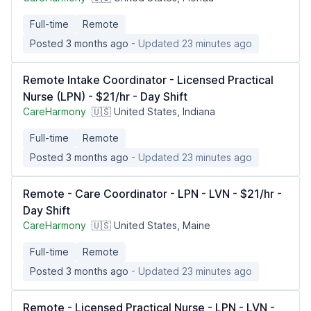
Full-time
Remote
Posted 3 months ago
- Updated 23 minutes ago
Remote Intake Coordinator - Licensed Practical
Nurse (LPN) - $21/hr - Day Shift
CareHarmony
🇺🇸 United States, Indiana
Full-time
Remote
Posted 3 months ago
- Updated 23 minutes ago
Remote - Care Coordinator - LPN - LVN - $21/hr -
Day Shift
CareHarmony
🇺🇸 United States, Maine
Full-time
Remote
Posted 3 months ago
- Updated 23 minutes ago
Remote - Licensed Practical Nurse - LPN - LVN -