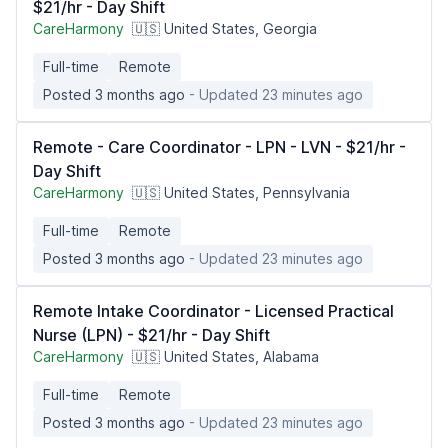
$21/hr - Day Shift
CareHarmony
🇺🇸 United States, Georgia
Full-time
Remote
Posted 3 months ago
- Updated 23 minutes ago
Remote - Care Coordinator - LPN - LVN - $21/hr -
Day Shift
CareHarmony
🇺🇸 United States, Pennsylvania
Full-time
Remote
Posted 3 months ago
- Updated 23 minutes ago
Remote Intake Coordinator - Licensed Practical
Nurse (LPN) - $21/hr - Day Shift
CareHarmony
🇺🇸 United States, Alabama
Full-time
Remote
Posted 3 months ago
- Updated 23 minutes ago