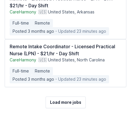
$21/hr - Day Shift
CareHarmony
🇺🇸 United States, Arkansas
Full-time
Remote
Posted 3 months ago
- Updated 23 minutes ago
Remote Intake Coordinator - Licensed Practical
Nurse (LPN) - $21/hr - Day Shift
CareHarmony
🇺🇸 United States, North Carolina
Full-time
Remote
Posted 3 months ago
- Updated 23 minutes ago
Load more jobs