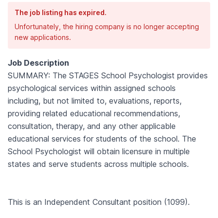
The job listing has expired.
Unfortunately, the hiring company is no longer accepting
new applications.
Job Description
SUMMARY: The STAGES School Psychologist provides
psychological services within assigned schools
including, but not limited to, evaluations, reports,
providing related educational recommendations,
consultation, therapy, and any other applicable
educational services for students of the school. The
School Psychologist will obtain licensure in multiple
states and serve students across multiple schools.
This is an Independent Consultant position (1099).