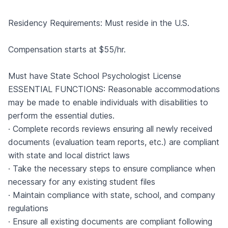
Residency Requirements: Must reside in the U.S.
Compensation starts at $55/hr.
Must have State School Psychologist License
ESSENTIAL FUNCTIONS: Reasonable accommodations
may be made to enable individuals with disabilities to
perform the essential duties.
· Complete records reviews ensuring all newly received
documents (evaluation team reports, etc.) are compliant
with state and local district laws
· Take the necessary steps to ensure compliance when
necessary for any existing student files
· Maintain compliance with state, school, and company
regulations
· Ensure all existing documents are compliant following