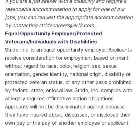
If you are a job seeker with a disability and require a
reasonable accommodation to apply for one of our
jobs, you can request the appropriate accommodation
by contacting stridecareers@k12.com.
Equal Opportunity Employer/Protected
Veterans/Individuals with Disabilities
Stride, Inc. is an equal opportunity employer. Applicants
receive consideration for employment based on merit
without regard to race, color, religion, sex, sexual
orientation, gender identity, national origin, disability or
protected veteran status, or any other basis prohibited
by federal, state, or local law. Stride, Inc. complies with
all legally required affirmative action obligations.
A
pplicants will not be discriminated against because
they have inquired about, discussed, or disclosed their
own pay or the pay of another employee or applicant.