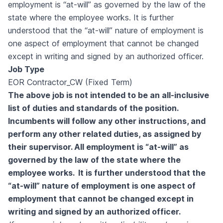
employment is “at-will” as governed by the law of the
state where the employee works. It is further
understood that the “at-will” nature of employment is
one aspect of employment that cannot be changed
except in writing and signed by an authorized officer.
Job Type
EOR Contractor_CW (Fixed Term)
The above job is not intended to be an all-inclusive
list of duties and standards of the position.
Incumbents will follow any other instructions, and
perform any other related duties, as assigned by
their supervisor. All employment is “at-will” as
governed by the law of the state where the
employee works. It is further understood that the
“at-will” nature of employment is one aspect of
employment that cannot be changed except in
writing and signed by an authorized officer.