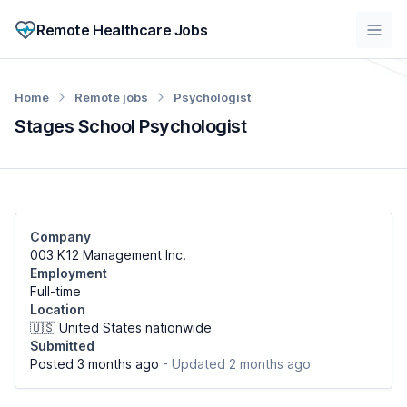
Remote Healthcare Jobs
Home
Remote jobs
Psychologist
Stages School Psychologist
Company
003 K12 Management Inc.
Employment
Full-time
Location
🇺🇸 United States nationwide
Submitted
Posted 3 months ago
- Updated 2 months ago