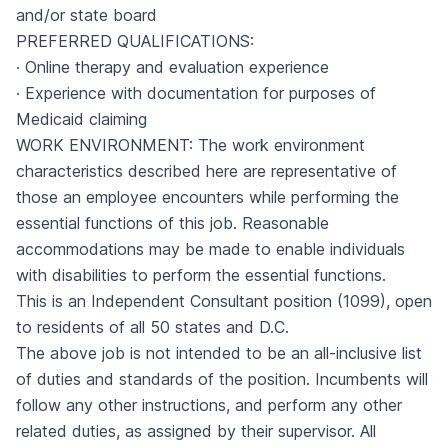
and/or state board
PREFERRED QUALIFICATIONS:
· Online therapy and evaluation experience
· Experience with documentation for purposes of
Medicaid claiming
WORK ENVIRONMENT: The work environment
characteristics described here are representative of
those an employee encounters while performing the
essential functions of this job. Reasonable
accommodations may be made to enable individuals
with disabilities to perform the essential functions.
This is an Independent Consultant position (1099), open
to residents of all 50 states and D.C.
The above job is not intended to be an all-inclusive list
of duties and standards of the position. Incumbents will
follow any other instructions, and perform any other
related duties, as assigned by their supervisor. All