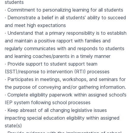
students
· Commitment to personalizing learning for all students
· Demonstrate a belief in all students’ ability to succeed
and meet high expectations
· Understand that a primary responsibility is to establish
and maintain a positive rapport with families and
regularly communicates with and responds to students
and learning coaches/parents in a timely manner
· Provide support to student support team
(SST)/response to intervention (RTI) processes
· Participates in meetings, workshops, and seminars for
the purpose of conveying and/or gathering information.
· Complete eligibility paperwork within assigned school’s
IEP system following school processes
· Keep abreast of all changing legislative issues
impacting special education eligibility within assigned
state(s)