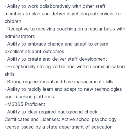
· Ability to work collaboratively with other staff
members to plan and deliver psychological services to
children
· Receptive to receiving coaching on a regular basis with
administrators
· Ability to embrace change and adapt to ensure
excellent student outcomes
· Ability to create and deliver staff development
· Exceptionally strong verbal and written communication
skills
· Strong organizational and time management skills
· Ability to rapidly learn and adapt to new technologies
and teaching platforms
· MS365 Proficient
· Ability to clear required background check
Certificates and Licenses: Active school psychology
license issued by a state department of education