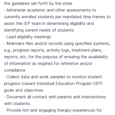
the guidelines set forth by the state
· Administer academic and other assessments to
currently enrolled students per mandated time frames to
assist the IEP team in determining eligibility and
identifying current needs of students
· Lead eligibility meetings
· Maintains files and/or records using specified systems,
e.g., progress reports, activity logs, treatment plans,
reports, etc. for the purpose of ensuring the availability
of information as required for reference and/or
compliance
· Collect data and work samples to monitor student
progress toward Individual Education Program (IEP)
goals and objectives
· Document all contact with parents and interventions
with students
· Provide rich and engaging therapy experiences for