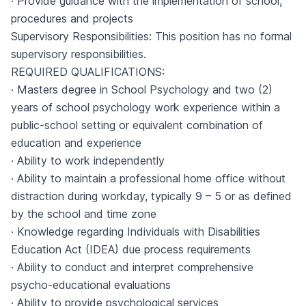
· Provide guidance with the implementation of school,
procedures and projects
Supervisory Responsibilities: This position has no formal
supervisory responsibilities.
REQUIRED QUALIFICATIONS:
· Masters degree in School Psychology and two (2)
years of school psychology work experience within a
public-school setting or equivalent combination of
education and experience
· Ability to work independently
· Ability to maintain a professional home office without
distraction during workday, typically 9 – 5 or as defined
by the school and time zone
· Knowledge regarding Individuals with Disabilities
Education Act (IDEA) due process requirements
· Ability to conduct and interpret comprehensive
psycho-educational evaluations
· Ability to provide psychological services