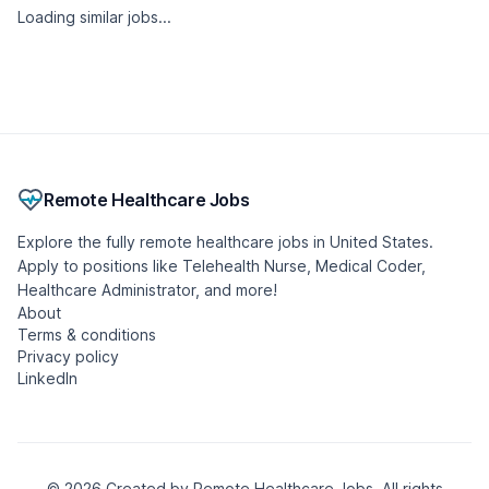
Loading similar jobs...
Remote Healthcare Jobs
Explore the fully remote healthcare jobs in United States.
Apply to positions like Telehealth Nurse, Medical Coder,
Healthcare Administrator, and more!
About
Terms & conditions
Privacy policy
LinkedIn
© 2026 Created by Remote Healthcare Jobs. All rights