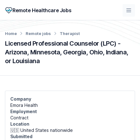
Remote Healthcare Jobs
Home
Remote jobs
Therapist
Licensed Professional Counselor (LPC) -
Arizona, Minnesota, Georgia, Ohio, Indiana,
or Louisiana
Company
Emora Health
Employment
Contract
Location
🇺🇸 United States nationwide
Submitted