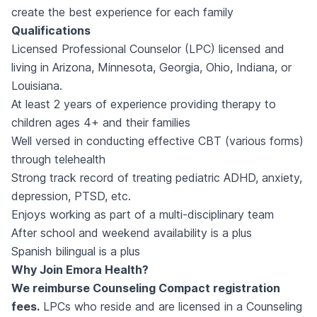
create the best experience for each family
Qualifications
Licensed Professional Counselor (LPC) licensed and
living in Arizona, Minnesota, Georgia, Ohio, Indiana, or
Louisiana.
At least 2 years of experience providing therapy to
children ages 4+ and their families
Well versed in conducting effective CBT (various forms)
through telehealth
Strong track record of treating pediatric ADHD, anxiety,
depression, PTSD, etc.
Enjoys working as part of a multi-disciplinary team
After school and weekend availability is a plus
Spanish bilingual is a plus
Why Join Emora Health?
We reimburse Counseling Compact registration
fees.
LPCs who reside and are licensed in a Counseling