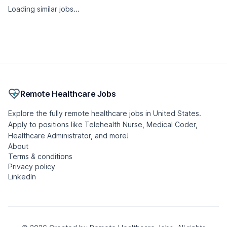
Loading similar jobs...
Remote Healthcare Jobs
Explore the fully remote healthcare jobs in United States.
Apply to positions like Telehealth Nurse, Medical Coder,
Healthcare Administrator, and more!
About
Terms & conditions
Privacy policy
LinkedIn