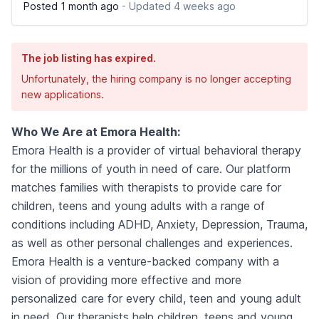
Posted 1 month ago
- Updated 4 weeks ago
The job listing has expired.
Unfortunately, the hiring company is no longer accepting
new applications.
Who We Are at Emora Health:
Emora Health is a provider of virtual behavioral therapy
for the millions of youth in need of care. Our platform
matches families with therapists to provide care for
children, teens and young adults with a range of
conditions including ADHD, Anxiety, Depression, Trauma,
as well as other personal challenges and experiences.
Emora Health is a venture-backed company with a
vision of providing more effective and more
personalized care for every child, teen and young adult
in need. Our therapists help children, teens and young