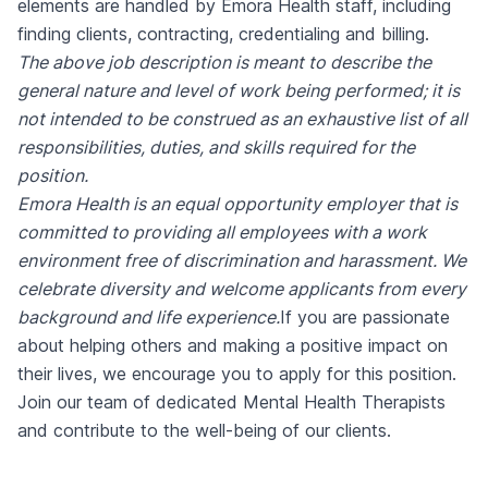
elements are handled by Emora Health staff, including
finding clients, contracting, credentialing and billing.
The above job description is meant to describe the
general nature and level of work being performed; it is
not intended to be construed as an exhaustive list of all
responsibilities, duties, and skills required for the
position.
Emora Health is an equal opportunity employer that is
committed to providing all employees with a work
environment free of discrimination and harassment. We
celebrate diversity and welcome applicants from every
background and life experience.
If you are passionate
about helping others and making a positive impact on
their lives, we encourage you to apply for this position.
Join our team of dedicated Mental Health Therapists
and contribute to the well-being of our clients.