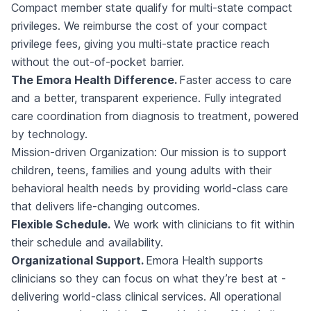
Compact member state qualify for multi-state compact
privileges. We reimburse the cost of your compact
privilege fees, giving you multi-state practice reach
without the out-of-pocket barrier.
The Emora Health Difference.
Faster access to care
and a better, transparent experience. Fully integrated
care coordination from diagnosis to treatment, powered
by technology.
Mission-driven Organization: Our mission is to support
children, teens, families and young adults with their
behavioral health needs by providing world-class care
that delivers life-changing outcomes.
Flexible Schedule.
We work with clinicians to fit within
their schedule and availability.
Organizational Support.
Emora Health supports
clinicians so they can focus on what they’re best at -
delivering world-class clinical services. All operational