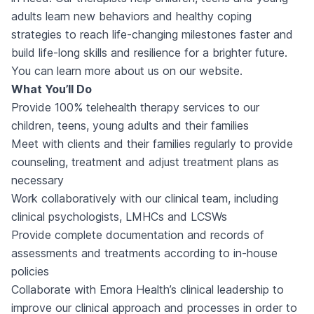
adults learn new behaviors and healthy coping
strategies to reach life-changing milestones faster and
build life-long skills and resilience for a brighter future.
You can learn more about us on our website.
What You’ll Do
Provide 100% telehealth therapy services to our
children, teens, young adults and their families
Meet with clients and their families regularly to provide
counseling, treatment and adjust treatment plans as
necessary
Work collaboratively with our clinical team, including
clinical psychologists, LMHCs and LCSWs
Provide complete documentation and records of
assessments and treatments according to in-house
policies
Collaborate with Emora Health’s clinical leadership to
improve our clinical approach and processes in order to