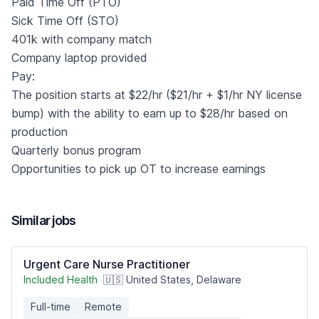
Paid Time Off (PTO)
Sick Time Off (STO)
401k with company match
Company laptop provided
Pay:
The position starts at $22/hr ($21/hr + $1/hr NY license
bump) with the ability to earn up to $28/hr based on
production
Quarterly bonus program
Opportunities to pick up OT to increase earnings
Similar jobs
Urgent Care Nurse Practitioner
Included Health
🇺🇸 United States, Delaware
Full-time
Remote