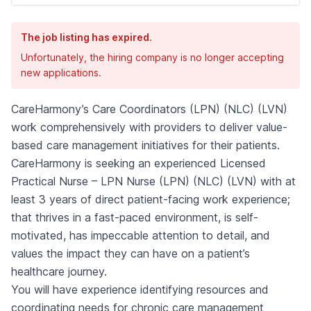
The job listing has expired.
Unfortunately, the hiring company is no longer accepting
new applications.
CareHarmony’s Care Coordinators (LPN) (NLC) (LVN)
work comprehensively with providers to deliver value-
based care management initiatives for their patients.
CareHarmony is seeking an experienced Licensed
Practical Nurse – LPN Nurse (LPN) (NLC) (LVN) with at
least 3 years of direct patient-facing work experience;
that thrives in a fast-paced environment, is self-
motivated, has impeccable attention to detail, and
values the impact they can have on a patient’s
healthcare journey.
You will have experience identifying resources and
coordinating needs for chronic care management