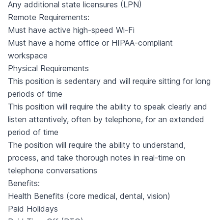
Any additional state licensures (LPN)
Remote Requirements:
Must have active high-speed Wi-Fi
Must have a home office or HIPAA-compliant
workspace
Physical Requirements
This position is sedentary and will require sitting for long
periods of time
This position will require the ability to speak clearly and
listen attentively, often by telephone, for an extended
period of time
The position will require the ability to understand,
process, and take thorough notes in real-time on
telephone conversations
Benefits:
Health Benefits (core medical, dental, vision)
Paid Holidays