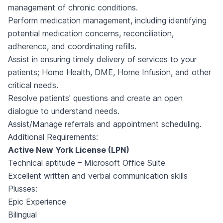
management of chronic conditions.
Perform medication management, including identifying
potential medication concerns, reconciliation,
adherence, and coordinating refills.
Assist in ensuring timely delivery of services to your
patients; Home Health, DME, Home Infusion, and other
critical needs.
Resolve patients' questions and create an open
dialogue to understand needs.
Assist/Manage referrals and appointment scheduling.
Additional Requirements:
Active New York License (LPN)
Technical aptitude – Microsoft Office Suite
Excellent written and verbal communication skills
Plusses:
Epic Experience
Bilingual