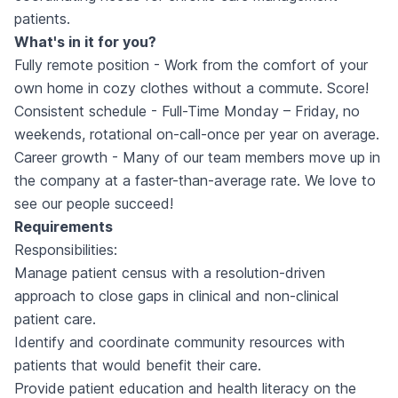
patients.
What's in it for you?
Fully remote position - Work from the comfort of your
own home in cozy clothes without a commute. Score!
Consistent schedule - Full-Time Monday – Friday, no
weekends, rotational on-call-once per year on average.
Career growth - Many of our team members move up in
the company at a faster-than-average rate. We love to
see our people succeed!
Requirements
Responsibilities:
Manage patient census with a resolution-driven
approach to close gaps in clinical and non-clinical
patient care.
Identify and coordinate community resources with
patients that would benefit their care.
Provide patient education and health literacy on the