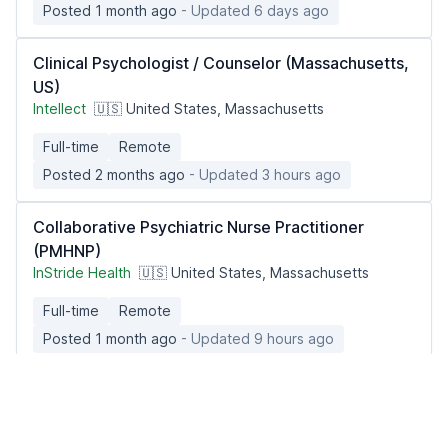
Posted 1 month ago
- Updated 6 days ago
Clinical Psychologist / Counselor (Massachusetts,
US)
Intellect
🇺🇸 United States, Massachusetts
Full-time
Remote
Posted 2 months ago
- Updated 3 hours ago
Collaborative Psychiatric Nurse Practitioner
(PMHNP)
InStride Health
🇺🇸 United States, Massachusetts
Full-time
Remote
Posted 1 month ago
- Updated 9 hours ago
Occupational Medicine Physician Reviewer
(Remote | Washington Licensed)
Dane Street, LLC
🇺🇸 United States, Washington