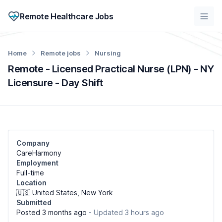
Remote Healthcare Jobs
Home
Remote jobs
Nursing
Remote - Licensed Practical Nurse (LPN) - NY
Licensure - Day Shift
Company
CareHarmony
Employment
Full-time
Location
🇺🇸 United States, New York
Submitted
Posted 3 months ago
- Updated 3 hours ago