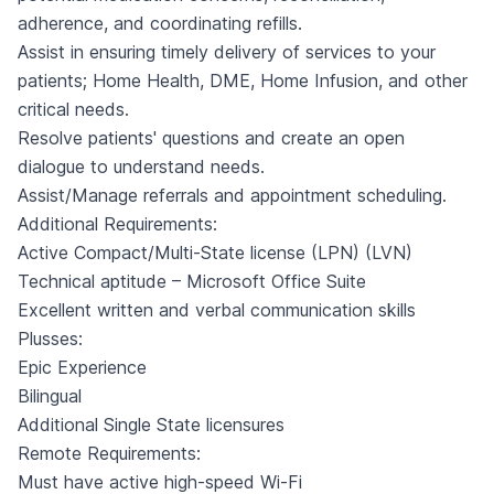
adherence, and coordinating refills.
Assist in ensuring timely delivery of services to your
patients; Home Health, DME, Home Infusion, and other
critical needs.
Resolve patients' questions and create an open
dialogue to understand needs.
Assist/Manage referrals and appointment scheduling.
Additional Requirements:
Active Compact/Multi-State license (LPN) (LVN)
Technical aptitude – Microsoft Office Suite
Excellent written and verbal communication skills
Plusses:
Epic Experience
Bilingual
Additional Single State licensures
Remote Requirements:
Must have active high-speed Wi-Fi