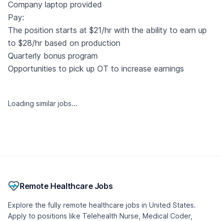
Company laptop provided
Pay:
The position starts at $21/hr with the ability to earn up
to $28/hr based on production
Quarterly bonus program
Opportunities to pick up OT to increase earnings
Loading similar jobs...
Remote Healthcare Jobs
Explore the fully remote healthcare jobs in United States.
Apply to positions like Telehealth Nurse, Medical Coder,