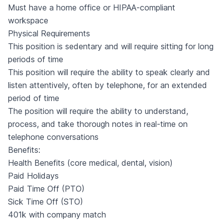
Must have a home office or HIPAA-compliant
workspace
Physical Requirements
This position is sedentary and will require sitting for long
periods of time
This position will require the ability to speak clearly and
listen attentively, often by telephone, for an extended
period of time
The position will require the ability to understand,
process, and take thorough notes in real-time on
telephone conversations
Benefits:
Health Benefits (core medical, dental, vision)
Paid Holidays
Paid Time Off (PTO)
Sick Time Off (STO)
401k with company match