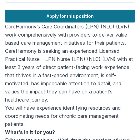
Apply for this position
CareHarmony’s Care Coordinators (LPN) (NLC) (LVN)
work comprehensively with providers to deliver value-
based care management initiatives for their patients.
CareHarmony is seeking an experienced Licensed
Practical Nurse – LPN Nurse (LPN) (NLC) (LVN) with at
least 3 years of direct patient-facing work experience;
that thrives in a fast-paced environment, is self-
motivated, has impeccable attention to detail, and
values the impact they can have on a patient’s
healthcare journey.
You will have experience identifying resources and
coordinating needs for chronic care management
patients.
What's in it for you?