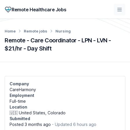
Remote Healthcare Jobs
Home
Remote jobs
Nursing
Remote - Care Coordinator - LPN - LVN -
$21/hr - Day Shift
Company
CareHarmony
Employment
Full-time
Location
🇺🇸 United States, Colorado
Submitted
Posted 3 months ago
- Updated 6 hours ago