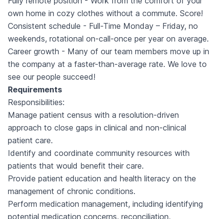
Fully remote position - Work from the comfort of your
own home in cozy clothes without a commute. Score!
Consistent schedule - Full-Time Monday – Friday, no
weekends, rotational on-call-once per year on average.
Career growth - Many of our team members move up in
the company at a faster-than-average rate. We love to
see our people succeed!
Requirements
Responsibilities:
Manage patient census with a resolution-driven
approach to close gaps in clinical and non-clinical
patient care.
Identify and coordinate community resources with
patients that would benefit their care.
Provide patient education and health literacy on the
management of chronic conditions.
Perform medication management, including identifying
potential medication concerns, reconciliation,