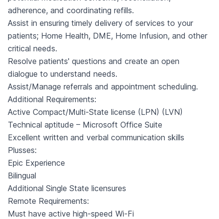
adherence, and coordinating refills.
Assist in ensuring timely delivery of services to your
patients; Home Health, DME, Home Infusion, and other
critical needs.
Resolve patients' questions and create an open
dialogue to understand needs.
Assist/Manage referrals and appointment scheduling.
Additional Requirements:
Active Compact/Multi-State license (LPN) (LVN)
Technical aptitude – Microsoft Office Suite
Excellent written and verbal communication skills
Plusses:
Epic Experience
Bilingual
Additional Single State licensures
Remote Requirements:
Must have active high-speed Wi-Fi