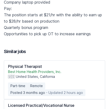
Company laptop provided
Pay:
The position starts at $21/hr with the ability to earn up
to $28/hr based on production
Quarterly bonus program
Opportunities to pick up OT to increase earnings
Similar jobs
Physical Therapist
Best Home Health Providers, Inc.
🇺🇸 United States, California
Part-time
Remote
Posted 3 months ago
- Updated 2 hours ago
Licensed Practical/Vocational Nurse