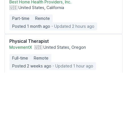
Best Home Health Providers, Inc.
🇺🇸 United States, California
Part-time
Remote
Posted 1 month ago
- Updated 2 hours ago
Physical Therapist
MovementX
🇺🇸 United States, Oregon
Full-time
Remote
Posted 2 weeks ago
- Updated 1 hour ago
Physical Therapist
TheraPeds
🇺🇸 United States, Mississippi
Part-time
Remote
Posted 3 weeks ago
- Updated 2 hours ago
Pediatric In-Home & Acute Care Registered Nurse
Imagine Pediatrics
🇺🇸 United States nationwide