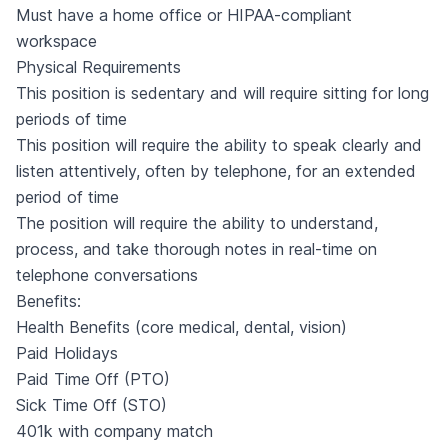
Must have a home office or HIPAA-compliant
workspace
Physical Requirements
This position is sedentary and will require sitting for long
periods of time
This position will require the ability to speak clearly and
listen attentively, often by telephone, for an extended
period of time
The position will require the ability to understand,
process, and take thorough notes in real-time on
telephone conversations
Benefits:
Health Benefits (core medical, dental, vision)
Paid Holidays
Paid Time Off (PTO)
Sick Time Off (STO)
401k with company match