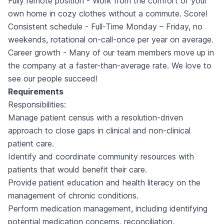
Fully remote position - Work from the comfort of your
own home in cozy clothes without a commute. Score!
Consistent schedule - Full-Time Monday – Friday, no
weekends, rotational on-call-once per year on average.
Career growth - Many of our team members move up in
the company at a faster-than-average rate. We love to
see our people succeed!
Requirements
Responsibilities:
Manage patient census with a resolution-driven
approach to close gaps in clinical and non-clinical
patient care.
Identify and coordinate community resources with
patients that would benefit their care.
Provide patient education and health literacy on the
management of chronic conditions.
Perform medication management, including identifying
potential medication concerns, reconciliation,