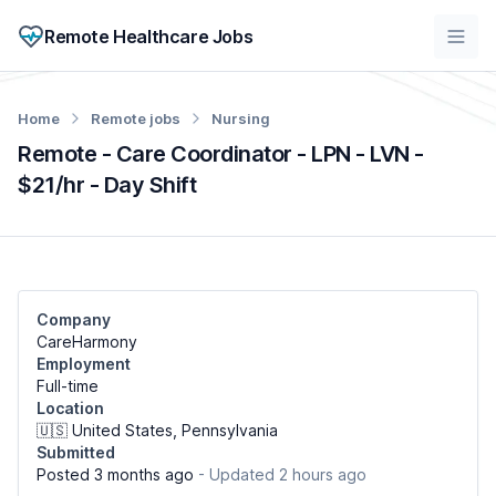
Remote Healthcare Jobs
Home
Remote jobs
Nursing
Remote - Care Coordinator - LPN - LVN -
$21/hr - Day Shift
Company
CareHarmony
Employment
Full-time
Location
🇺🇸 United States, Pennsylvania
Submitted
Posted 3 months ago
- Updated 2 hours ago