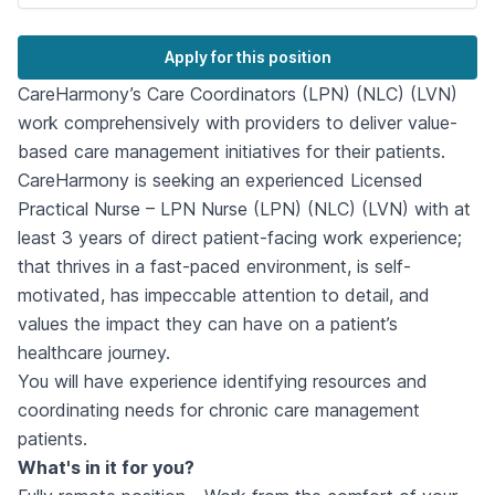
Apply for this position
CareHarmony’s Care Coordinators (LPN) (NLC) (LVN)
work comprehensively with providers to deliver value-
based care management initiatives for their patients.
CareHarmony is seeking an experienced Licensed
Practical Nurse – LPN Nurse (LPN) (NLC) (LVN) with at
least 3 years of direct patient-facing work experience;
that thrives in a fast-paced environment, is self-
motivated, has impeccable attention to detail, and
values the impact they can have on a patient’s
healthcare journey.
You will have experience identifying resources and
coordinating needs for chronic care management
patients.
What's in it for you?