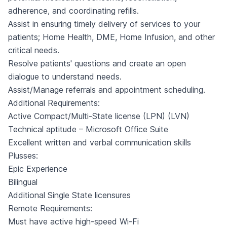
adherence, and coordinating refills.
Assist in ensuring timely delivery of services to your
patients; Home Health, DME, Home Infusion, and other
critical needs.
Resolve patients' questions and create an open
dialogue to understand needs.
Assist/Manage referrals and appointment scheduling.
Additional Requirements:
Active Compact/Multi-State license (LPN) (LVN)
Technical aptitude – Microsoft Office Suite
Excellent written and verbal communication skills
Plusses:
Epic Experience
Bilingual
Additional Single State licensures
Remote Requirements:
Must have active high-speed Wi-Fi