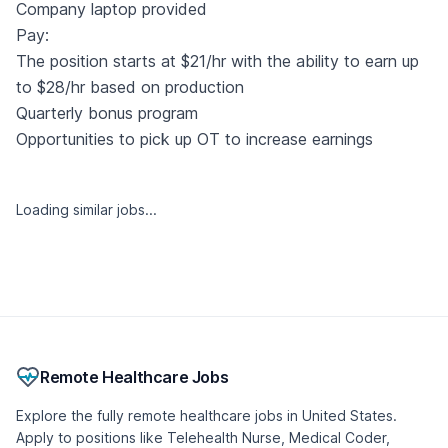
Company laptop provided
Pay:
The position starts at $21/hr with the ability to earn up
to $28/hr based on production
Quarterly bonus program
Opportunities to pick up OT to increase earnings
Similar jobs
Telehealth Physician - Weight Management
(MD/DO)
Berry Street
🇺🇸 United States, Georgia
Part-time
Remote
Posted 2 weeks ago
- Updated 10 hours ago
Remote Intake Coordinator - Licensed Practical