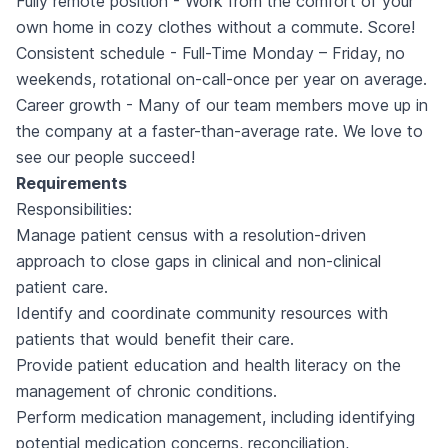
Fully remote position - Work from the comfort of your
own home in cozy clothes without a commute. Score!
Consistent schedule - Full-Time Monday – Friday, no
weekends, rotational on-call-once per year on average.
Career growth - Many of our team members move up in
the company at a faster-than-average rate. We love to
see our people succeed!
Requirements
Responsibilities:
Manage patient census with a resolution-driven
approach to close gaps in clinical and non-clinical
patient care.
Identify and coordinate community resources with
patients that would benefit their care.
Provide patient education and health literacy on the
management of chronic conditions.
Perform medication management, including identifying
potential medication concerns, reconciliation,