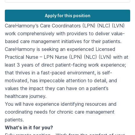
Apply for this position
CareHarmony’s Care Coordinators (LPN) (NLC) (LVN)
work comprehensively with providers to deliver value-
based care management initiatives for their patients.
CareHarmony is seeking an experienced Licensed
Practical Nurse – LPN Nurse (LPN) (NLC) (LVN) with at
least 3 years of direct patient-facing work experience;
that thrives in a fast-paced environment, is self-
motivated, has impeccable attention to detail, and
values the impact they can have on a patient’s
healthcare journey.
You will have experience identifying resources and
coordinating needs for chronic care management
patients.
What's in it for you?