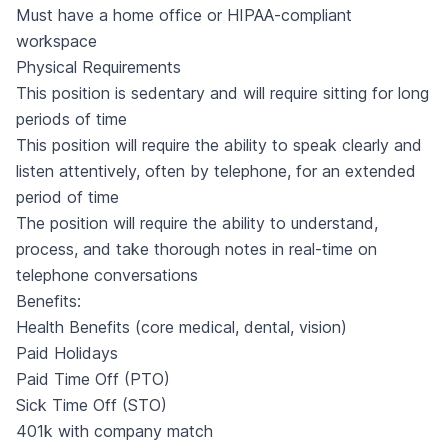
Must have a home office or HIPAA-compliant
workspace
Physical Requirements
This position is sedentary and will require sitting for long
periods of time
This position will require the ability to speak clearly and
listen attentively, often by telephone, for an extended
period of time
The position will require the ability to understand,
process, and take thorough notes in real-time on
telephone conversations
Benefits:
Health Benefits (core medical, dental, vision)
Paid Holidays
Paid Time Off (PTO)
Sick Time Off (STO)
401k with company match