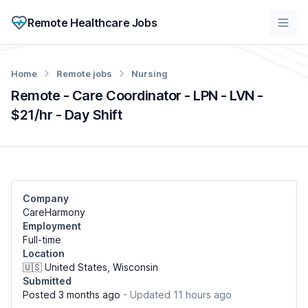
Remote Healthcare Jobs
Home
Remote jobs
Nursing
Remote - Care Coordinator - LPN - LVN -
$21/hr - Day Shift
Company
CareHarmony
Employment
Full-time
Location
🇺🇸 United States, Wisconsin
Submitted
Posted 3 months ago
- Updated 11 hours ago