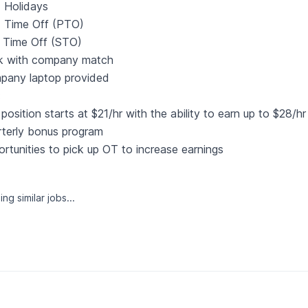
 Holidays
d Time Off (PTO)
 Time Off (STO)
k with company match
pany laptop provided
:
position starts at $21/hr with the ability to earn up to $28/
terly bonus program
rtunities to pick up OT to increase earnings
ng similar jobs...