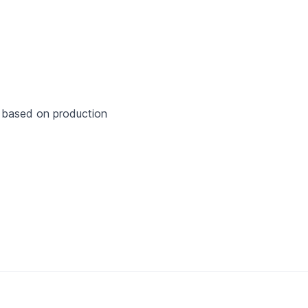
hr based on production