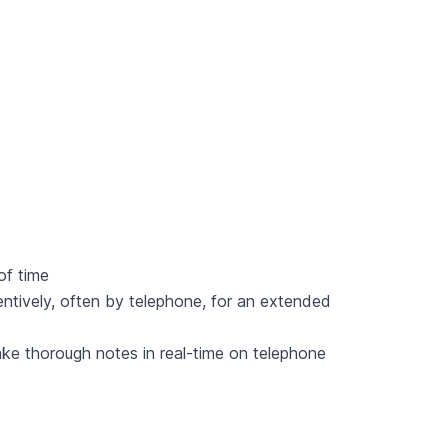
 of time
ttentively, often by telephone, for an extended
take thorough notes in real-time on telephone