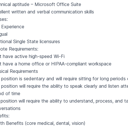
nical aptitude – Microsoft Office Suite
llent written and verbal communication skills
ses:
 Experience
ngual
tional Single State licensures
ote Requirements:
 have active high-speed Wi-Fi
t have a home office or HIPAA-compliant workspace
ical Requirements
 position is sedentary and will require sitting for long periods
 position will require the ability to speak clearly and listen a
od of time
position will require the ability to understand, process, and 
versations
fits:
th Benefits (core medical, dental, vision)