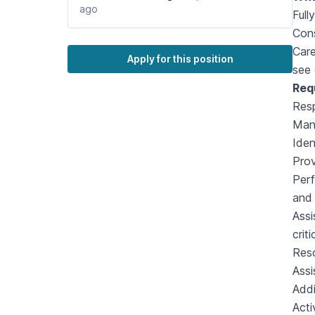
ago
Full
Cons
Care
Apply for this position
see 
Req
Resp
Mana
Iden
Prov
Perf
and 
Assi
crit
Reso
Assi
Addi
Acti