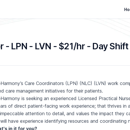
Ho
 - LPN - LVN - $21/hr - Day Shift
Harmony’s Care Coordinators (LPN) (NLC) (LVN) work compre
d care management initiatives for their patients.
Harmony is seeking an experienced Licensed Practical Nurs
ars of direct patient-facing work experience; that thrives in
impeccable attention to detail, and values the impact they ca
will have experience identifying resources and coordinating
's in it for you?