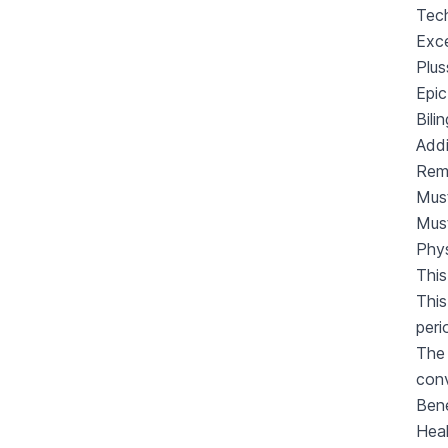
Tech
Exce
Plus
Epic
Bili
Addi
Rem
Must
Mus
Phys
This
This
peri
The 
con
Bene
Heal