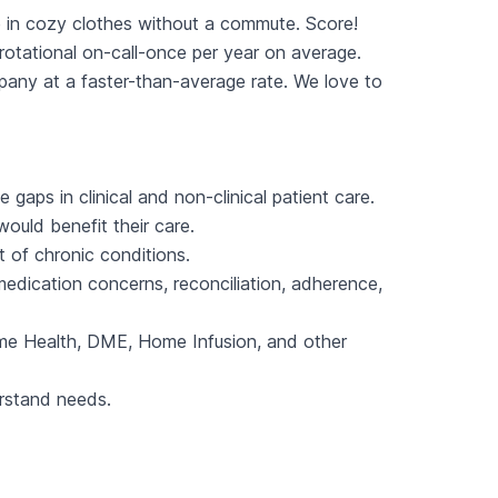
 in cozy clothes without a commute. Score!
otational on-call-once per year on average.
ny at a faster-than-average rate. We love to
gaps in clinical and non-clinical patient care.
ould benefit their care.
 of chronic conditions.
edication concerns, reconciliation, adherence,
 Home Health, DME, Home Infusion, and other
erstand needs.