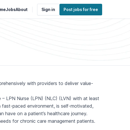
me
Jobs
About
Sign in
Post jobs for free
hensively with providers to deliver value-
e – LPN Nurse (LPN) (NLC) (LVN) with at least
 a fast-paced environment, is self-motivated,
n have on a patient’s healthcare journey.
 needs for chronic care management patients.