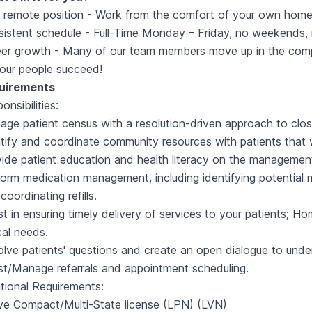
y remote position - Work from the comfort of your own home
istent schedule - Full-Time Monday – Friday, no weekends, r
er growth - Many of our team members move up in the compa
our people succeed!
uirements
onsibilities:
ge patient census with a resolution-driven approach to close 
tify and coordinate community resources with patients that w
ide patient education and health literacy on the management
orm medication management, including identifying potential m
coordinating refills.
st in ensuring timely delivery of services to your patients;
ical needs.
lve patients' questions and create an open dialogue to und
st/Manage referrals and appointment scheduling.
tional Requirements:
ve Compact/Multi-State license (LPN) (LVN)