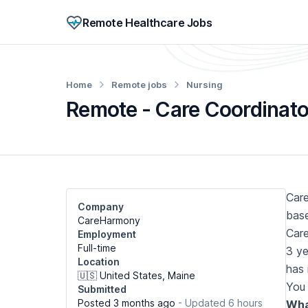
Remote Healthcare Jobs
Home
Remote jobs
Nursing
Remote - Care Coordinator
Care
Company
base
CareHarmony
Care
Employment
Full-time
3 ye
Location
has 
🇺🇸 United States, Maine
You 
Submitted
Posted 3 months ago
- Updated 6 hours
What