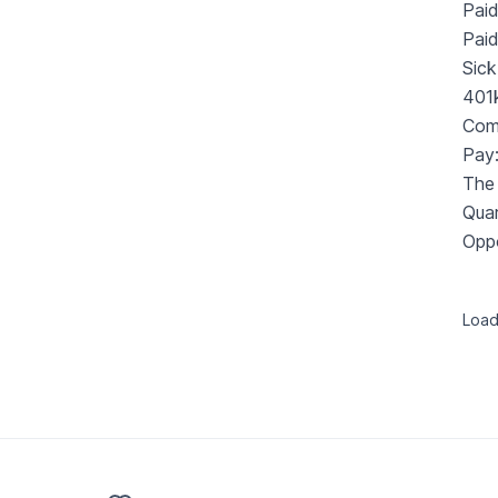
Paid
Pai
Sick
401
Com
Pay
The 
Quar
Oppo
Loadi