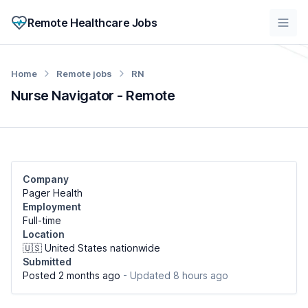
Remote Healthcare Jobs
Home
Remote jobs
RN
Nurse Navigator - Remote
Company
Pager Health
Employment
Full-time
Location
🇺🇸 United States nationwide
Submitted
Posted 2 months ago
- Updated 8 hours ago