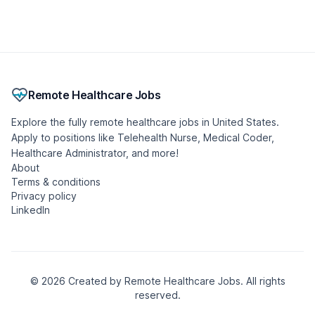
Psychiatric Mental Health Nurse Practitioner
(PMHNP)
Seasoned Recruitment
🇺🇸 United States, Michigan
Contract
Remote
Posted 1 week ago
- Updated 9 hours ago
Urgent Care Physician
Included Health
🇺🇸 United States, Illinois
Part-time
Remote
Posted 1 month ago
- Updated 4 hours ago
Licensed Marriage and Family Therapist (LMFT)
Gotham Enterprises Ltd
🇺🇸 United States, West Virginia
Full-time
Remote
Posted 1 month ago
- Updated 10 hours ago