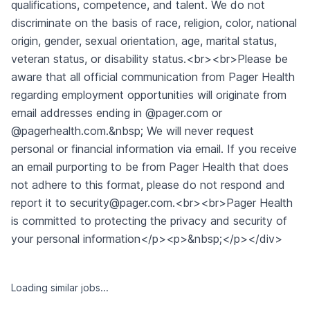
Similar jobs