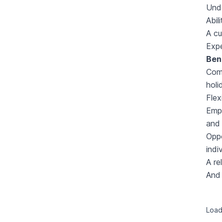
Und
Abil
A cu
Expe
Ben
Comp
holi
Flex
Empl
and 
Oppo
indi
A re
And 
Loadi