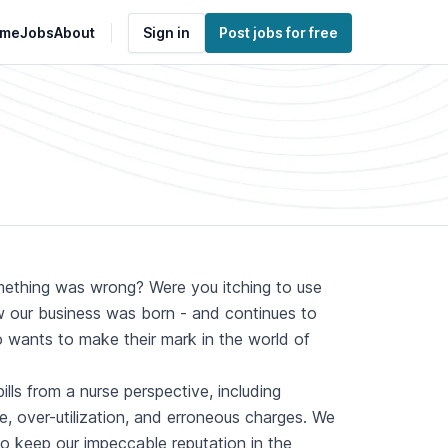
me
Jobs
About
Sign in
Post jobs for free
mething was wrong? Were you itching to use
how our business was born - and continues to
ho wants to make their mark in the world of
lls from a nurse perspective, including
e, over-utilization, and erroneous charges. We
o keep our impeccable reputation in the