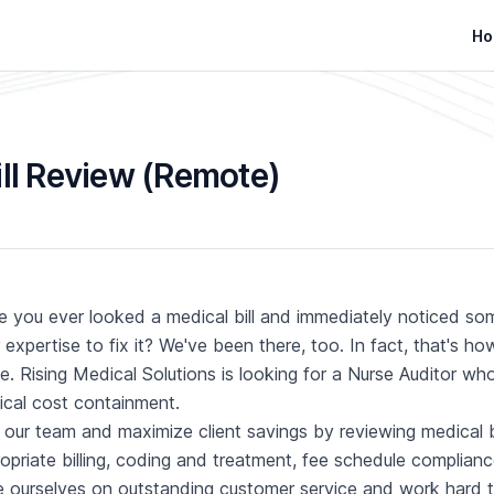
Ho
ill Review (Remote)
 you ever looked a medical bill and immediately noticed so
 expertise to fix it? We've been there, too. In fact, that's 
ve. Rising Medical Solutions is looking for a Nurse Auditor w
cal cost containment.
 our team and maximize client savings by reviewing medical bi
opriate billing, coding and treatment, fee schedule complianc
e ourselves on outstanding customer service and work hard t