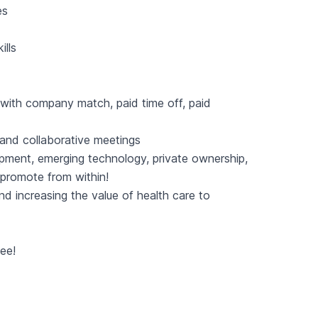
es
ills
 with company match, paid time off, paid
g and collaborative meetings
pment, emerging technology, private ownership,
 promote from within!
nd increasing the value of health care to
fee!