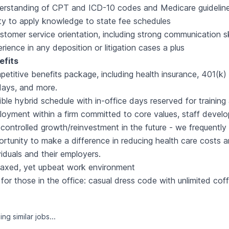
erstanding of CPT and ICD-10 codes and Medicare guidelin
ity to apply knowledge to state fee schedules
stomer service orientation, including strong communication sk
rience in any deposition or litigation cases a plus
efits
etitive benefits package, including health insurance, 401(k)
days, and more.
ible hybrid schedule with in-office days reserved for trainin
oyment within a firm committed to core values, staff develo
controlled growth/reinvestment in the future - we frequently
rtunity to make a difference in reducing health care costs a
viduals and their employers.
laxed, yet upbeat work environment
for those in the office: casual dress code with unlimited cof
ng similar jobs...