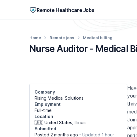
Remote Healthcare Jobs
Home
Remote jobs
Medical billing
Nurse Auditor - Medical B
Have
Company
your
Rising Medical Solutions
thri
Employment
Full-time
medi
Location
Join
🇺🇸 United States, Illinois
appr
Submitted
Posted 2 months ago
- Updated 1 hour
prid