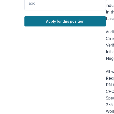
ago
indu
In t
base
Apply for this position
Audi
Clin
Veri
Init
Nego
All 
Req
RN (
CPC 
Spec
3-5 
Work