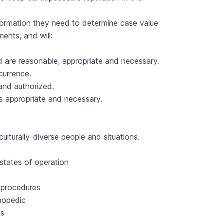
 information they need to determine case value
ents, and will:
ed are reasonable, appropriate and necessary.
currence.
and authorized.
as appropriate and necessary.
culturally-diverse people and situations.
 states of operation
R procedures
thopedic
us