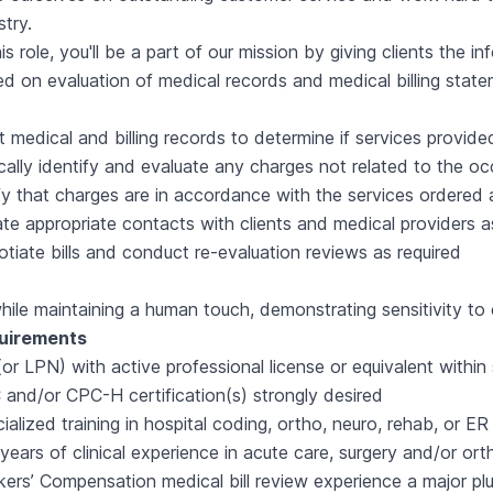
stry.
his role, you'll be a part of our mission by giving clients the
d on evaluation of medical records and medical billing statem
t medical and billing records to determine if services provid
ically identify and evaluate any charges not related to the oc
fy that charges are in accordance with the services ordered 
iate appropriate contacts with clients and medical providers 
tiate bills and conduct re-evaluation reviews as required
while maintaining a human touch, demonstrating sensitivity to 
uirements
or LPN) with active professional license or equivalent within
and/or CPC-H certification(s) strongly desired
ialized training in hospital coding, ortho, neuro, rehab, or E
years of clinical experience in acute care, surgery and/or or
ers’ Compensation medical bill review experience a major pl