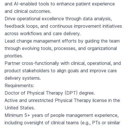
and AI-enabled tools to enhance patient experience
and clinical outcomes.
Drive operational excellence through data analysis,
feedback loops, and continuous improvement initiatives
across workflows and care delivery.
Lead change management efforts by guiding the team
through evolving tools, processes, and organizational
priorities.
Partner cross-functionally with clinical, operational, and
product stakeholders to align goals and improve care
delivery systems.
Requirements:
Doctor of Physical Therapy (DPT) degree.
Active and unrestricted Physical Therapy license in the
United States.
Minimum 5+ years of people management experience,
including oversight of clinical teams (e.g., PTs or similar