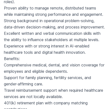
roles).
Proven ability to manage remote, distributed teams
while maintaining strong performance and engagement.
Strong background in operational problem-solving,
data-driven decision-making, and process improvement.
Excellent written and verbal communication skills with
the ability to influence stakeholders at multiple levels.
Experience with or strong interest in AI-enabled
healthcare tools and digital health innovation.
Benefits:
Comprehensive medical, dental, and vision coverage for
employees and eligible dependents.
Support for family planning, fertility services, and
gender-affirming care.
Travel reimbursement support when required healthcare
services are not locally available.
401(k) retirement plan with company matching