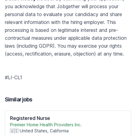
you acknowledge that Jobgether will process your
personal data to evaluate your candidacy and share
relevant information with the hiring employer. This
processing is based on legitimate interest and pre-
contractual measures under applicable data protection
laws (including GDPR). You may exercise your rights
(access, rectification, erasure, objection) at any time.
#LI-CL1
Similar jobs
Registered Nurse
Premier Home Health Providers Inc.
🇺🇸 United States, California