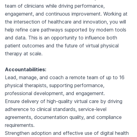
team of clinicians while driving performance,
engagement, and continuous improvement. Working at
the intersection of healthcare and innovation, you will
help refine care pathways supported by modern tools
and data. This is an opportunity to influence both
patient outcomes and the future of virtual physical
therapy at scale.
Accountabilities:
Lead, manage, and coach a remote team of up to 16
physical therapists, supporting performance,
professional development, and engagement.
Ensure delivery of high-quality virtual care by driving
adherence to clinical standards, service-level
agreements, documentation quality, and compliance
requirements.
Strengthen adoption and effective use of digital health