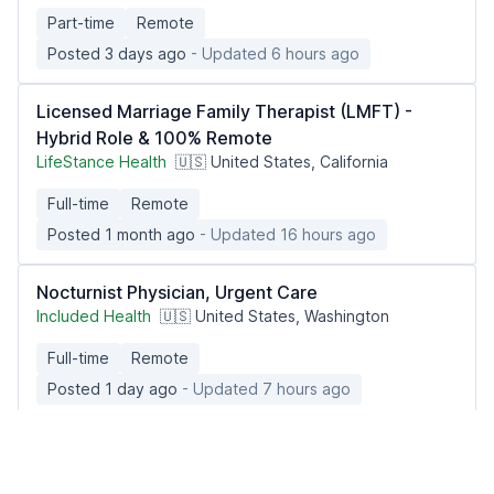
Part-time
Remote
Posted 3 days ago
- Updated 6 hours ago
Licensed Marriage Family Therapist (LMFT) -
Hybrid Role & 100% Remote
LifeStance Health
🇺🇸 United States, California
Full-time
Remote
Posted 1 month ago
- Updated 16 hours ago
Nocturnist Physician, Urgent Care
Included Health
🇺🇸 United States, Washington
Full-time
Remote
Posted 1 day ago
- Updated 7 hours ago
Licensed Practical/Vocational Nurse
Caring Hand Home Health Solutions, Inc.
🇺🇸 United States, California