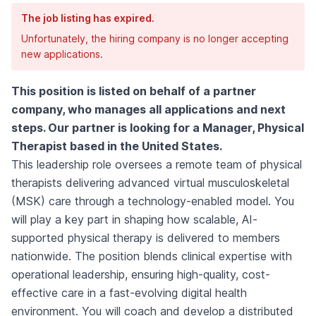
The job listing has expired.
Unfortunately, the hiring company is no longer accepting
new applications.
This position is listed on behalf of a partner
company, who manages all applications and next
steps. Our partner is looking for a Manager, Physical
Therapist based in the United States.
This leadership role oversees a remote team of physical
therapists delivering advanced virtual musculoskeletal
(MSK) care through a technology-enabled model. You
will play a key part in shaping how scalable, AI-
supported physical therapy is delivered to members
nationwide. The position blends clinical expertise with
operational leadership, ensuring high-quality, cost-
effective care in a fast-evolving digital health
environment. You will coach and develop a distributed