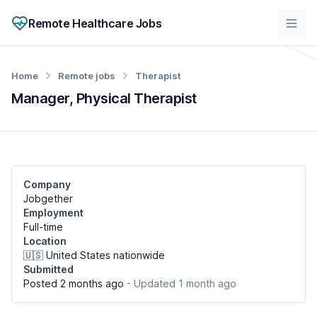
Remote Healthcare Jobs
Home
Remote jobs
Therapist
Manager, Physical Therapist
Company
Jobgether
Employment
Full-time
Location
🇺🇸 United States nationwide
Submitted
Posted 2 months ago
- Updated 1 month ago