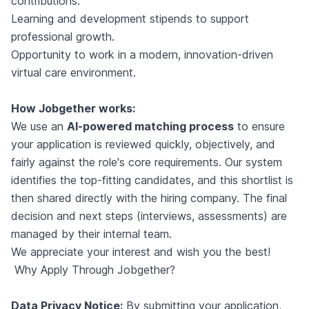
contributions.
Learning and development stipends to support
professional growth.
Opportunity to work in a modern, innovation-driven
virtual care environment.
How Jobgether works:
We use an
AI-powered matching process
to ensure
your application is reviewed quickly, objectively, and
fairly against the role's core requirements. Our system
identifies the top-fitting candidates, and this shortlist is
then shared directly with the hiring company. The final
decision and next steps (interviews, assessments) are
managed by their internal team.
We appreciate your interest and wish you the best!
Why Apply Through Jobgether?
Data Privacy Notice:
By submitting your application,