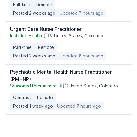
Full-time
Remote
Posted 2 weeks ago
- Updated 7 hours ago
Urgent Care Nurse Practitioner
Included Health
🇺🇸 United States, Colorado
Part-time
Remote
Posted 2 weeks ago
- Updated 8 hours ago
Psychiatric Mental Health Nurse Practitioner
(PMHNP)
Seasoned Recruitment
🇺🇸 United States, Colorado
Contract
Remote
Posted 1 week ago
- Updated 7 hours ago
Urgent Care Nurse Practitioner
Included Health
🇺🇸 United States, Virginia