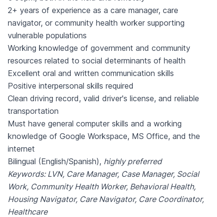
2+ years of experience as a care manager, care
navigator, or community health worker supporting
vulnerable populations
Working knowledge of government and community
resources related to social determinants of health
Excellent oral and written communication skills
Positive interpersonal skills required
Clean driving record, valid driver's license, and reliable
transportation
Must have general computer skills and a working
knowledge of Google Workspace, MS Office, and the
internet
Bilingual (English/Spanish),
highly preferred
Keywords: LVN, Care Manager, Case Manager, Social
Work, Community Health Worker, Behavioral Health,
Housing Navigator, Care Navigator, Care Coordinator,
Healthcare