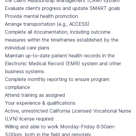
the Client Relationship Management (CRM) system
Evaluate client’s progress and update SMART goals
Provide mental health promotion
Arrange transportation (e.g., ACCESS)
Complete all documentation, including outcome
measures within the timeframes established by the
individual care plans
Maintain up-to-date patient health records in the
Electronic Medical Record (EMR) system and other
business systems
Complete monthly reporting to ensure program
compliance
Attend training as assigned
Your experience & qualifications
Active, unrestricted California Licensed Vocational Nurse
(LVN) license required
Willing and able to work Monday-Friday 8:30am-
5:00pm, both in the field and remotely