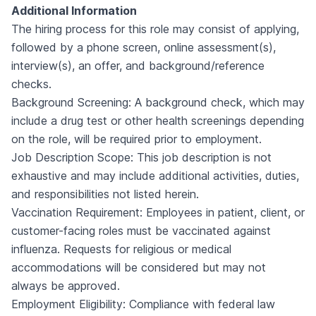
Additional Information
The hiring process for this role may consist of applying,
followed by a phone screen, online assessment(s),
interview(s), an offer, and background/reference
checks.
Background Screening: A background check, which may
include a drug test or other health screenings depending
on the role, will be required prior to employment.
Job Description Scope: This job description is not
exhaustive and may include additional activities, duties,
and responsibilities not listed herein.
Vaccination Requirement: Employees in patient, client, or
customer-facing roles must be vaccinated against
influenza. Requests for religious or medical
accommodations will be considered but may not
always be approved.
Employment Eligibility: Compliance with federal law