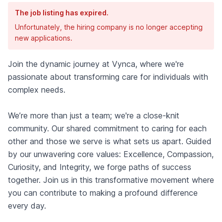
The job listing has expired.
Unfortunately, the hiring company is no longer accepting
new applications.
Join the dynamic journey at Vynca, where we're
passionate about transforming care for individuals with
complex needs.
We’re more than just a team; we're a close-knit
community. Our shared commitment to caring for each
other and those we serve is what sets us apart. Guided
by our unwavering core values: Excellence, Compassion,
Curiosity, and Integrity, we forge paths of success
together. Join us in this transformative movement where
you can contribute to making a profound difference
every day.