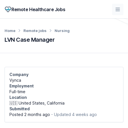
Remote Healthcare Jobs
Home
Remote jobs
Nursing
LVN Case Manager
Company
Vynca
Employment
Full-time
Location
🇺🇸 United States, California
Submitted
Posted 2 months ago
- Updated 4 weeks ago