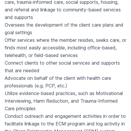
care, trauma-informed care, social supports, housing,
and referral and linkage to community-based services
and supports
Oversees the development of the client care plans and
goal settings
Offer services where the member resides, seeks care, or
finds most easily accessible, including office-based,
telehealth, or field-based services
Connect clients to other social services and supports
that are needed
Advocate on behalf of the client with health care
professionals (e.g. PCP, etc.)
Utilize evidence-based practices, such as Motivational
Interviewing, Harm Reduction, and Trauma-Informed
Care principles
Conduct outreach and engagement activities in order to
facilitate linkage to the ECM program and log activity in