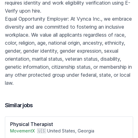
requires identity and work eligibility verification using E-
Verify upon hire.
Equal Opportunity Employer: At Vynca Inc., we embrace
diversity and are committed to fostering an inclusive
workplace. We value all applicants regardless of race,
color, religion, age, national origin, ancestry, ethnicity,
gender, gender identity, gender expression, sexual
orientation, marital status, veteran status, disability,
genetic information, citizenship status, or membership in
any other protected group under federal, state, or local
law.
Similar jobs
Physical Therapist
MovementX
🇺🇸 United States, Georgia