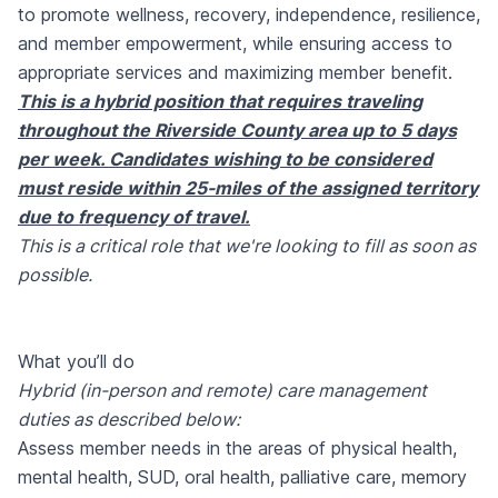
to promote wellness, recovery, independence, resilience,
and member empowerment, while ensuring access to
appropriate services and maximizing member benefit.
This is a hybrid position that requires traveling
throughout the Riverside County area up to 5 days
per week. Candidates wishing to be considered
must reside within 25-miles of the assigned territory
due to frequency of travel.
This is a critical role that we're looking to fill as soon as
possible.
What you’ll do
Hybrid (in-person and remote) care management
duties as described below:
Assess member needs in the areas of physical health,
mental health, SUD, oral health, palliative care, memory