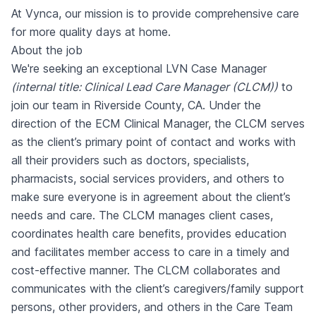
At Vynca, our mission is to provide comprehensive care
for more quality days at home.
About the job
We're seeking an exceptional LVN Case Manager
(internal title: Clinical Lead Care Manager (CLCM))
to
join our team in Riverside County, CA. Under the
direction of the ECM Clinical Manager, the CLCM serves
as the client’s primary point of contact and works with
all their providers such as doctors, specialists,
pharmacists, social services providers, and others to
make sure everyone is in agreement about the client’s
needs and care. The CLCM manages client cases,
coordinates health care benefits, provides education
and facilitates member access to care in a timely and
cost-effective manner. The CLCM collaborates and
communicates with the client’s caregivers/family support
persons, other providers, and others in the Care Team