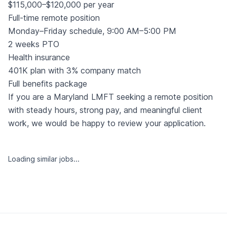
$115,000–$120,000 per year
Full-time remote position
Monday–Friday schedule, 9:00 AM–5:00 PM
2 weeks PTO
Health insurance
401K plan with 3% company match
Full benefits package
If you are a Maryland LMFT seeking a remote position
with steady hours, strong pay, and meaningful client
work, we would be happy to review your application.
Loading similar jobs...