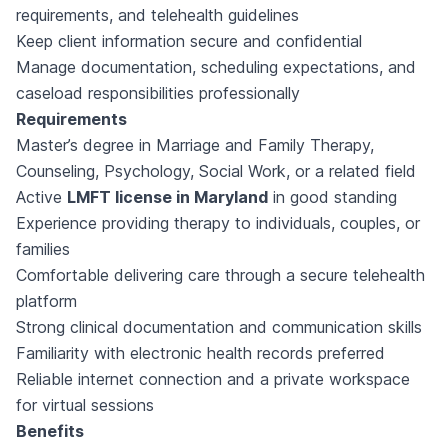
requirements, and telehealth guidelines
Keep client information secure and confidential
Manage documentation, scheduling expectations, and
caseload responsibilities professionally
Requirements
Master’s degree in Marriage and Family Therapy,
Counseling, Psychology, Social Work, or a related field
Active
LMFT license in Maryland
in good standing
Experience providing therapy to individuals, couples, or
families
Comfortable delivering care through a secure telehealth
platform
Strong clinical documentation and communication skills
Familiarity with electronic health records preferred
Reliable internet connection and a private workspace
for virtual sessions
Benefits