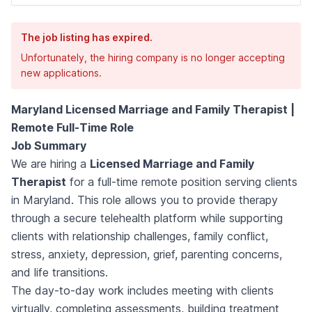
The job listing has expired.
Unfortunately, the hiring company is no longer accepting
new applications.
Maryland Licensed Marriage and Family Therapist |
Remote Full-Time Role
Job Summary
We are hiring a
Licensed Marriage and Family
Therapist
for a full-time remote position serving clients
in Maryland. This role allows you to provide therapy
through a secure telehealth platform while supporting
clients with relationship challenges, family conflict,
stress, anxiety, depression, grief, parenting concerns,
and life transitions.
The day-to-day work includes meeting with clients
virtually, completing assessments, building treatment