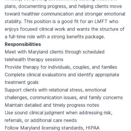
plans, documenting progress, and helping clients move
toward healthier communication and stronger emotional
stability. This position is a good fit for an LMFT who
enjoys focused clinical work and wants the structure of
a full-time role with a strong benefits package.
Responsibilities
Meet with Maryland clients through scheduled
telehealth therapy sessions
Provide therapy for individuals, couples, and families
Complete clinical evaluations and identify appropriate
treatment goals
Support clients with relational stress, emotional
challenges, communication issues, and family concerns
Maintain detailed and timely progress notes
Use sound clinical judgment when addressing risk,
referrals, or additional care needs
Follow Maryland licensing standards, HIPAA