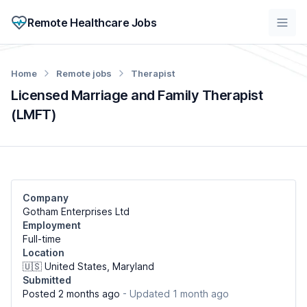
Remote Healthcare Jobs
Home
Remote jobs
Therapist
Licensed Marriage and Family Therapist
(LMFT)
Company
Gotham Enterprises Ltd
Employment
Full-time
Location
🇺🇸 United States, Maryland
Submitted
Posted 2 months ago
- Updated 1 month ago