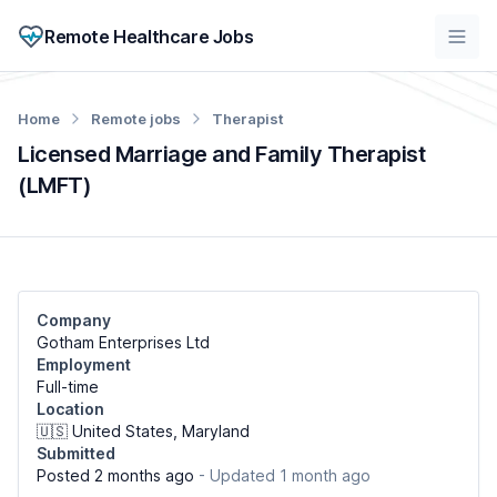
Remote Healthcare Jobs
Home
Remote jobs
Therapist
Licensed Marriage and Family Therapist
(LMFT)
Company
Gotham Enterprises Ltd
Employment
Full-time
Location
🇺🇸 United States, Maryland
Submitted
Posted 2 months ago
- Updated 1 month ago