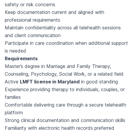
safety or risk concerns
Keep documentation current and aligned with
professional requirements
Maintain confidentiality across all telehealth sessions
and client communication
Participate in care coordination when additional support
is needed
Requirements
Master’s degree in Marriage and Family Therapy,
Counseling, Psychology, Social Work, or a related field
Active
LMFT license in Maryland
in good standing
Experience providing therapy to individuals, couples, or
families
Comfortable delivering care through a secure telehealth
platform
Strong clinical documentation and communication skills
Familiarity with electronic health records preferred