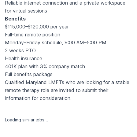
Reliable internet connection and a private workspace
for virtual sessions
Benefits
$115,000–$120,000 per year
Full-time remote position
Monday–Friday schedule, 9:00 AM–5:00 PM
2 weeks PTO
Health insurance
401K plan with 3% company match
Full benefits package
Qualified Maryland LMFTs who are looking for a stable
remote therapy role are invited to submit their
information for consideration.
Loading similar jobs...