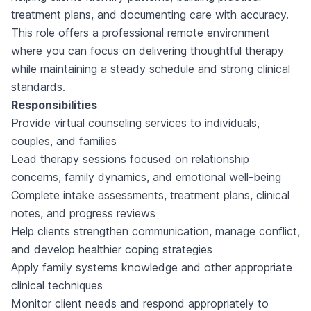
treatment plans, and documenting care with accuracy.
This role offers a professional remote environment
where you can focus on delivering thoughtful therapy
while maintaining a steady schedule and strong clinical
standards.
Responsibilities
Provide virtual counseling services to individuals,
couples, and families
Lead therapy sessions focused on relationship
concerns, family dynamics, and emotional well-being
Complete intake assessments, treatment plans, clinical
notes, and progress reviews
Help clients strengthen communication, manage conflict,
and develop healthier coping strategies
Apply family systems knowledge and other appropriate
clinical techniques
Monitor client needs and respond appropriately to