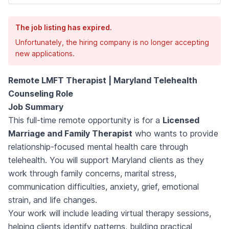
The job listing has expired.
Unfortunately, the hiring company is no longer accepting
new applications.
Remote LMFT Therapist | Maryland Telehealth
Counseling Role
Job Summary
This full-time remote opportunity is for a
Licensed
Marriage and Family Therapist
who wants to provide
relationship-focused mental health care through
telehealth. You will support Maryland clients as they
work through family concerns, marital stress,
communication difficulties, anxiety, grief, emotional
strain, and life changes.
Your work will include leading virtual therapy sessions,
helping clients identify patterns, building practical