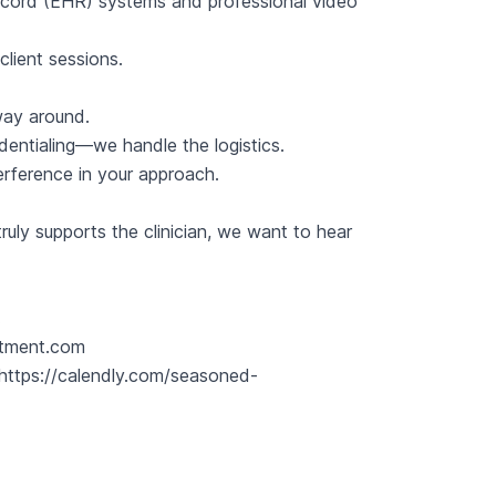
Record (EHR) systems and professional video
client sessions.
 way around.
edentialing—we handle the logistics.
terference in your approach.
ruly supports the clinician, we want to hear
.
itment.com
https://calendly.com/seasoned-