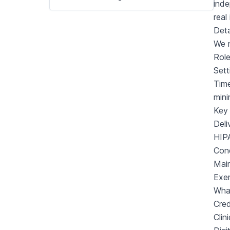
inde
real
Deta
We m
Rol
Sett
Tim
min
Key 
Deli
HIPA
Cond
Main
Exer
Wha
Cred
Clin