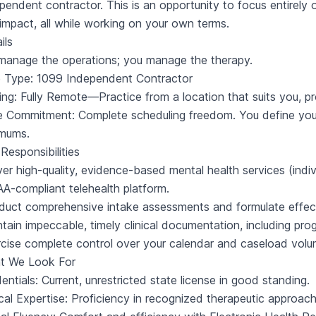
pendent contractor. This is an opportunity to focus entirely 
 impact, all while working on your own terms.
ils
anage the operations; you manage the therapy.
e Type: 1099 Independent Contractor
ing: Fully Remote—Practice from a location that suits you, pr
e Commitment: Complete scheduling freedom. You define yo
imums.
Responsibilities
ver high-quality, evidence-based mental health services (indiv
A-compliant telehealth platform.
uct comprehensive intake assessments and formulate effecti
tain impeccable, timely clinical documentation, including pr
cise complete control over your calendar and caseload volu
t We Look For
entials: Current, unrestricted state license in good standing.
ical Expertise: Proficiency in recognized therapeutic approa