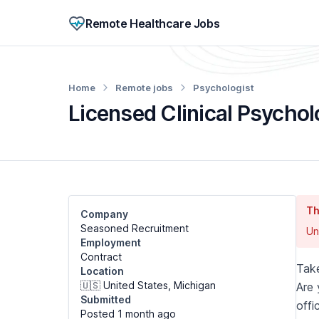
Remote Healthcare Jobs
Home
Remote jobs
Psychologist
Licensed Clinical Psychol
Th
Company
Seasoned Recruitment
Un
Employment
Contract
Take
Location
🇺🇸 United States, Michigan
Are 
Submitted
offi
Posted 1 month
ago