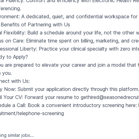
tal Fluency: Comfort and efficiency with Electronic Health 
erencing.
ronment: A dedicated, quiet, and confidential workspace for 
Benefits of Partnering with Us
l Flexibility: Build a schedule around your life, not the other
s on Care: Eliminate time spent on billing, marketing, and cr
essional Liberty: Practice your clinical specialty with zero in
dy to Apply?
ou are prepared to elevate your career and join a model that t
 you.
ect with Us:
y Now: Submit your application directly through this platform
l Your CV: Forward your resume to
gethired@seasonedrecru
dule a Call: Book a convenient introductory screening here:
uitment/telephone-screening
ng similar jobs...