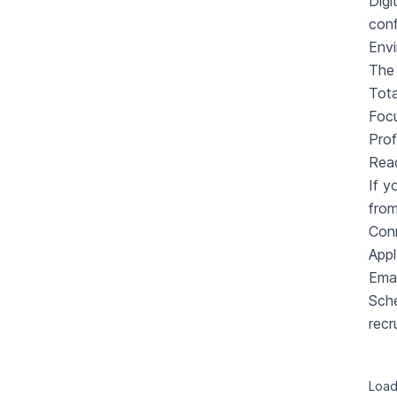
Digi
conf
Envi
The 
Tota
Focu
Prof
Rea
If y
from
Conn
Appl
Emai
Sche
recr
Loadi