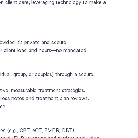
on client care, leveraging technology to make a
ovided it's private and secure.
ur client load and hours—no mandated
idual, group, or couples) through a secure,
ve, measurable treatment strategies.
ogress notes and treatment plan reviews.
me.
ches (e.g., CBT, ACT, EMDR, DBT).