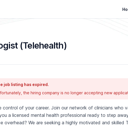
Ho
ogist (Telehealth)
e job listing has expired.
fortunately, the hiring company is no longer accepting new applicat
 control of your career. Join our network of clinicians who va
you a licensed mental health professional ready to step away
ce overhead? We are seeking a highly motivated and skilled T