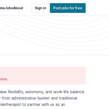
me
Jobs
About
Sign in
Post jobs for free
ions.
lue flexibility, autonomy, and work-life balance.
 from administrative burden and traditional
eletherapist to partner with us as an