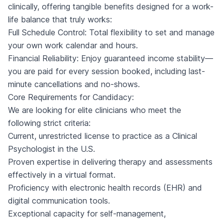
clinically, offering tangible benefits designed for a work-
life balance that truly works:
Full Schedule Control: Total flexibility to set and manage
your own work calendar and hours.
Financial Reliability: Enjoy guaranteed income stability—
you are paid for every session booked, including last-
minute cancellations and no-shows.
Core Requirements for Candidacy:
We are looking for elite clinicians who meet the
following strict criteria:
Current, unrestricted license to practice as a Clinical
Psychologist in the U.S.
Proven expertise in delivering therapy and assessments
effectively in a virtual format.
Proficiency with electronic health records (EHR) and
digital communication tools.
Exceptional capacity for self-management,