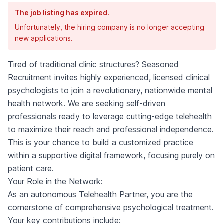
The job listing has expired.
Unfortunately, the hiring company is no longer accepting
new applications.
Tired of traditional clinic structures? Seasoned
Recruitment invites highly experienced, licensed clinical
psychologists to join a revolutionary, nationwide mental
health network. We are seeking self-driven
professionals ready to leverage cutting-edge telehealth
to maximize their reach and professional independence.
This is your chance to build a customized practice
within a supportive digital framework, focusing purely on
patient care.
Your Role in the Network:
As an autonomous Telehealth Partner, you are the
cornerstone of comprehensive psychological treatment.
Your key contributions include: