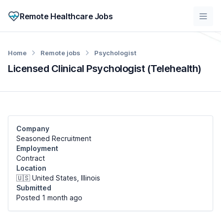
Remote Healthcare Jobs
Home
Remote jobs
Psychologist
Licensed Clinical Psychologist (Telehealth)
Company
Seasoned Recruitment
Employment
Contract
Location
🇺🇸 United States, Illinois
Submitted
Posted 1 month
ago