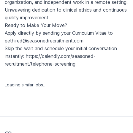
organization, and independent work in a remote setting.
Unwavering dedication to clinical ethics and continuous
quality improvement.
Ready to Make Your Move?
Apply directly by sending your Curriculum Vitae to
gethired@seasonedrecruitment.com
.
Skip the wait and schedule your initial conversation
instantly:
https://calendly.com/seasoned-
recruitment/telephone-screening
Loading similar jobs...