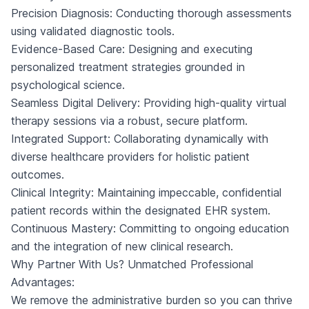
Precision Diagnosis: Conducting thorough assessments
using validated diagnostic tools.
Evidence-Based Care: Designing and executing
personalized treatment strategies grounded in
psychological science.
Seamless Digital Delivery: Providing high-quality virtual
therapy sessions via a robust, secure platform.
Integrated Support: Collaborating dynamically with
diverse healthcare providers for holistic patient
outcomes.
Clinical Integrity: Maintaining impeccable, confidential
patient records within the designated EHR system.
Continuous Mastery: Committing to ongoing education
and the integration of new clinical research.
Why Partner With Us? Unmatched Professional
Advantages:
We remove the administrative burden so you can thrive