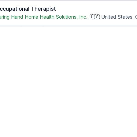
ccupational Therapist
aring Hand Home Health Solutions, Inc.
🇺🇸 United States, C
Part-time
Remote
Posted 2 months ago
- Updated 4 hours ago
hysician Recruiter- California QME
ane Street, LLC
🇺🇸 United States, California
Full-time
Remote
Posted 1 month ago
- Updated 4 hours ago
emote LPN - Illinois License Required (Care Navigato
ealthsnapcareers
🇺🇸 United States nationwide
Full-time
Remote
Posted 3 months ago
- Updated 9 hours ago
sychiatric Mental Health Nurse Practitioner (PMHNP)
easoned Recruitment
🇺🇸 United States, California