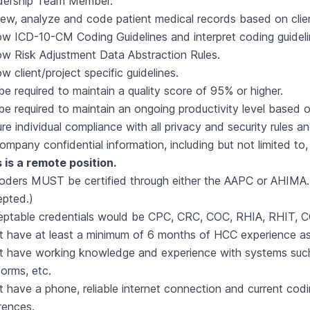
dership Team Member.
ew, analyze and code patient medical records based on client 
ow ICD-10-CM Coding Guidelines and interpret coding guidel
ow Risk Adjustment Data Abstraction Rules.
ow client/project specific guidelines.
 be required to maintain a quality score of 95% or higher.
 be required to maintain an ongoing productivity level based 
re individual compliance with all privacy and security rules 
Company confidential information, including but not limited to
 is a remote position.
coders MUST be certified through either the AAPC or AHIMA. 
pted.)
ptable credentials would be CPC, CRC, COC, RHIA, RHIT, C
 have at least a minimum of 6 months of HCC experience as 
 have working knowledge and experience with systems such 
forms, etc.
 have a phone, reliable internet connection and current co
rences.