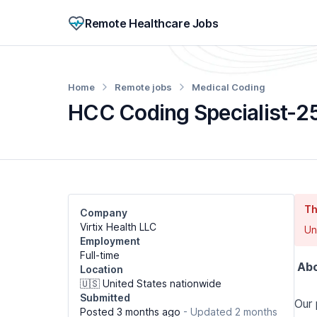
Remote Healthcare Jobs
Home
Remote jobs
Medical Coding
HCC Coding Specialist-2
Th
Company
Virtix Health LLC
Un
Employment
Full-time
Abo
Location
🇺🇸 United States nationwide
Submitted
Our 
Posted 3 months ago
- Updated 2 months