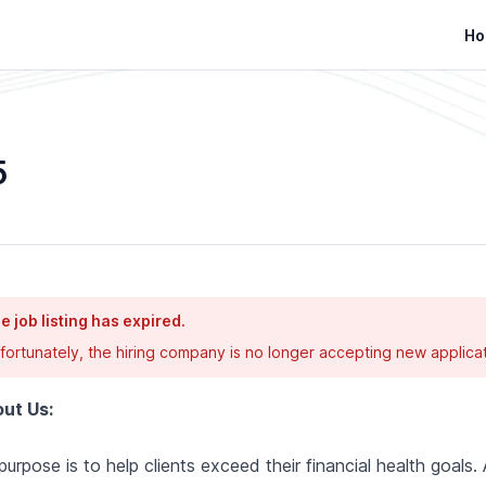
Ho
5
e job listing has expired.
fortunately, the hiring company is no longer accepting new applicat
ut Us:
purpose is to help clients exceed their financial health goals