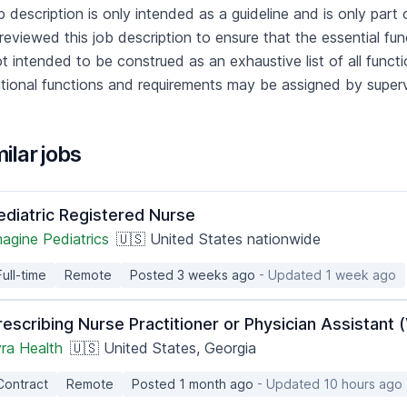
b description is only intended as a guideline and is only p
reviewed this job description to ensure that the essential fu
ot intended to be construed as an exhaustive list of all functions
tional functions and requirements may be assigned by super
ilar jobs
ediatric Registered Nurse
agine Pediatrics
🇺🇸 United States nationwide
Full-time
Remote
Posted 3 weeks ago
- Updated 1 week ago
rescribing Nurse Practitioner or Physician Assistant 
yra Health
🇺🇸 United States, Georgia
Contract
Remote
Posted 1 month ago
- Updated 10 hours ago