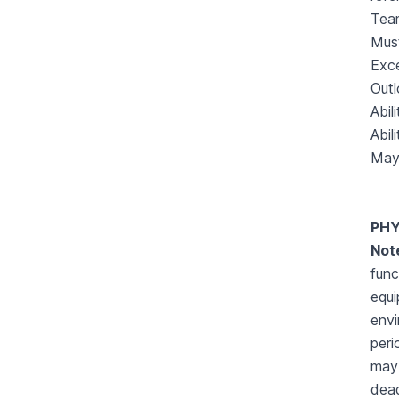
Team
Must
Exce
Outl
Abil
Abil
May 
PHY
Not
func
equi
envi
peri
may 
dead