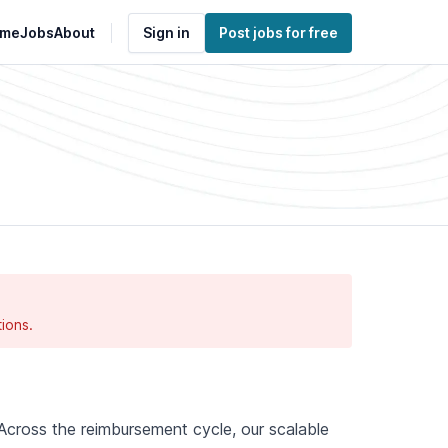
me
Jobs
About
Sign in
Post jobs for free
ions.
. Across the reimbursement cycle, our scalable