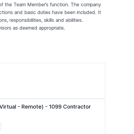
art of the Team Member’s function. The company
nctions and basic duties have been included. It
, responsibilities, skills and abilities.
visors as deemed appropriate.
(Virtual - Remote) - 1099 Contractor