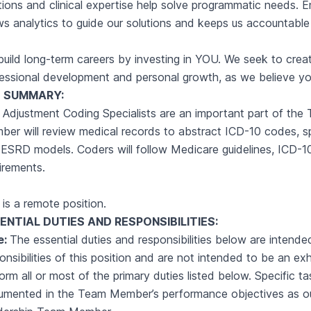
tions and clinical expertise help solve programmatic needs. 
ws analytics to guide our solutions and keeps us accountable
uild long-term careers by investing in YOU. We seek to creat
essional development and personal growth, as we believe yo
 SUMMARY:
 Adjustment Coding Specialists are an important part of th
er will review medical records to abstract ICD-10 codes, s
ESRD models. Coders will follow Medicare guidelines, ICD-10-
irements.
 is a remote position.
ENTIAL DUTIES AND
RESPONSIBILITIES:
e:
The essential duties and responsibilities below are intende
onsibilities of this position and are not intended to be an e
orm all or most of the primary duties listed below. Specific t
umented in the Team Member’s performance objectives as o