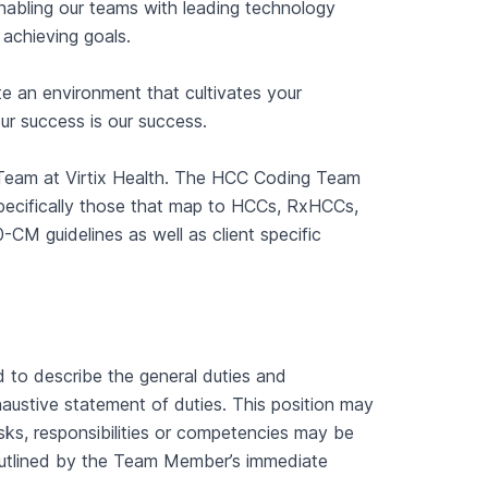
Enabling our teams with leading technology
 achieving goals.
e an environment that cultivates your
ur success is our success.
e Team at Virtix Health. The HCC Coding Team
pecifically those that map to HCCs, RxHCCs,
CM guidelines as well as client specific
d to describe the general duties and
xhaustive statement of duties. This position may
asks, responsibilities or competencies may be
utlined by the Team Member’s immediate