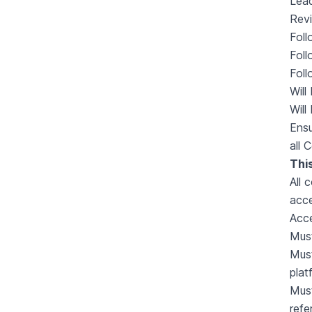
Lea
Revi
Foll
Foll
Foll
Will
Will
Ensu
all 
This
All 
acce
Acce
Must
Must
plat
Must
refe