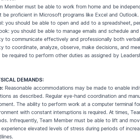
 Member must be able to work from home and be independent
 be proficient in Microsoft programs like Excel and Outlook.
l: you should be able to open and add to a spreadsheet, perf
ook: you should be able to manage emails and schedule and
ity to communicate effectively and professionally both verbal
ity to coordinate, analyze, observe, make decisions, and mee
be required to perform other duties as assigned by Leader
SICAL DEMANDS:
e:
Reasonable accommodations may be made to enable individu
tions as described. Regular eye-hand coordination and manual
pment. The ability to perform work at a computer terminal fo
ronment with constant interruptions is required. At times, Te
ods. Infrequently, Team Member must be able to lift and mo
experience elevated levels of stress during periods of increas
lines.