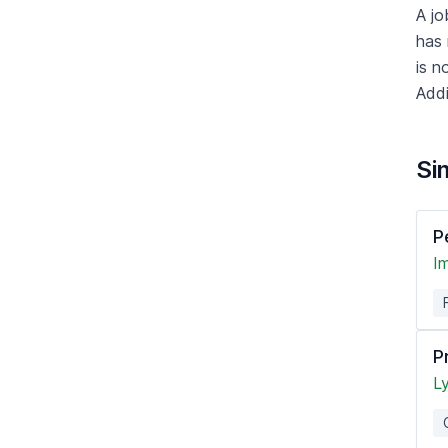
A jo
has 
is n
Addi
Sim
P
Im
P
L