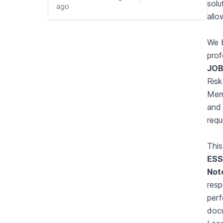
solu
ago
allo
We b
prof
JOB
Risk
Memb
and 
requ
This
ESS
Not
resp
perf
doc