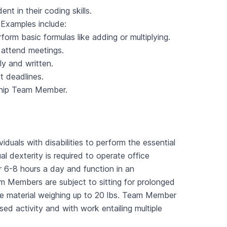
 in their coding skills.
 Examples include:
orm basic formulas like adding or multiplying.
 attend meetings.
ly and written.
t deadlines.
ship Team Member.
als with disabilities to perform the essential
 dexterity is required to operate office
r 6-8 hours a day and function in an
am Members are subject to sitting for prolonged
ve material weighing up to 20 lbs. Team Member
ed activity and with work entailing multiple