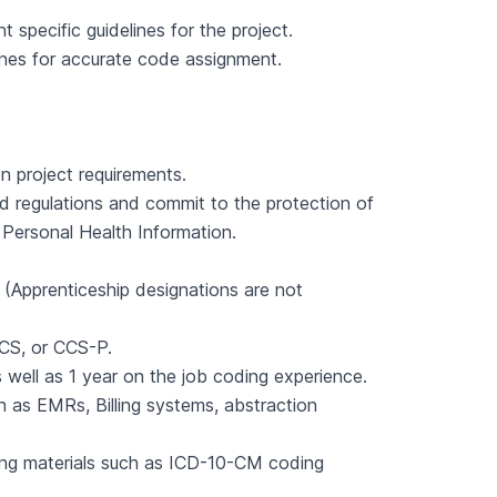
specific guidelines for the project.
ines for accurate code assignment.
on project requirements.
and regulations and commit to the protection of
, Personal Health Information.
(Apprenticeship designations are not
CS, or CCS-P.
well as 1 year on the job coding experience.
as EMRs, Billing systems, abstraction
ding materials such as ICD-10-CM coding