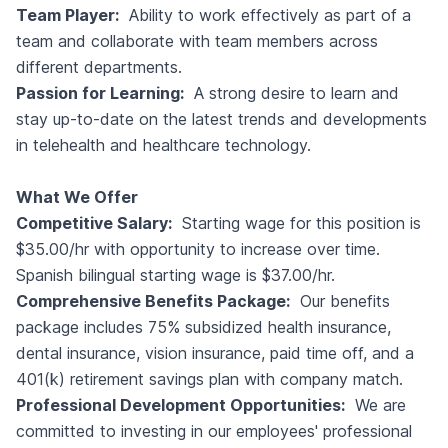
Team Player:
Ability to work effectively as part of a
team and collaborate with team members across
different departments.
Passion for Learning:
A strong desire to learn and
stay up-to-date on the latest trends and developments
in telehealth and healthcare technology.
What We Offer
Competitive Salary:
Starting wage for this position is
$35.00/hr with opportunity to increase over time.
Spanish bilingual starting wage is $37.00/hr.
Comprehensive Benefits Package:
Our benefits
package includes 75% subsidized health insurance,
dental insurance, vision insurance, paid time off, and a
401(k) retirement savings plan with company match.
Professional Development Opportunities:
We are
committed to investing in our employees' professional