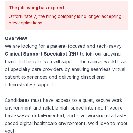
The job listing has expired.
Unfortunately, the hiring company is no longer accepting
new applications.
Overview
We are looking for a patient-focused and tech-savvy
Clinical Support Specialist (RN)
to join our growing
team. In this role, you will support the clinical workflows
of specialty care providers by ensuring seamless virtual
patient experiences and delivering clinical and
administrative support.
Candidates must have access to a quiet, secure work
environment and reliable high-speed internet. If you're
tech-savvy, detail-oriented, and love working in a fast-
paced digital healthcare environment, we’d love to meet
you!