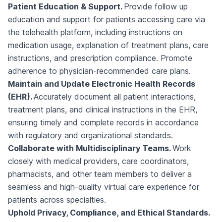
Patient Education & Support.
Provide follow up
education and support for patients accessing care via
the telehealth platform, including instructions on
medication usage, explanation of treatment plans, care
instructions, and prescription compliance. Promote
adherence to physician-recommended care plans.
Maintain and Update Electronic Health Records
(EHR).
Accurately document all patient interactions,
treatment plans, and clinical instructions in the EHR,
ensuring timely and complete records in accordance
with regulatory and organizational standards.
Collaborate with Multidisciplinary Teams.
Work
closely with medical providers, care coordinators,
pharmacists, and other team members to deliver a
seamless and high-quality virtual care experience for
patients across specialties.
Uphold Privacy, Compliance, and Ethical Standards.