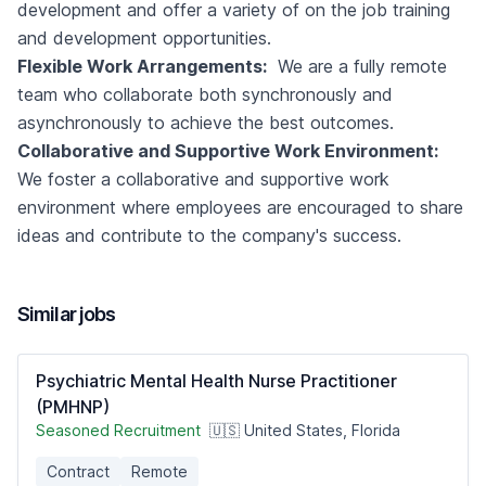
development and offer a variety of on the job training
and development opportunities.
Flexible Work Arrangements:
We are a fully remote
team who collaborate both synchronously and
asynchronously to achieve the best outcomes.
Collaborative and Supportive Work Environment:
We foster a collaborative and supportive work
environment where employees are encouraged to share
ideas and contribute to the company's success.
Similar jobs
Psychiatric Mental Health Nurse Practitioner
(PMHNP)
Seasoned Recruitment
🇺🇸 United States, Florida
Contract
Remote