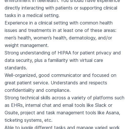
environment in telehealth. You should have experience
directly interacting with patients or supporting clinical
tasks in a medical setting.
Experience in a clinical setting with common health
issues and treatments in at least one of these areas:
men’s health, women’s health, dermatology, and/or
weight management.
Strong understanding of HIPAA for patient privacy and
data security, plus a familiarity with virtual care
standards.
Well-organized, good communicator and focused on
great patient service. Understands and respects
confidentiality and compliance.
Strong technical skills across a variety of platforms such
as EHRs, internal chat and email tools like Slack or
Gsuite, project and task management tools like Asana,
ticketing systems, etc.
Able to juggle different tasks and manage varied work