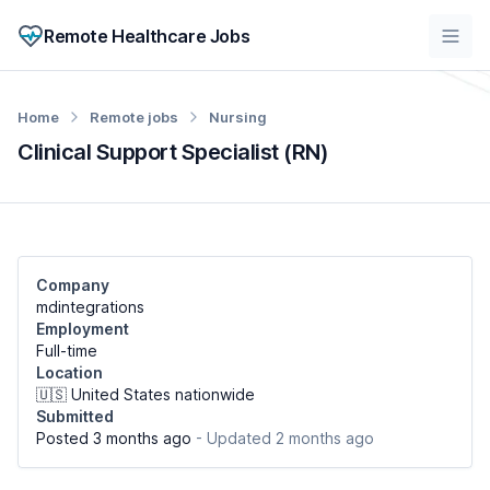
Remote Healthcare Jobs
Home
Remote jobs
Nursing
Clinical Support Specialist (RN)
Company
mdintegrations
Employment
Full-time
Location
🇺🇸 United States nationwide
Submitted
Posted 3 months ago
- Updated 2 months ago