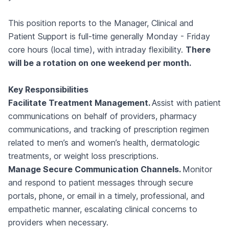
This position reports to the Manager, Clinical and
Patient Support is full-time generally Monday - Friday
core hours (local time), with intraday flexibility.
There
will be a rotation on one weekend per month.
Key Responsibilities
Facilitate Treatment Management.
Assist with patient
communications on behalf of providers, pharmacy
communications, and tracking of prescription regimen
related to men’s and women’s health, dermatologic
treatments, or weight loss prescriptions.
Manage Secure Communication Channels.
Monitor
and respond to patient messages through secure
portals, phone, or email in a timely, professional, and
empathetic manner, escalating clinical concerns to
providers when necessary.