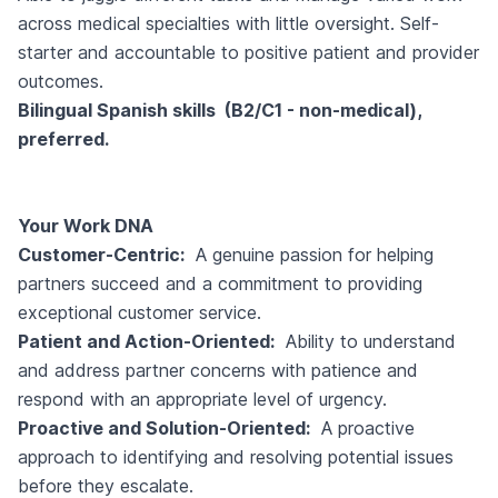
across medical specialties with little oversight. Self-
starter and accountable to positive patient and provider
outcomes.
Bilingual Spanish skills (B2/C1 - non-medical),
preferred.
Your Work DNA
Customer-Centric:
A genuine passion for helping
partners succeed and a commitment to providing
exceptional customer service.
Patient and Action-Oriented:
Ability to understand
and address partner concerns with patience and
respond with an appropriate level of urgency.
Proactive and Solution-Oriented:
A proactive
approach to identifying and resolving potential issues
before they escalate.