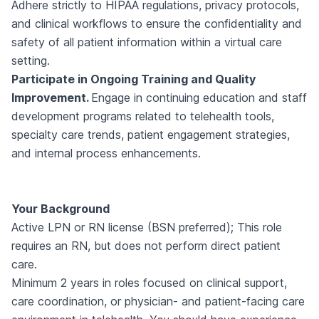
Adhere strictly to HIPAA regulations, privacy protocols,
and clinical workflows to ensure the confidentiality and
safety of all patient information within a virtual care
setting.
Participate in Ongoing Training and Quality
Improvement.
Engage in continuing education and staff
development programs related to telehealth tools,
specialty care trends, patient engagement strategies,
and internal process enhancements.
Your Background
Active LPN or RN license (BSN preferred); This role
requires an RN, but does not perform direct patient
care.
Minimum 2 years in roles focused on clinical support,
care coordination, or physician- and patient-facing care