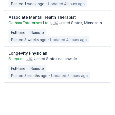
Posted 1 week ago
- Updated 4 hours ago
Associate Mental Health Therapist
Gotham Enterprises Ltd
🇺🇸 United States, Minnesota
Full-time
Remote
Posted 3 weeks ago
- Updated 4 hours ago
Longevity Physician
Blueprint
🇺🇸 United States nationwide
Full-time
Remote
Posted 3 months ago
- Updated 5 hours ago
Associate Mental Health Therapist
Gotham Enterprises Ltd
🇺🇸 United States, Massachusetts
Full-time
Remote