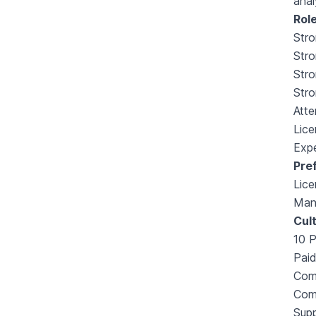
anal
Role
Stro
Stro
Str
Stro
Atte
Lice
Expe
Pre
Lice
Man
Cult
10 
Paid
Comp
Com
Supp