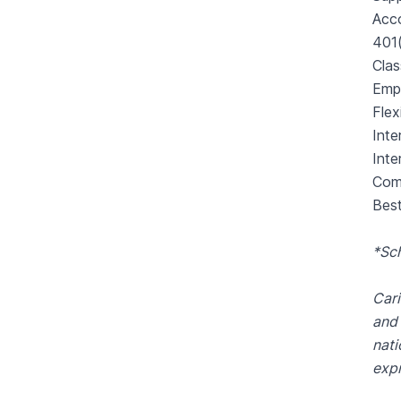
Acco
401
Cla
Emp
Flex
Inte
Inte
Comp
Best
*Sc
Cari
and 
nati
expr