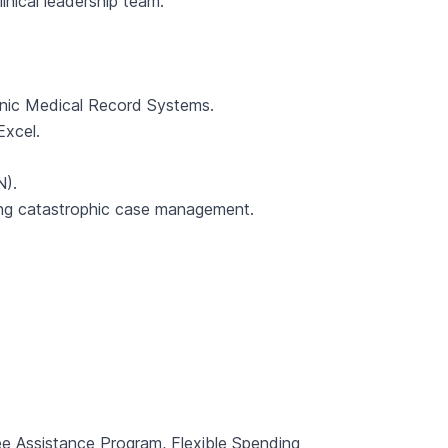
inical leadership team.
nic Medical Record Systems.
Excel.
N).
ing catastrophic case management.
ee Assistance Program, Flexible Spending