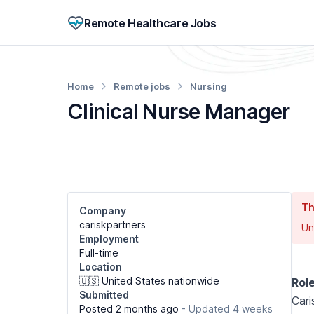
Remote Healthcare Jobs
Home
Remote jobs
Nursing
Clinical Nurse Manager
Th
Company
cariskpartners
Un
Employment
Full-time
Location
🇺🇸 United States nationwide
Rol
Submitted
Cari
Posted 2 months ago
- Updated 4 weeks