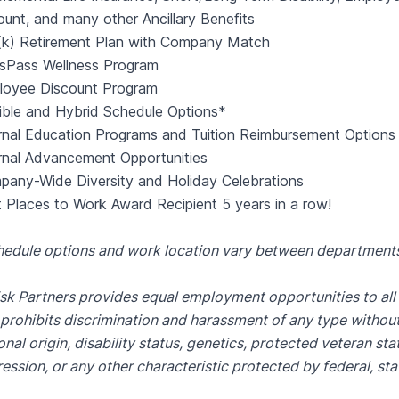
unt, and many other Ancillary Benefits
(k) Retirement Plan with Company Match
ssPass Wellness Program
loyee Discount Program
ible and Hybrid Schedule Options*
rnal Education Programs and Tuition Reimbursement Options
rnal Advancement Opportunities
any-Wide Diversity and Holiday Celebrations
 Places to Work Award Recipient 5 years in a row!
hedule options and work location vary between departmen
sk Partners provides equal employment opportunities to al
prohibits discrimination and harassment of any type without r
onal origin, disability status, genetics, protected veteran sta
ession, or any other characteristic protected by federal, stat