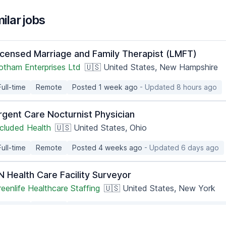
ilar jobs
icensed Marriage and Family Therapist (LMFT)
otham Enterprises Ltd
🇺🇸 United States, New Hampshire
Full-time
Remote
Posted 1 week ago
- Updated 8 hours ago
rgent Care Nocturnist Physician
ncluded Health
🇺🇸 United States, Ohio
Full-time
Remote
Posted 4 weeks ago
- Updated 6 days ago
N Health Care Facility Surveyor
eenlife Healthcare Staffing
🇺🇸 United States, New York
Full-time
Remote
Posted 3 months ago
- Updated 10 hours ag