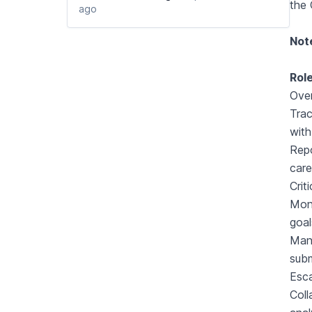
the 
ago
Not
Role
Over
Trac
with
Repo
care
Crit
Mont
goal
Mana
subm
Esca
Coll