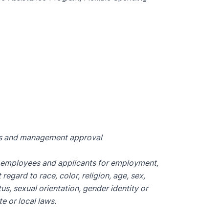
ts and management approval
l employees and applicants for employment,
egard to race, color, religion, age, sex,
tus, sexual orientation, gender identity or
e or local laws.