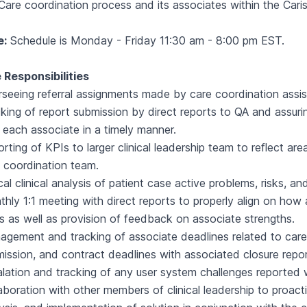
Care coordination process and its associates within the Cari
e:
Schedule is Monday - Friday 11:30 am - 8:00 pm EST.
 Responsibilities
seeing referral assignments made by care coordination assist
king of report submission by direct reports to QA and assur
 each associate in a timely manner.
rting of KPIs to larger clinical leadership team to reflect are
 coordination team.
ical clinical analysis of patient case active problems, risks, and
hly 1:1 meeting with direct reports to properly align on how 
s as well as provision of feedback on associate strengths.
gement and tracking of associate deadlines related to care
ission, and contract deadlines with associated closure repor
lation and tracking of any user system challenges reported 
aboration with other members of clinical leadership to proacti