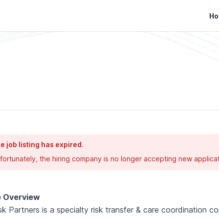
Ho
e job listing has expired.
fortunately, the hiring company is no longer accepting new applicat
e Overview
sk Partners is a specialty risk transfer & care coordination