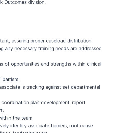
sk Outcomes division.
ant, assuring proper caseload distribution.
ing any necessary training needs are addressed
as of opportunities and strengths within clinical
 barriers.
associate is tracking against set departmental
 coordination plan development, report
t.
within the team.
vely identify associate barriers, root cause