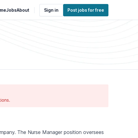
me
Jobs
About
Sign in
Post jobs for free
ions.
 company. The Nurse Manager position oversees