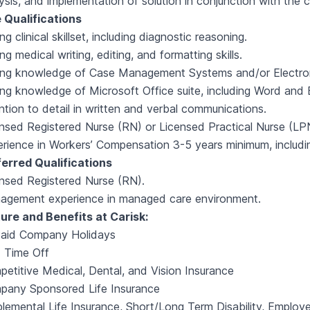
ysis, and implementation of solution in conjunction with the cl
 Qualifications
ng clinical skillset, including diagnostic reasoning.
ng medical writing, editing, and formatting skills.
ong knowledge of Case Management Systems and/or Electro
ng knowledge of Microsoft Office suite, including Word and 
ntion to detail in written and verbal communications.
nsed Registered Nurse (RN) or Licensed Practical Nurse (LP
rience in Workers’ Compensation 3-5 years minimum, includ
ferred Qualifications
nsed Registered Nurse (RN).
agement experience in managed care environment.
ure and Benefits at Carisk:
Paid Company Holidays
 Time Off
etitive Medical, Dental, and Vision Insurance
pany Sponsored Life Insurance
lemental Life Insurance, Short/Long Term Disability, Employ