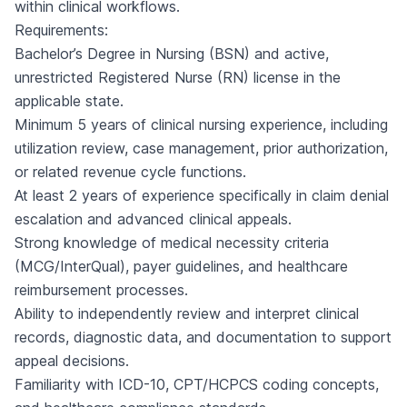
within clinical workflows.
Requirements:
Bachelor’s Degree in Nursing (BSN) and active,
unrestricted Registered Nurse (RN) license in the
applicable state.
Minimum 5 years of clinical nursing experience, including
utilization review, case management, prior authorization,
or related revenue cycle functions.
At least 2 years of experience specifically in claim denial
escalation and advanced clinical appeals.
Strong knowledge of medical necessity criteria
(MCG/InterQual), payer guidelines, and healthcare
reimbursement processes.
Ability to independently review and interpret clinical
records, diagnostic data, and documentation to support
appeal decisions.
Familiarity with ICD-10, CPT/HCPCS coding concepts,