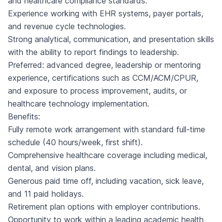
and healthcare compliance standards.
Experience working with EHR systems, payer portals,
and revenue cycle technologies.
Strong analytical, communication, and presentation skills
with the ability to report findings to leadership.
Preferred: advanced degree, leadership or mentoring
experience, certifications such as CCM/ACM/CPUR,
and exposure to process improvement, audits, or
healthcare technology implementation.
Benefits:
Fully remote work arrangement with standard full-time
schedule (40 hours/week, first shift).
Comprehensive healthcare coverage including medical,
dental, and vision plans.
Generous paid time off, including vacation, sick leave,
and 11 paid holidays.
Retirement plan options with employer contributions.
Opportunity to work within a leading academic health