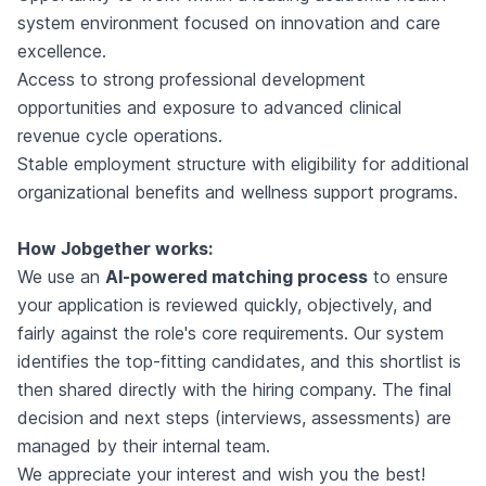
system environment focused on innovation and care
excellence.
Access to strong professional development
opportunities and exposure to advanced clinical
revenue cycle operations.
Stable employment structure with eligibility for additional
organizational benefits and wellness support programs.
How Jobgether works:
We use an
AI-powered matching process
to ensure
your application is reviewed quickly, objectively, and
fairly against the role's core requirements. Our system
identifies the top-fitting candidates, and this shortlist is
then shared directly with the hiring company. The final
decision and next steps (interviews, assessments) are
managed by their internal team.
We appreciate your interest and wish you the best!