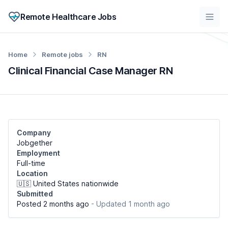
Remote Healthcare Jobs
Home
Remote jobs
RN
Clinical Financial Case Manager RN
Company
Jobgether
Employment
Full-time
Location
🇺🇸 United States nationwide
Submitted
Posted 2 months ago
- Updated 1 month ago