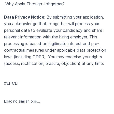
Why Apply Through Jobgether?
Data Privacy Notice:
By submitting your application,
you acknowledge that Jobgether will process your
personal data to evaluate your candidacy and share
relevant information with the hiring employer. This
processing is based on legitimate interest and pre-
contractual measures under applicable data protection
laws (including GDPR). You may exercise your rights
(access, rectification, erasure, objection) at any time.
#LI-CL1
Loading similar jobs...