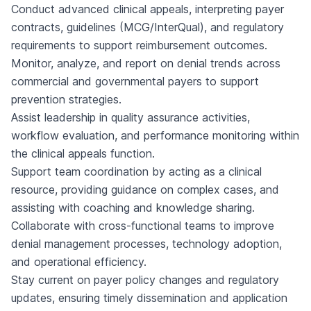
Conduct advanced clinical appeals, interpreting payer
contracts, guidelines (MCG/InterQual), and regulatory
requirements to support reimbursement outcomes.
Monitor, analyze, and report on denial trends across
commercial and governmental payers to support
prevention strategies.
Assist leadership in quality assurance activities,
workflow evaluation, and performance monitoring within
the clinical appeals function.
Support team coordination by acting as a clinical
resource, providing guidance on complex cases, and
assisting with coaching and knowledge sharing.
Collaborate with cross-functional teams to improve
denial management processes, technology adoption,
and operational efficiency.
Stay current on payer policy changes and regulatory
updates, ensuring timely dissemination and application