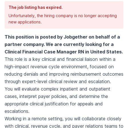
The job listing has expired.
Unfortunately, the hiring company is no longer accepting
new applications.
This position is posted by Jobgether on behalf of a
partner company. We are currently looking for a
Clinical Financial Case Manager RN in United States.
This role is a key clinical and financial liaison within a
high-impact revenue cycle environment, focused on
reducing denials and improving reimbursement outcomes
through expert-level clinical review and escalation.
You will evaluate complex inpatient and outpatient
cases, interpret payer policies, and determine the
appropriate clinical justification for appeals and
escalations.
Working in a remote setting, you will collaborate closely
with clinical, revenue cycle, and payer relations teams to