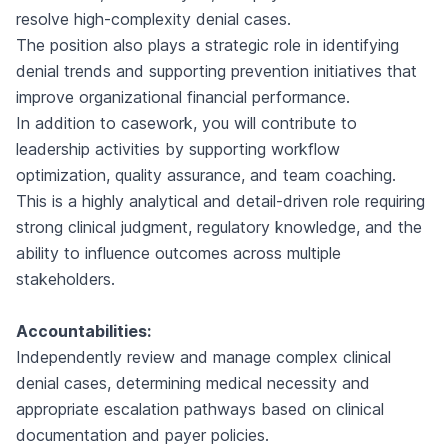
resolve high-complexity denial cases.
The position also plays a strategic role in identifying
denial trends and supporting prevention initiatives that
improve organizational financial performance.
In addition to casework, you will contribute to
leadership activities by supporting workflow
optimization, quality assurance, and team coaching.
This is a highly analytical and detail-driven role requiring
strong clinical judgment, regulatory knowledge, and the
ability to influence outcomes across multiple
stakeholders.
Accountabilities:
Independently review and manage complex clinical
denial cases, determining medical necessity and
appropriate escalation pathways based on clinical
documentation and payer policies.