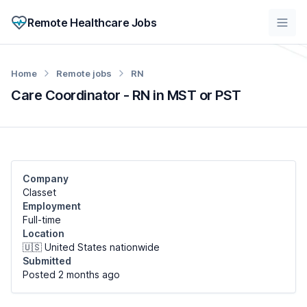
Remote Healthcare Jobs
Home
Remote jobs
RN
Care Coordinator - RN in MST or PST
Company
Classet
Employment
Full-time
Location
🇺🇸 United States nationwide
Submitted
Posted 2 months
ago