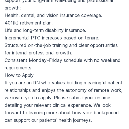
support your long-term well-being and professional
growth:
Health, dental, and vision insurance coverage.
401(k) retirement plan.
Life and long-term disability insurance.
Incremental PTO increases based on tenure.
Structured on-the-job training and clear opportunities
for internal professional growth.
Consistent Monday–Friday schedule with no weekend
requirements.
How to Apply
If you are an RN who values building meaningful patient
relationships and enjoys the autonomy of remote work,
we invite you to apply. Please submit your resume
detailing your relevant clinical experience. We look
forward to learning more about how your background
can support our patients' health journeys.