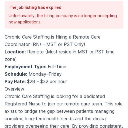
The job listing has expired.
Unfortunately, the hiring company is no longer accepting
new applications.
Chronic Care Staffing is Hiring a Remote Care
Coordinator (RN) – MST or PST Only!
Location:
Remote (Must reside in MST or PST time
zone)
Employment Type:
Full-Time
Schedule:
Monday–Friday
Pay Rate:
$28 – $32 per hour
Overview
Chronic Care Staffing is looking for a dedicated
Registered Nurse to join our remote care team. This role
exists to bridge the gap between patients managing
complex, long-term health needs and the clinical
providers overseeing their care. By providing consistent,