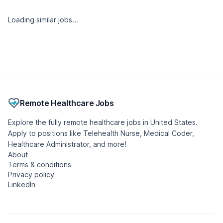
Similar jobs
Mental Health Therapist - Outpatient - (LISW,
LPCC, IMFT)
LifeStance Health
🇺🇸 United States, Ohio
Full-time
Remote
Posted 2 weeks ago
- Updated 15 hours ago
Urgent Care Nurse Practitioner
Included Health
🇺🇸 United States, Florida
Part-time
Remote
Posted 2 weeks ago
- Updated 5 hours ago
Certified Occupational Therapist Assistant
Caring Hand Home Health Solutions, Inc.