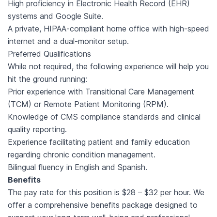
High proficiency in Electronic Health Record (EHR)
systems and Google Suite.
A private, HIPAA-compliant home office with high-speed
internet and a dual-monitor setup.
Preferred Qualifications
While not required, the following experience will help you
hit the ground running:
Prior experience with Transitional Care Management
(TCM) or Remote Patient Monitoring (RPM).
Knowledge of CMS compliance standards and clinical
quality reporting.
Experience facilitating patient and family education
regarding chronic condition management.
Bilingual fluency in English and Spanish.
Benefits
The pay rate for this position is $28 – $32 per hour. We
offer a comprehensive benefits package designed to