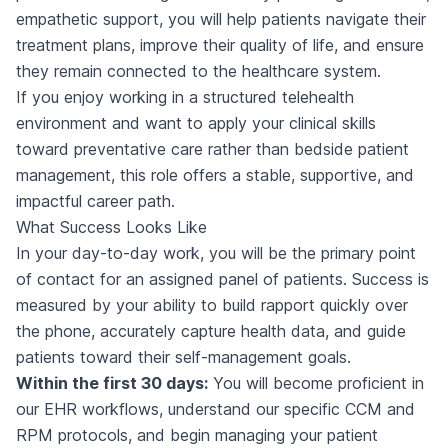
empathetic support, you will help patients navigate their
treatment plans, improve their quality of life, and ensure
they remain connected to the healthcare system.
If you enjoy working in a structured telehealth
environment and want to apply your clinical skills
toward preventative care rather than bedside patient
management, this role offers a stable, supportive, and
impactful career path.
What Success Looks Like
In your day-to-day work, you will be the primary point
of contact for an assigned panel of patients. Success is
measured by your ability to build rapport quickly over
the phone, accurately capture health data, and guide
patients toward their self-management goals.
Within the first 30 days:
You will become proficient in
our EHR workflows, understand our specific CCM and
RPM protocols, and begin managing your patient