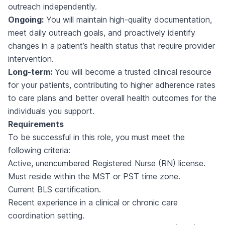
outreach independently.
Ongoing:
You will maintain high-quality documentation,
meet daily outreach goals, and proactively identify
changes in a patient’s health status that require provider
intervention.
Long-term:
You will become a trusted clinical resource
for your patients, contributing to higher adherence rates
to care plans and better overall health outcomes for the
individuals you support.
Requirements
To be successful in this role, you must meet the
following criteria:
Active, unencumbered Registered Nurse (RN) license.
Must reside within the MST or PST time zone.
Current BLS certification.
Recent experience in a clinical or chronic care
coordination setting.