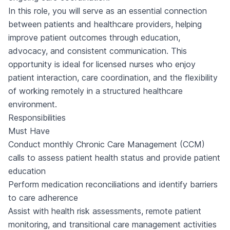
In this role, you will serve as an essential connection
between patients and healthcare providers, helping
improve patient outcomes through education,
advocacy, and consistent communication. This
opportunity is ideal for licensed nurses who enjoy
patient interaction, care coordination, and the flexibility
of working remotely in a structured healthcare
environment.
Responsibilities
Must Have
Conduct monthly Chronic Care Management (CCM)
calls to assess patient health status and provide patient
education
Perform medication reconciliations and identify barriers
to care adherence
Assist with health risk assessments, remote patient
monitoring, and transitional care management activities