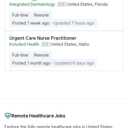
Integrated Dermatology
🇺🇸 United States, Florida
Full-time
Remote
Posted 1 week ago
- Updated 7 hours ago
Urgent Care Nurse Practitioner
Included Health
🇺🇸 United States, Idaho
Full-time
Remote
Posted 1 month ago
- Updated 6 days ago
Remote Healthcare Jobs
Explore the fully remote healthcare jobs in United States.