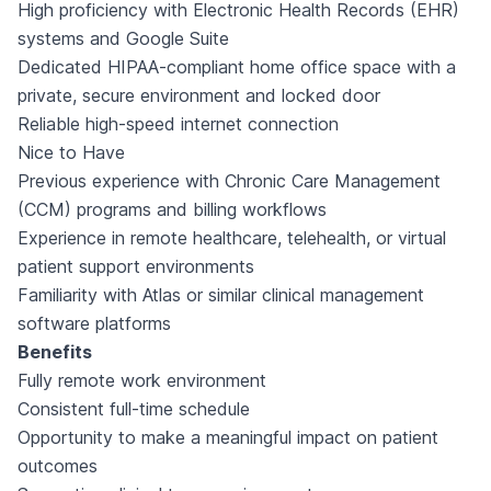
High proficiency with Electronic Health Records (EHR)
systems and Google Suite
Dedicated HIPAA-compliant home office space with a
private, secure environment and locked door
Reliable high-speed internet connection
Nice to Have
Previous experience with Chronic Care Management
(CCM) programs and billing workflows
Experience in remote healthcare, telehealth, or virtual
patient support environments
Familiarity with Atlas or similar clinical management
software platforms
Benefits
Fully remote work environment
Consistent full-time schedule
Opportunity to make a meaningful impact on patient
outcomes