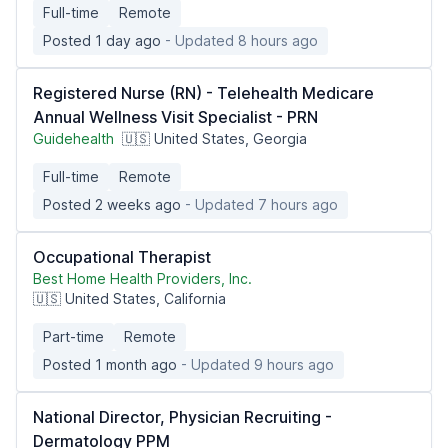
Full-time
Remote
Posted 1 day ago
- Updated 8 hours ago
Registered Nurse (RN) - Telehealth Medicare
Annual Wellness Visit Specialist - PRN
Guidehealth
🇺🇸 United States, Georgia
Full-time
Remote
Posted 2 weeks ago
- Updated 7 hours ago
Occupational Therapist
Best Home Health Providers, Inc.
🇺🇸 United States, California
Part-time
Remote
Posted 1 month ago
- Updated 9 hours ago
National Director, Physician Recruiting -
Dermatology PPM