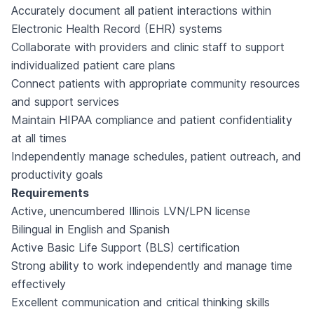
Accurately document all patient interactions within
Electronic Health Record (EHR) systems
Collaborate with providers and clinic staff to support
individualized patient care plans
Connect patients with appropriate community resources
and support services
Maintain HIPAA compliance and patient confidentiality
at all times
Independently manage schedules, patient outreach, and
productivity goals
Requirements
Active, unencumbered Illinois LVN/LPN license
Bilingual in English and Spanish
Active Basic Life Support (BLS) certification
Strong ability to work independently and manage time
effectively
Excellent communication and critical thinking skills