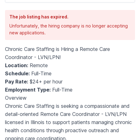
The job listing has expired.
Unfortunately, the hiring company is no longer accepting
new applications.
Chronic Care Staffing is Hiring a Remote Care
Coordinator - LVN/LPN!
Location:
Remote
Schedule:
Full-Time
Pay Rate:
$24+ per hour
Employment Type:
Full-Time
Overview
Chronic Care Staffing is seeking a compassionate and
detail-oriented Remote Care Coordinator - LVN/LPN
licensed in Illinois to support patients managing chronic
health conditions through proactive outreach and
ongoing care coordination.