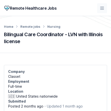
Remote Healthcare Jobs
Home
Remote jobs
Nursing
Bilingual Care Coordinator - LVN with Illinois
license
Company
Classet
Employment
Full-time
Location
🇺🇸 United States nationwide
Submitted
Posted 2 months ago
- Updated 1 month ago