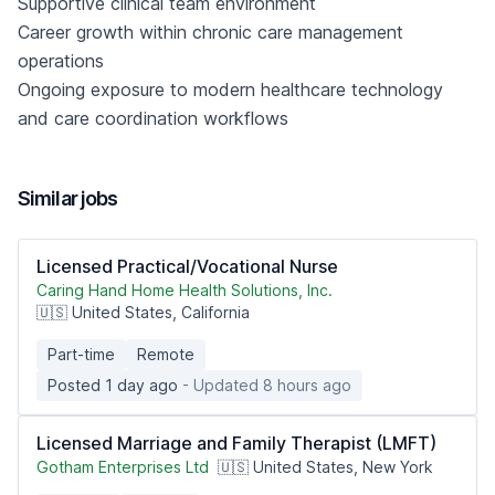
Supportive clinical team environment
Career growth within chronic care management
operations
Ongoing exposure to modern healthcare technology
and care coordination workflows
Similar jobs
Licensed Practical/Vocational Nurse
Caring Hand Home Health Solutions, Inc.
🇺🇸 United States, California
Part-time
Remote
Posted 1 day ago
- Updated 8 hours ago
Licensed Marriage and Family Therapist (LMFT)
Gotham Enterprises Ltd
🇺🇸 United States, New York