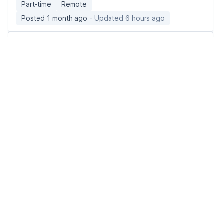
Part-time
Remote
Posted 1 month ago
- Updated 6 hours ago
Associate Mental Health Therapist
Gotham Enterprises Ltd
🇺🇸 United States, Montana
Full-time
Remote
Posted 3 weeks ago
- Updated 5 hours ago
Remote LPN - Illinois License Required (Care
Navigator)
healthsnapcareers
🇺🇸 United States nationwide
Full-time
Remote
Posted 3 months ago
- Updated 10 hours ago
Urgent Care Nurse Practitioner
Included Health
🇺🇸 United States, Iowa