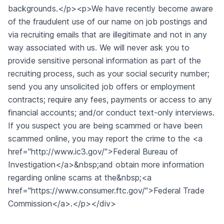
backgrounds.</p><p>We have recently become aware
of the fraudulent use of our name on job postings and
via recruiting emails that are illegitimate and not in any
way associated with us. We will never ask you to
provide sensitive personal information as part of the
recruiting process, such as your social security number;
send you any unsolicited job offers or employment
contracts; require any fees, payments or access to any
financial accounts; and/or conduct text-only interviews.
If you suspect you are being scammed or have been
scammed online, you may report the crime to the <a
href="http://www.ic3.gov/">Federal Bureau of
Investigation</a>&nbsp;and obtain more information
regarding online scams at the&nbsp;<a
href="https://www.consumer.ftc.gov/">Federal Trade
Commission</a>.</p></div>