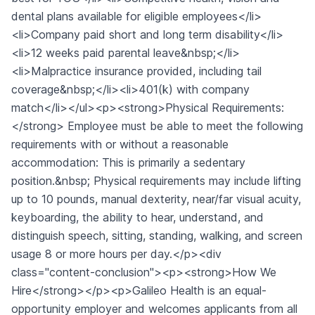
dental plans available for eligible employees</li>
<li>Company paid short and long term disability</li>
<li>12 weeks paid parental leave&nbsp;</li>
<li>Malpractice insurance provided, including tail
coverage&nbsp;</li><li>401(k) with company
match</li></ul><p><strong>Physical Requirements:
</strong> Employee must be able to meet the following
requirements with or without a reasonable
accommodation: This is primarily a sedentary
position.&nbsp; Physical requirements may include lifting
up to 10 pounds, manual dexterity, near/far visual acuity,
keyboarding, the ability to hear, understand, and
distinguish speech, sitting, standing, walking, and screen
usage 8 or more hours per day.</p><div
class="content-conclusion"><p><strong>How We
Hire</strong></p><p>Galileo Health is an equal-
opportunity employer and welcomes applicants from all