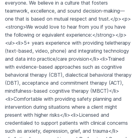
everyone. We believe in a culture that fosters
teamwork, excellence, and sound decision-making—
one that is based on mutual respect and trust.</p><p>
<strong>We would love to hear from you if you have
the following or equivalent experience:</strong></p>
<ul><li>5+ years experience with providing teletherapy
(text-based, video, phone) and integrating technology
and data into practice/care provision</li><li>Trained
with evidence-based approaches such as cognitive
behavioral therapy (CBT), dialectical behavioral therapy
(DBT), acceptance and commitment therapy (ACT),
mindfulness-based cognitive therapy (MBCT)</li>
<li>Comfortable with providing safety planning and
intervention during situations where a client might
present with higher risks</li><li>Licensed and
credentialed to support patients with clinical concerns
such as anxiety, depression, grief, and trauma</li>