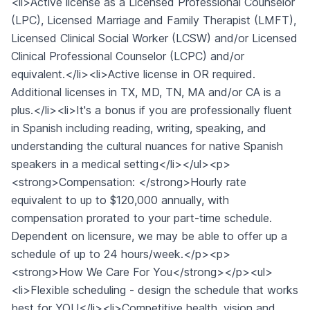
<li>Active license as a Licensed Professional Counselor
(LPC), Licensed Marriage and Family Therapist (LMFT),
Licensed Clinical Social Worker (LCSW) and/or Licensed
Clinical Professional Counselor (LCPC) and/or
equivalent.</li><li>Active license in OR required.
Additional licenses in TX, MD, TN, MA and/or CA is a
plus.</li><li>It's a bonus if you are professionally fluent
in Spanish including reading, writing, speaking, and
understanding the cultural nuances for native Spanish
speakers in a medical setting</li></ul><p>
<strong>Compensation: </strong>Hourly rate
equivalent to up to $120,000 annually, with
compensation prorated to your part-time schedule.
Dependent on licensure, we may be able to offer up a
schedule of up to 24 hours/week.</p><p>
<strong>How We Care For You</strong></p><ul>
<li>Flexible scheduling - design the schedule that works
best for YOU</li><li>Competitive health, vision and