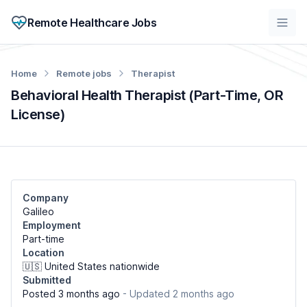
Remote Healthcare Jobs
Home
Remote jobs
Therapist
Behavioral Health Therapist (Part-Time, OR
License)
Company
Galileo
Employment
Part-time
Location
🇺🇸 United States nationwide
Submitted
Posted 3 months ago
- Updated 2 months ago