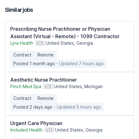
Similar jobs
Prescribing Nurse Practitioner or Physician
Assistant (Virtual - Remote) - 1099 Contractor
Lyra Health
🇺🇸 United States, Georgia
Contract
Remote
Posted 1 month ago
- Updated 7 hours ago
Aesthetic Nurse Practitioner
Pinch Med Spa
🇺🇸 United States, Michigan
Contract
Remote
Posted 2 days ago
- Updated 5 hours ago
Urgent Care Physician
Included Health
🇺🇸 United States, Georgia