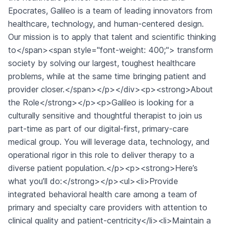
Epocrates, Galileo is a team of leading innovators from
healthcare, technology, and human-centered design.
Our mission is to apply that talent and scientific thinking
to</span><span style="font-weight: 400;"> transform
society by solving our largest, toughest healthcare
problems, while at the same time bringing patient and
provider closer.</span></p></div><p><strong>About
the Role</strong></p><p>Galileo is looking for a
culturally sensitive and thoughtful therapist to join us
part-time as part of our digital-first, primary-care
medical group. You will leverage data, technology, and
operational rigor in this role to deliver therapy to a
diverse patient population.</p><p><strong>Here’s
what you’ll do:</strong></p><ul><li>Provide
integrated behavioral health care among a team of
primary and specialty care providers with attention to
clinical quality and patient-centricity</li><li>Maintain a