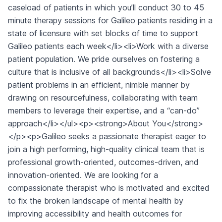
caseload of patients in which you’ll conduct 30 to 45
minute therapy sessions for Galileo patients residing in a
state of licensure with set blocks of time to support
Galileo patients each week</li><li>Work with a diverse
patient population. We pride ourselves on fostering a
culture that is inclusive of all backgrounds</li><li>Solve
patient problems in an efficient, nimble manner by
drawing on resourcefulness, collaborating with team
members to leverage their expertise, and a “can-do”
approach</li></ul><p><strong>About You</strong>
</p><p>Galileo seeks a passionate therapist eager to
join a high performing, high-quality clinical team that is
professional growth-oriented, outcomes-driven, and
innovation-oriented. We are looking for a
compassionate therapist who is motivated and excited
to fix the broken landscape of mental health by
improving accessibility and health outcomes for