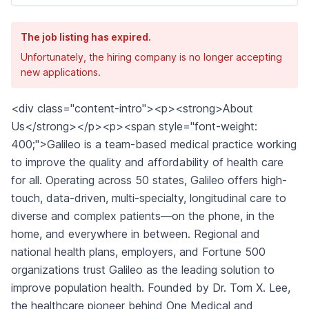
The job listing has expired.
Unfortunately, the hiring company is no longer accepting
new applications.
<div class="content-intro"><p><strong>About
Us</strong></p><p><span style="font-weight:
400;">Galileo is a team-based medical practice working
to improve the quality and affordability of health care
for all. Operating across 50 states, Galileo offers high-
touch, data-driven, multi-specialty, longitudinal care to
diverse and complex patients—on the phone, in the
home, and everywhere in between. Regional and
national health plans, employers, and Fortune 500
organizations trust Galileo as the leading solution to
improve population health. Founded by Dr. Tom X. Lee,
the healthcare pioneer behind One Medical and