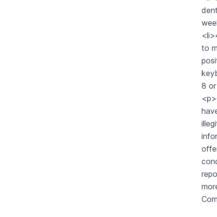
dent
week
<li
to m
posi
keyb
8 o
<p>G
have
ille
info
offe
cond
repo
more
Com