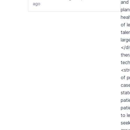
and 
ago
plan
heal
of l
tale
larg
</di
ther
tech
<str
of p
case
stat
pati
pati
to l
seek