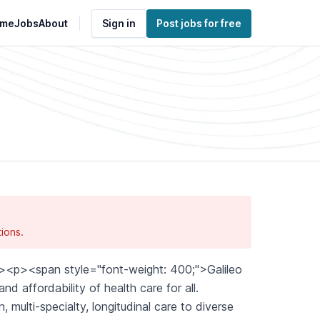
me
Jobs
About
Sign in
Post jobs for free
ions.
<p><span style="font-weight: 400;">Galileo
d affordability of health care for all.
 multi-specialty, longitudinal care to diverse