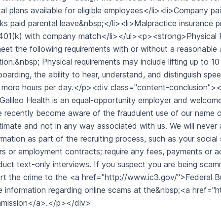
al plans available for eligible employees</li><li>Company pai
s paid parental leave&nbsp;</li><li>Malpractice insurance pr
>401(k) with company match</li></ul><p><strong>Physical 
eet the following requirements with or without a reasonable 
tion.&nbsp; Physical requirements may include lifting up to 10 
oarding, the ability to hear, understand, and distinguish spee
r more hours per day.</p><div class="content-conclusion
alileo Health is an equal-opportunity employer and welcom
 recently become aware of the fraudulent use of our name on 
gitimate and not in any way associated with us. We will never
rmation as part of the recruiting process, such as your social
rs or employment contracts; require any fees, payments or a
uct text-only interviews. If you suspect you are being sc
rt the crime to the <a href="http://www.ic3.gov/">Federal 
 information regarding online scams at the&nbsp;<a href="
mission</a>.</p></div>