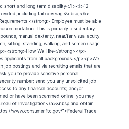
d short and long term disability</li><li>12
ovided, including tail coverage&nbsp;</li>
Requirements:</strong> Employee must be able
accommodation: This is primarily a sedentary
pounds, manual dexterity, near/far visual acuity,
ch, sitting, standing, walking, and screen usage
"><p><strong>How We Hire</strong></p>
es applicants from all backgrounds.</p><p>We
job postings and via recruiting emails that are
 ask you to provide sensitive personal
 security number; send you any unsolicited job
ccess to any financial accounts; and/or
ammed or have been scammed online, you may
Bureau of Investigation</a>&nbsp;and obtain
https://www.consumer.ftc.gov/">Federal Trade