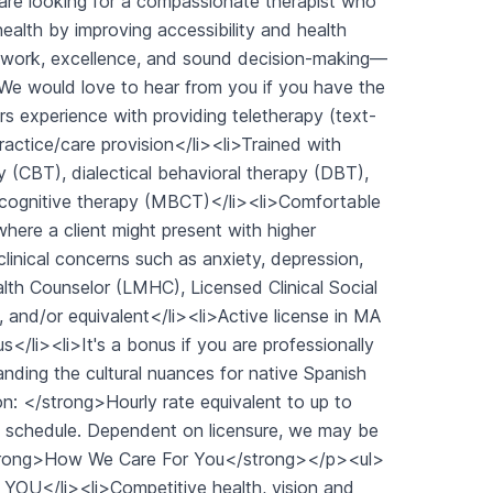
are looking for a compassionate therapist who
ealth by improving accessibility and health
amwork, excellence, and sound decision-making—
We would love to hear from you if you have the
s experience with providing teletherapy (text-
actice/care provision</li><li>Trained with
(CBT), dialectical behavioral therapy (DBT),
cognitive therapy (MBCT)</li><li>Comfortable
where a client might present with higher
clinical concerns such as anxiety, depression,
alth Counselor (LMHC), Licensed Clinical Social
and/or equivalent</li><li>Active license in MA
s</li><li>It's a bonus if you are professionally
tanding the cultural nuances for native Spanish
: </strong>Hourly rate equivalent to up to
e schedule. Dependent on licensure, we may be
strong>How We Care For You</strong></p><ul>
r YOU</li><li>Competitive health, vision and