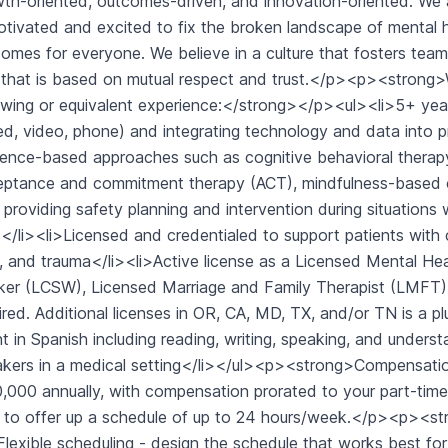
th-oriented, outcomes-driven, and innovation-oriented. We 
otivated and excited to fix the broken landscape of mental h
omes for everyone. We believe in a culture that fosters te
that is based on mutual respect and trust.</p><p><strong>
owing or equivalent experience:</strong></p><ul><li>5+ year
d, video, phone) and integrating technology and data into pr
ence-based approaches such as cognitive behavioral therapy 
eptance and commitment therapy (ACT), mindfulness-based 
 providing safety planning and intervention during situations 
s</li><li>Licensed and credentialed to support patients with 
f, and trauma</li><li>Active license as a Licensed Mental He
er (LCSW), Licensed Marriage and Family Therapist (LMFT), 
ired. Additional licenses in OR, CA, MD, TX, and/or TN is a plu
nt in Spanish including reading, writing, speaking, and unders
kers in a medical setting</li></ul><p><strong>Compensation
,000 annually, with compensation prorated to your part-tim
e to offer up a schedule of up to 24 hours/week.</p><p><
Flexible scheduling - design the schedule that works best fo