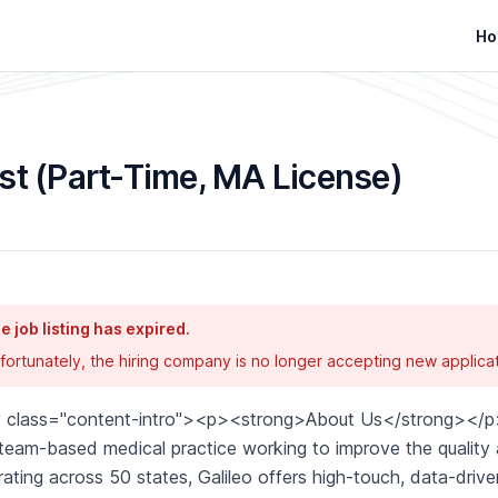
Ho
st (Part-Time, MA License)
e job listing has expired.
fortunately, the hiring company is no longer accepting new applicat
v class="content-intro"><p><strong>About Us</strong></p>
 team-based medical practice working to improve the quality an
ating across 50 states, Galileo offers high-touch, data-driven,