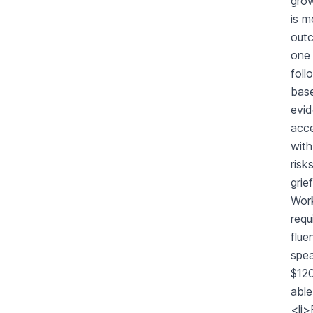
grow
is m
outc
one 
foll
base
evid
acc
with
risk
grie
Work
requ
flue
spea
$120
abl
<li>