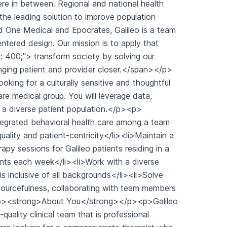
e in between. Regional and national health
the leading solution to improve population
d One Medical and Epocrates, Galileo is a team
tered design. Our mission is to apply that
: 400;"> transform society by solving our
inging patient and provider closer.</span></p>
ing for a culturally sensitive and thoughtful
-care medical group. You will leverage data,
to a diverse patient population.</p><p>
tegrated behavioral health care among a team
quality and patient-centricity</li><li>Maintain a
py sessions for Galileo patients residing in a
ients each week</li><li>Work with a diverse
is inclusive of all backgrounds</li><li>Solve
esourcefulness, collaborating with team members
l><p><strong>About You</strong></p><p>Galileo
quality clinical team that is professional