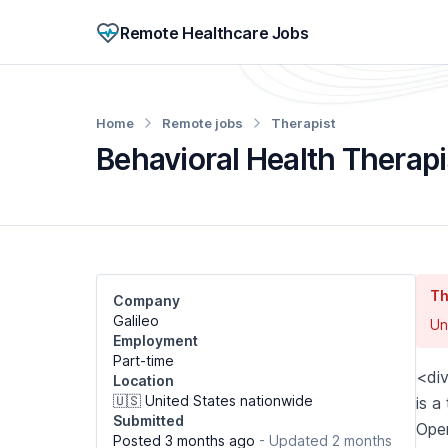
Remote Healthcare Jobs
Home
Remote jobs
Therapist
Behavioral Health Therapi
Th
Company
Galileo
Un
Employment
Part-time
<di
Location
🇺🇸 United States nationwide
is a
Submitted
Oper
Posted 3 months ago
- Updated 2 months