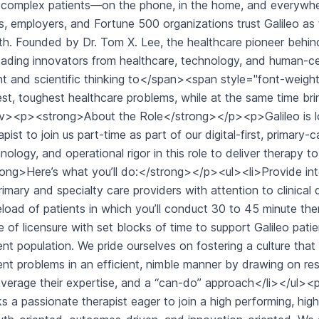
complex patients—on the phone, in the home, and everywher
s, employers, and Fortune 500 organizations trust Galileo as 
th. Founded by Dr. Tom X. Lee, the healthcare pioneer behin
eading innovators from healthcare, technology, and human-cen
nt and scientific thinking to</span><span style="font-weight
est, toughest healthcare problems, while at the same time br
v><p><strong>About the Role</strong></p><p>Galileo is look
apist to join us part-time as part of our digital-first, primary
nology, and operational rigor in this role to deliver therapy 
ong>Here’s what you’ll do:</strong></p><ul><li>Provide in
rimary and specialty care providers with attention to clinical 
load of patients in which you’ll conduct 30 to 45 minute thera
e of licensure with set blocks of time to support Galileo pat
ent population. We pride ourselves on fostering a culture that 
ent problems in an efficient, nimble manner by drawing on r
everage their expertise, and a “can-do” approach</li></u
s a passionate therapist eager to join a high performing, high-