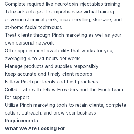
Complete required live neurotoxin injectables training
Take advantage of comprehensive virtual training
covering chemical peels, microneedling, skincare, and
at-home facial techniques
Treat clients through Pinch marketing as well as your
own personal network
Offer appointment availability that works for you,
averaging 4 to 24 hours per week
Manage products and supplies responsibly
Keep accurate and timely client records
Follow Pinch protocols and best practices
Collaborate with fellow Providers and the Pinch team
for support
Utilize Pinch marketing tools to retain clients, complete
patient outreach, and grow your business
Requirements
What We Are Looking For: