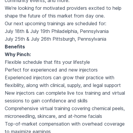
community events, and more.
We’re looking for motivated providers excited to help
shape the future of this market from day one.
Our next upcoming trainings are scheduled for:
July 18th & July 19th Philadelphia, Pennsylvania
July 25th & July 26th Pittsburgh, Pennsylvania
Benefits
Why Pinch:
Flexible schedule that fits your lifestyle
Perfect for experienced and new injectors
Experienced injectors can grow their practice with
flexibility, along with clinical, supply, and legal support
New injectors can complete live tox training and virtual
sessions to gain confidence and skills
Comprehensive virtual training covering chemical peels,
microneedling, skincare, and at-home facials
Top-of-market compensation with overhead coverage
to maximize earnings