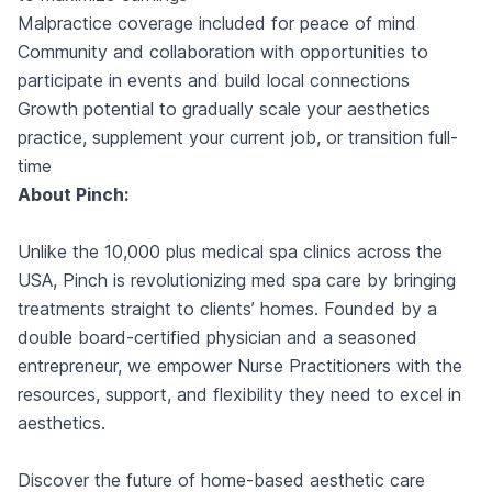
Malpractice coverage included for peace of mind
Community and collaboration with opportunities to
participate in events and build local connections
Growth potential to gradually scale your aesthetics
practice, supplement your current job, or transition full-
time
About Pinch:
Unlike the 10,000 plus medical spa clinics across the
USA, Pinch is revolutionizing med spa care by bringing
treatments straight to clients’ homes. Founded by a
double board-certified physician and a seasoned
entrepreneur, we empower Nurse Practitioners with the
resources, support, and flexibility they need to excel in
aesthetics.
Discover the future of home-based aesthetic care