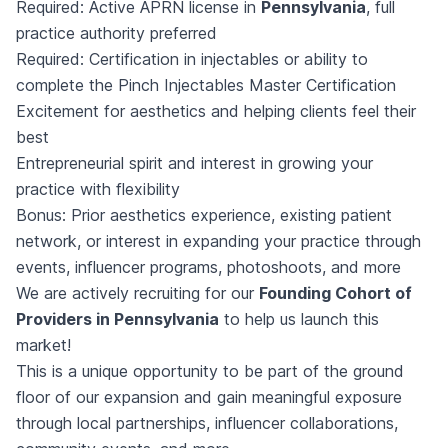
Required: Active APRN license in
Pennsylvania
, full
practice authority preferred
Required: Certification in injectables or ability to
complete the Pinch Injectables Master Certification
Excitement for aesthetics and helping clients feel their
best
Entrepreneurial spirit and interest in growing your
practice with flexibility
Bonus: Prior aesthetics experience, existing patient
network, or interest in expanding your practice through
events, influencer programs, photoshoots, and more
We are actively recruiting for our
Founding Cohort of
Providers in Pennsylvania
to help us launch this
market!
This is a unique opportunity to be part of the ground
floor of our expansion and gain meaningful exposure
through local partnerships, influencer collaborations,