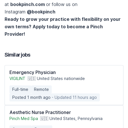
at
bookpinch.com
or follow us on
Instagram
@bookpinch
Ready to grow your practice with flexibility on your
own terms? Apply today to become a Pinch
Provider!
Similar jobs
Emergency Physician
VIGILINT
🇺🇸 United States nationwide
Full-time
Remote
Posted 1 month ago
- Updated 11 hours ago
Aesthetic Nurse Practitioner
Pinch Med Spa
🇺🇸 United States, Pennsylvania