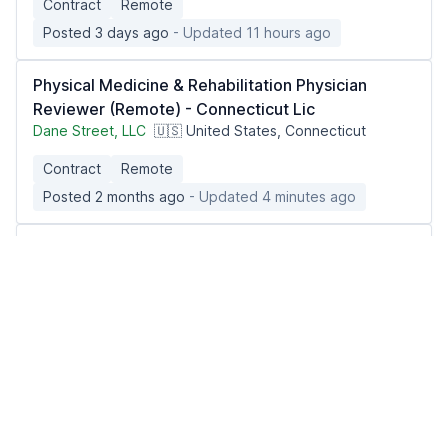
Contract
Remote
Posted 3 days ago
- Updated 11 hours ago
Physical Medicine & Rehabilitation Physician
Reviewer (Remote) - Connecticut Lic
Dane Street, LLC
🇺🇸 United States, Connecticut
Contract
Remote
Posted 2 months ago
- Updated 4 minutes ago
Telehealth Physician - Weight Management
(MD/DO)
Berry Street
🇺🇸 United States, California
Part-time
Remote
Posted 2 weeks ago
- Updated 11 hours ago
Telemedicine Physician - Women's Hormone
Expert - Remote (MD/DO only)