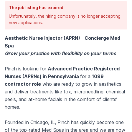
The job listing has expired.
Unfortunately, the hiring company is no longer accepting
new applications.
Aesthetic Nurse Injector (APRN) - Concierge Med
Spa
Grow your practice with flexibility on your terms
Pinch is looking for
Advanced Practice Registered
Nurses (APRNs) in Pennsylvania
for a
1099
contractor role
who are ready to grow in aesthetics
and deliver treatments like tox, microneedling, chemical
peels, and at-home facials in the comfort of clients’
homes.
Founded in Chicago, IL, Pinch has quickly become one
of the top-rated Med Spas in the area and we are now