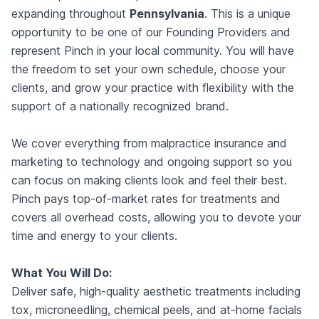
expanding throughout
Pennsylvania
. This is a unique
opportunity to be one of our Founding Providers and
represent Pinch in your local community. You will have
the freedom to set your own schedule, choose your
clients, and grow your practice with flexibility with the
support of a nationally recognized brand.
We cover everything from malpractice insurance and
marketing to technology and ongoing support so you
can focus on making clients look and feel their best.
Pinch pays top-of-market rates for treatments and
covers all overhead costs, allowing you to devote your
time and energy to your clients.
What You Will Do:
Deliver safe, high-quality aesthetic treatments including
tox, microneedling, chemical peels, and at-home facials