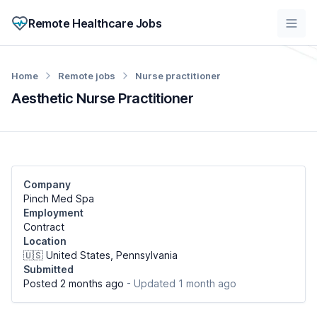
Remote Healthcare Jobs
Home
Remote jobs
Nurse practitioner
Aesthetic Nurse Practitioner
Company
Pinch Med Spa
Employment
Contract
Location
🇺🇸 United States, Pennsylvania
Submitted
Posted 2 months ago
- Updated 1 month ago