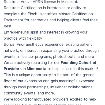
Required: Active APRN license in Minnesota
Required: Certification in injectables or ability to
complete the Pinch Injectables Master Certification
Excitement for aesthetics and helping clients feel their
best
Entrepreneurial spirit and interest in growing your
practice with flexibility
Bonus: Prior aesthetics experience, existing patient
network, or interest in expanding your practice through
events, influencer programs, photoshoots, and more
We are actively recruiting for our
Founding Cohort of
Providers in Minnesota
to help us launch this market!
This is a unique opportunity to be part of the ground
floor of our expansion and gain meaningful exposure
through local partnerships, influencer collaborations,
community events, and more.
We’re looking for motivated providers excited to help