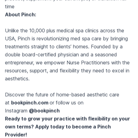
time
About Pinch:
Unlike the 10,000 plus medical spa clinics across the
USA, Pinch is revolutionizing med spa care by bringing
treatments straight to clients’ homes. Founded by a
double board-certified physician and a seasoned
entrepreneur, we empower Nurse Practitioners with the
resources, support, and flexibility they need to excel in
aesthetics.
Discover the future of home-based aesthetic care
at
bookpinch.com
or follow us on
Instagram
@bookpinch
Ready to grow your practice with flexibility on your
own terms? Apply today to become a Pinch
Provider!