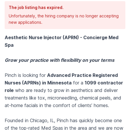
The job listing has expired.
Unfortunately, the hiring company is no longer accepting
new applications.
Aesthetic Nurse Injector (APRN) - Concierge Med
Spa
Grow your practice with flexibility on your terms
Pinch is looking for
Advanced Practice Registered
Nurses (APRNs) in Minnesota
for a
1099 contractor
role
who are ready to grow in aesthetics and deliver
treatments like tox, microneedling, chemical peels, and
at-home facials in the comfort of clients’ homes.
Founded in Chicago, IL, Pinch has quickly become one
of the top-rated Med Spas in the area and we are now