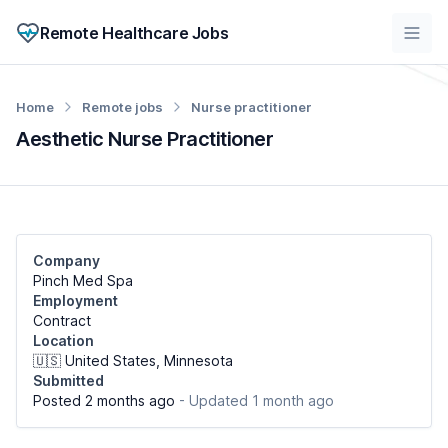
Remote Healthcare Jobs
Home
Remote jobs
Nurse practitioner
Aesthetic Nurse Practitioner
Company
Pinch Med Spa
Employment
Contract
Location
🇺🇸 United States, Minnesota
Submitted
Posted 2 months ago
- Updated 1 month ago