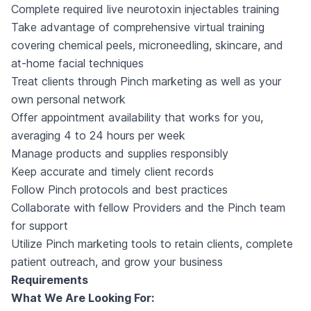
Complete required live neurotoxin injectables training
Take advantage of comprehensive virtual training
covering chemical peels, microneedling, skincare, and
at-home facial techniques
Treat clients through Pinch marketing as well as your
own personal network
Offer appointment availability that works for you,
averaging 4 to 24 hours per week
Manage products and supplies responsibly
Keep accurate and timely client records
Follow Pinch protocols and best practices
Collaborate with fellow Providers and the Pinch team
for support
Utilize Pinch marketing tools to retain clients, complete
patient outreach, and grow your business
Requirements
What We Are Looking For: