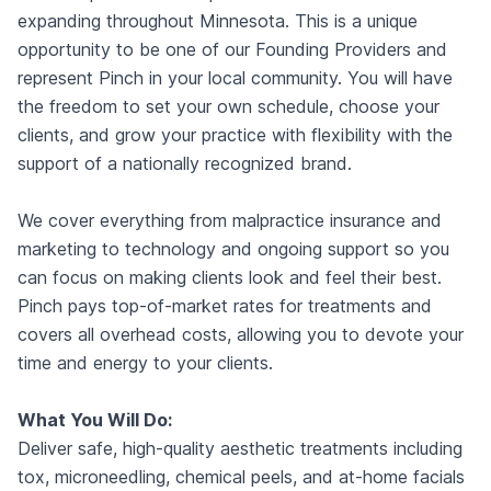
expanding throughout Minnesota. This is a unique
opportunity to be one of our Founding Providers and
represent Pinch in your local community. You will have
the freedom to set your own schedule, choose your
clients, and grow your practice with flexibility with the
support of a nationally recognized brand.
We cover everything from malpractice insurance and
marketing to technology and ongoing support so you
can focus on making clients look and feel their best.
Pinch pays top-of-market rates for treatments and
covers all overhead costs, allowing you to devote your
time and energy to your clients.
What You Will Do:
Deliver safe, high-quality aesthetic treatments including
tox, microneedling, chemical peels, and at-home facials