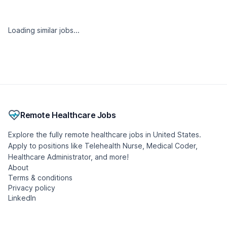
Loading similar jobs...
Remote Healthcare Jobs
Explore the fully remote healthcare jobs in United States.
Apply to positions like Telehealth Nurse, Medical Coder,
Healthcare Administrator, and more!
About
Terms & conditions
Privacy policy
LinkedIn