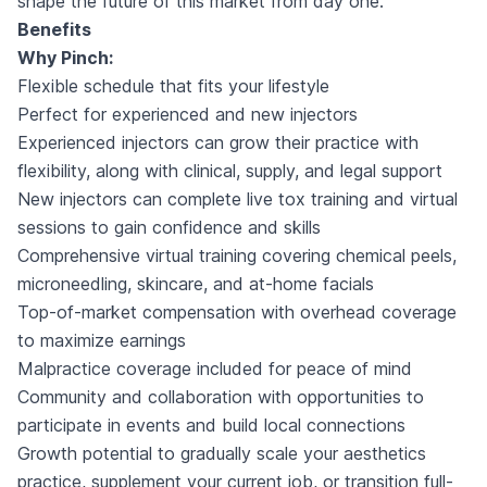
shape the future of this market from day one.
Benefits
Why Pinch:
Flexible schedule that fits your lifestyle
Perfect for experienced and new injectors
Experienced injectors can grow their practice with
flexibility, along with clinical, supply, and legal support
New injectors can complete live tox training and virtual
sessions to gain confidence and skills
Comprehensive virtual training covering chemical peels,
microneedling, skincare, and at-home facials
Top-of-market compensation with overhead coverage
to maximize earnings
Malpractice coverage included for peace of mind
Community and collaboration with opportunities to
participate in events and build local connections
Growth potential to gradually scale your aesthetics
practice, supplement your current job, or transition full-