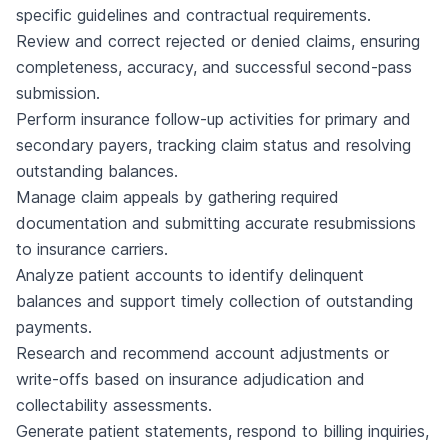
specific guidelines and contractual requirements.
Review and correct rejected or denied claims, ensuring
completeness, accuracy, and successful second-pass
submission.
Perform insurance follow-up activities for primary and
secondary payers, tracking claim status and resolving
outstanding balances.
Manage claim appeals by gathering required
documentation and submitting accurate resubmissions
to insurance carriers.
Analyze patient accounts to identify delinquent
balances and support timely collection of outstanding
payments.
Research and recommend account adjustments or
write-offs based on insurance adjudication and
collectability assessments.
Generate patient statements, respond to billing inquiries,