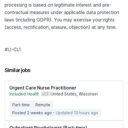
processing is based on legitimate interest and pre-
contractual measures under applicable data protection
laws (including GDPR). You may exercise your rights
(access, rectification, erasure, objection) at any time.
#LI-CL1
Similar jobs
Urgent Care Nurse Practitioner
Included Health
🇺🇸 United States, Wisconsin
Part-time
Remote
Posted 2 weeks ago
- Updated 13 hours ago
Outpatient Psychologist (Part-time)