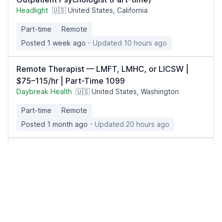
Headlight
🇺🇸 United States, California
Part-time
Remote
Posted 1 week ago
- Updated 10 hours ago
Remote Therapist — LMFT, LMHC, or LICSW |
$75–115/hr | Part-Time 1099
Daybreak Health
🇺🇸 United States, Washington
Part-time
Remote
Posted 1 month ago
- Updated 20 hours ago
Telehealth Physician - Weight Management
(MD/DO)
Berry Street
🇺🇸 United States, Texas
Part-time
Remote
Posted 3 weeks ago
- Updated 8 hours ago