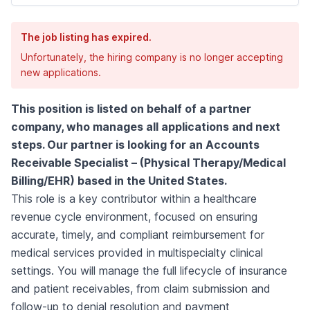
The job listing has expired.
Unfortunately, the hiring company is no longer accepting
new applications.
This position is listed on behalf of a partner
company, who manages all applications and next
steps. Our partner is looking for an Accounts
Receivable Specialist – (Physical Therapy/Medical
Billing/EHR) based in the United States.
This role is a key contributor within a healthcare
revenue cycle environment, focused on ensuring
accurate, timely, and compliant reimbursement for
medical services provided in multispecialty clinical
settings. You will manage the full lifecycle of insurance
and patient receivables, from claim submission and
follow-up to denial resolution and payment