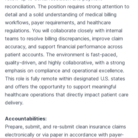
reconciliation. The position requires strong attention to
detail and a solid understanding of medical billing
workflows, payer requirements, and healthcare
regulations. You will collaborate closely with internal
teams to resolve billing discrepancies, improve claim
accuracy, and support financial performance across
patient accounts. The environment is fast-paced,
quality-driven, and highly collaborative, with a strong
emphasis on compliance and operational excellence.
This role is fully remote within designated U.S. states
and offers the opportunity to support meaningful
healthcare operations that directly impact patient care
delivery.
Accountabilities:
Prepare, submit, and re-submit clean insurance claims
electronically or via paper in accordance with payer-