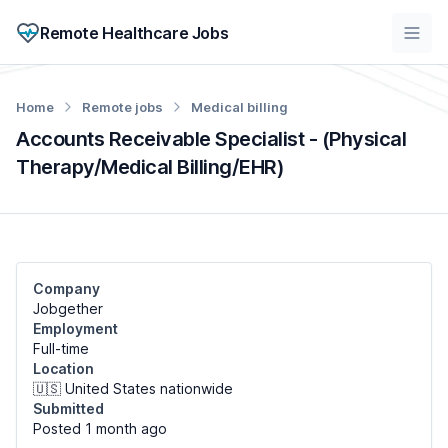
Remote Healthcare Jobs
Home
Remote jobs
Medical billing
Accounts Receivable Specialist - (Physical
Therapy/Medical Billing/EHR)
Company
Jobgether
Employment
Full-time
Location
🇺🇸 United States nationwide
Submitted
Posted 1 month
ago