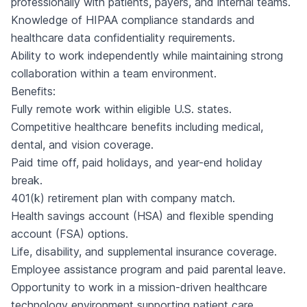
professionally with patients, payers, and internal teams.
Knowledge of HIPAA compliance standards and
healthcare data confidentiality requirements.
Ability to work independently while maintaining strong
collaboration within a team environment.
Benefits:
Fully remote work within eligible U.S. states.
Competitive healthcare benefits including medical,
dental, and vision coverage.
Paid time off, paid holidays, and year-end holiday
break.
401(k) retirement plan with company match.
Health savings account (HSA) and flexible spending
account (FSA) options.
Life, disability, and supplemental insurance coverage.
Employee assistance program and paid parental leave.
Opportunity to work in a mission-driven healthcare
technology environment supporting patient care