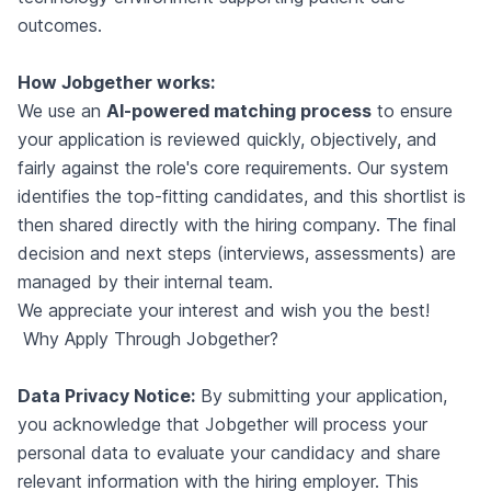
outcomes.
How Jobgether works:
We use an
AI-powered matching process
to ensure
your application is reviewed quickly, objectively, and
fairly against the role's core requirements. Our system
identifies the top-fitting candidates, and this shortlist is
then shared directly with the hiring company. The final
decision and next steps (interviews, assessments) are
managed by their internal team.
We appreciate your interest and wish you the best!
Why Apply Through Jobgether?
Data Privacy Notice:
By submitting your application,
you acknowledge that Jobgether will process your
personal data to evaluate your candidacy and share
relevant information with the hiring employer. This