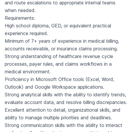
and route escalations to appropriate internal teams
when needed.
Requirements:
High school diploma, GED, or equivalent practical
experience required.
Minimum of 7+ years of experience in medical billing,
accounts receivable, or insurance claims processing.
Strong understanding of healthcare revenue cycle
processes, payer rules, and claims workflows in a
medical environment.
Proficiency in Microsoft Office tools (Excel, Word,
Outlook) and Google Workspace applications.
Strong analytical skills with the ability to identify trends,
evaluate account data, and resolve billing discrepancies.
Excellent attention to detail, organizational skills, and
ability to manage multiple priorities and deadlines.
Strong communication skills with the ability to interact